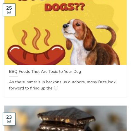
25
Jul
BBQ Foods That Are Toxic to Your Dog
As the summer sun beckons us outdoors, many Brits look
forward to firing up the [...]
23
Jul