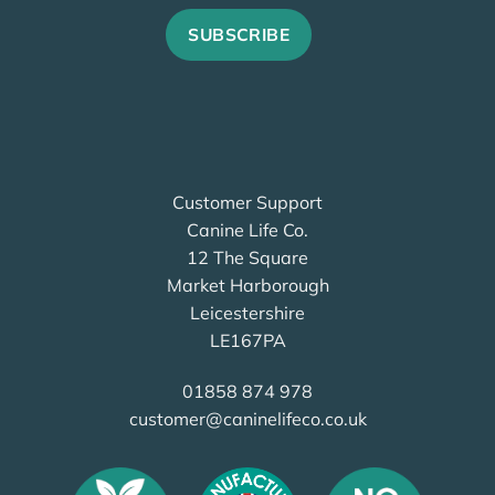
Customer Support
Canine Life Co.
12 The Square
Market Harborough
Leicestershire
LE167PA
01858 874 978
customer@caninelifeco.co.uk