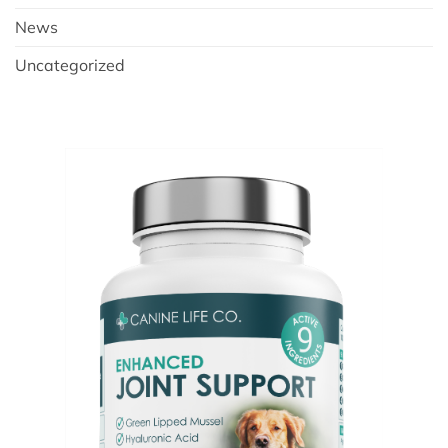
News
Uncategorized