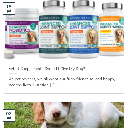
15
Jul
What Supplements Should I Give My Dog?
As pet owners, we all want our furry friends to lead happy,
healthy lives. Nutrition [...]
02
Jul