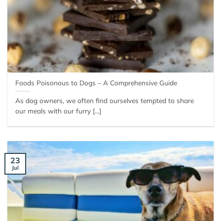
Foods Poisonous to Dogs – A Comprehensive Guide
As dog owners, we often find ourselves tempted to share
our meals with our furry [...]
23
Jul