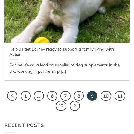
Help us get Barney ready to support a family living with
Autism
Canine life co. a leading supplier of dog supplements in the
UK, working in partnership [...]
1
…
6
7
8
9
10
11
12
RECENT POSTS