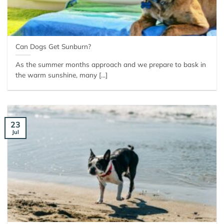
Can Dogs Get Sunburn?
As the summer months approach and we prepare to bask in
the warm sunshine, many [...]
23
Jul