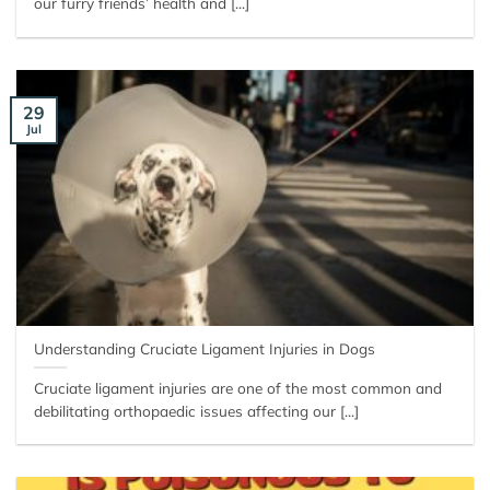
our furry friends’ health and [...]
29
Jul
Understanding Cruciate Ligament Injuries in Dogs
Cruciate ligament injuries are one of the most common and
debilitating orthopaedic issues affecting our [...]