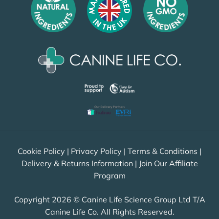
Cookie Policy
|
Privacy Policy
|
Terms & Conditions
|
Delivery & Returns Information
|
Join Our Affiliate
Program
Copyright 2026 © Canine Life Science Group Ltd T/A
Canine Life Co. All Rights Reserved.