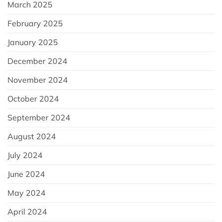
March 2025
February 2025
January 2025
December 2024
November 2024
October 2024
September 2024
August 2024
July 2024
June 2024
May 2024
April 2024