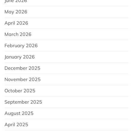
June 2026
May 2026
April 2026
March 2026
February 2026
January 2026
December 2025
November 2025
October 2025
September 2025
August 2025
April 2025