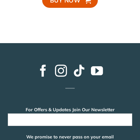
BUY NOW
For Offers & Updates Join Our Newsletter
We promise to never pass on your email