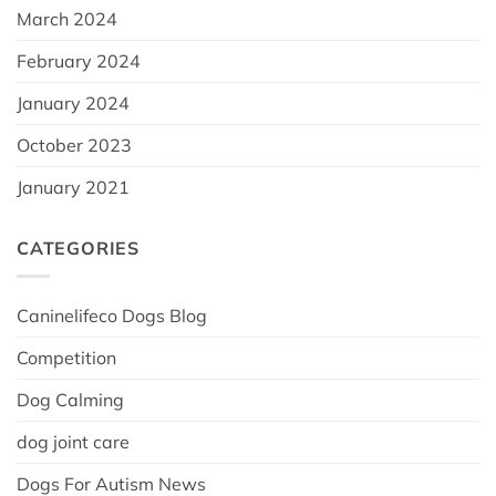
March 2024
February 2024
January 2024
October 2023
January 2021
CATEGORIES
Caninelifeco Dogs Blog
Competition
Dog Calming
dog joint care
Dogs For Autism News