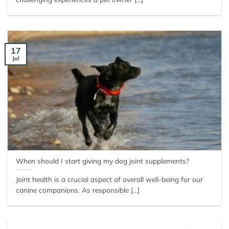
17
Jul
When should I start giving my dog joint supplements?
Joint health is a crucial aspect of overall well-being for our
canine companions. As responsible [...]