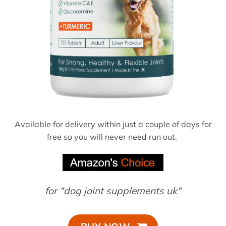
Available for delivery within just a couple of days for
free so you will never need run out.
for "dog joint supplements uk"