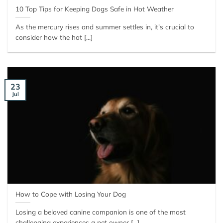
10 Top Tips for Keeping Dogs Safe in Hot Weather
As the mercury rises and summer settles in, it’s crucial to
consider how the hot [...]
23
Jul
How to Cope with Losing Your Dog
Losing a beloved canine companion is one of the most
challenging experiences a pet owner [...]