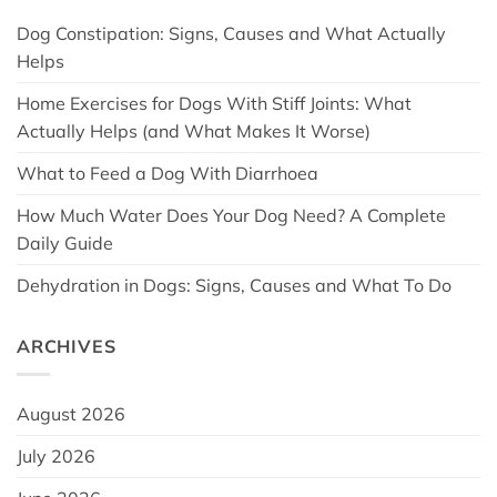
Dog Constipation: Signs, Causes and What Actually
Helps
Home Exercises for Dogs With Stiff Joints: What
Actually Helps (and What Makes It Worse)
What to Feed a Dog With Diarrhoea
How Much Water Does Your Dog Need? A Complete
Daily Guide
Dehydration in Dogs: Signs, Causes and What To Do
ARCHIVES
August 2026
July 2026