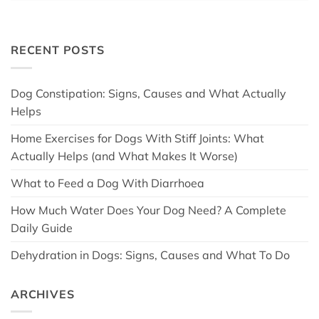
RECENT POSTS
Dog Constipation: Signs, Causes and What Actually
Helps
Home Exercises for Dogs With Stiff Joints: What
Actually Helps (and What Makes It Worse)
What to Feed a Dog With Diarrhoea
How Much Water Does Your Dog Need? A Complete
Daily Guide
Dehydration in Dogs: Signs, Causes and What To Do
ARCHIVES