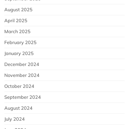
August 2025
April 2025
March 2025
February 2025
January 2025
December 2024
November 2024
October 2024
September 2024
August 2024
July 2024