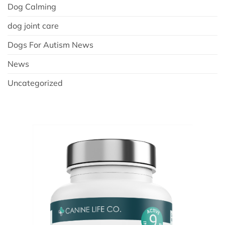
Dog Calming
dog joint care
Dogs For Autism News
News
Uncategorized