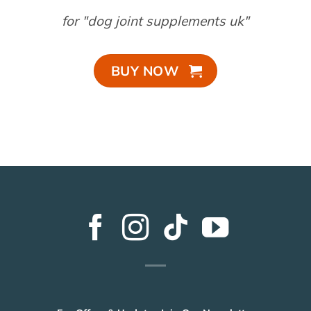
for "dog joint supplements uk"
BUY NOW