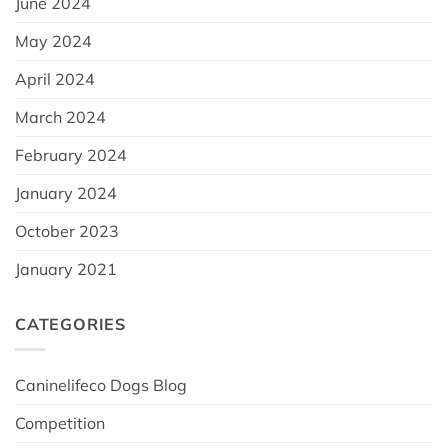
June 2024
May 2024
April 2024
March 2024
February 2024
January 2024
October 2023
January 2021
CATEGORIES
Caninelifeco Dogs Blog
Competition