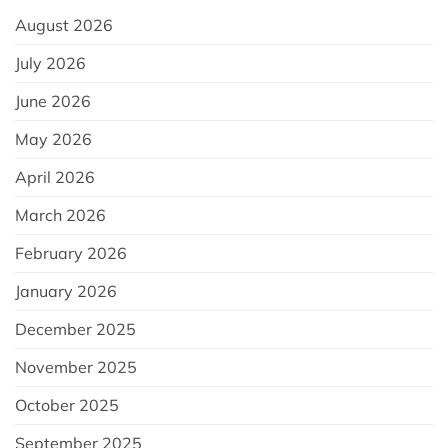
August 2026
July 2026
June 2026
May 2026
April 2026
March 2026
February 2026
January 2026
December 2025
November 2025
October 2025
September 2025