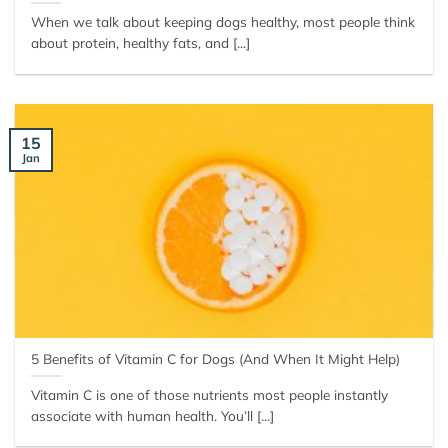
When we talk about keeping dogs healthy, most people think
about protein, healthy fats, and [...]
15
Jan
5 Benefits of Vitamin C for Dogs (And When It Might Help)
Vitamin C is one of those nutrients most people instantly
associate with human health. You’ll [...]