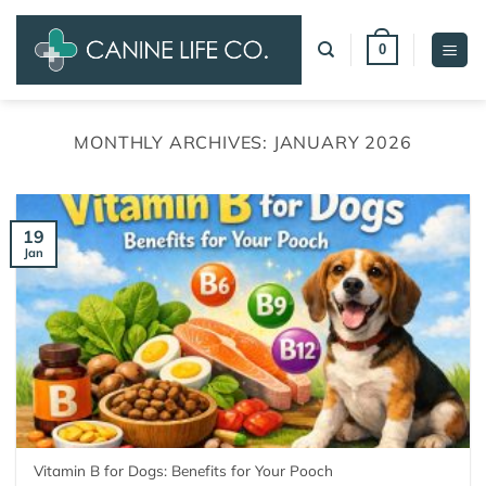
Skip
to
0
content
MONTHLY ARCHIVES:
JANUARY 2026
19
Jan
Vitamin B for Dogs: Benefits for Your Pooch