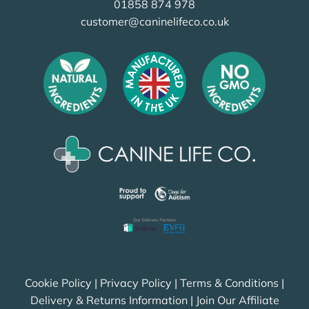
01858 874 978
customer@caninelifeco.co.uk
Cookie Policy
|
Privacy Policy
|
Terms & Conditions
|
Delivery & Returns Information
|
Join Our Affiliate