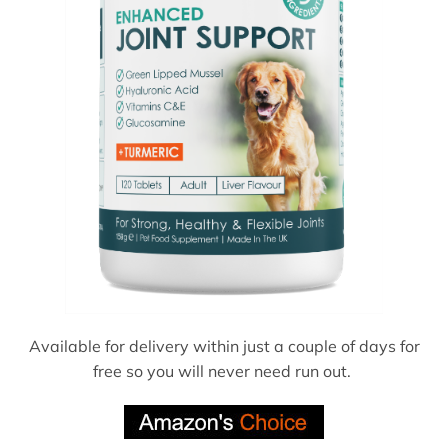
Available for delivery within just a couple of days for
free so you will never need run out.