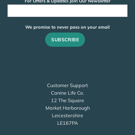
For Offers & Updates Join Our Newsletter
We promise to never pass on your email
Customer Support
Canine Life Co.
12 The Square
Market Harborough
Leicestershire
LE167PA