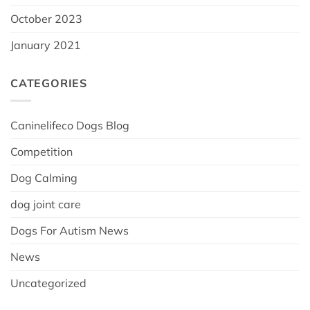
October 2023
January 2021
CATEGORIES
Caninelifeco Dogs Blog
Competition
Dog Calming
dog joint care
Dogs For Autism News
News
Uncategorized