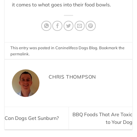
it comes to what goes into their food bowls.
This entry was posted in
Caninelifeco Dogs Blog
. Bookmark the
permalink
.
CHRIS THOMPSON
BBQ Foods That Are Toxic
Can Dogs Get Sunburn?
to Your Dog