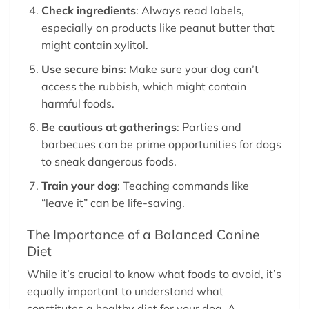
Check ingredients
: Always read labels,
especially on products like peanut butter that
might contain xylitol.
Use secure bins
: Make sure your dog can’t
access the rubbish, which might contain
harmful foods.
Be cautious at gatherings
: Parties and
barbecues can be prime opportunities for dogs
to sneak dangerous foods.
Train your dog
: Teaching commands like
“leave it” can be life-saving.
The Importance of a Balanced Canine
Diet
While it’s crucial to know what foods to avoid, it’s
equally important to understand what
constitutes a healthy diet for your dog. A