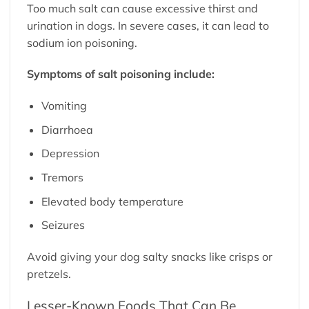
Too much salt can cause excessive thirst and
urination in dogs. In severe cases, it can lead to
sodium ion poisoning.
Symptoms of salt poisoning include:
Vomiting
Diarrhoea
Depression
Tremors
Elevated body temperature
Seizures
Avoid giving your dog salty snacks like crisps or
pretzels.
Lesser-Known Foods That Can Be