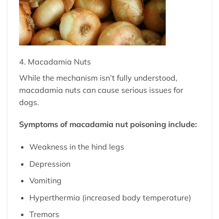
4. Macadamia Nuts
While the mechanism isn’t fully understood,
macadamia nuts can cause serious issues for
dogs.
Symptoms of macadamia nut poisoning include:
Weakness in the hind legs
Depression
Vomiting
Hyperthermia (increased body temperature)
Tremors