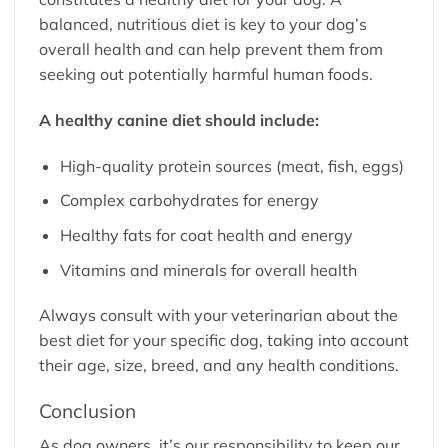
balanced, nutritious diet is key to your dog’s
overall health and can help prevent them from
seeking out potentially harmful human foods.
A healthy canine diet should include:
High-quality protein sources (meat, fish, eggs)
Complex carbohydrates for energy
Healthy fats for coat health and energy
Vitamins and minerals for overall health
Always consult with your veterinarian about the
best diet for your specific dog, taking into account
their age, size, breed, and any health conditions.
Conclusion
As dog owners, it’s our responsibility to keep our