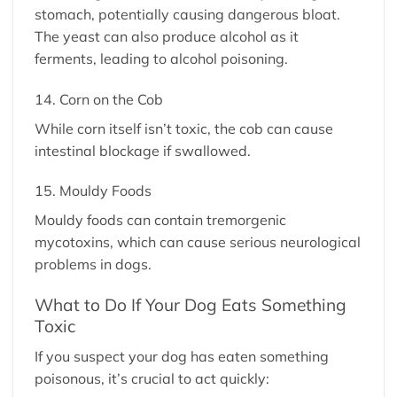
stomach, potentially causing dangerous bloat.
The yeast can also produce alcohol as it
ferments, leading to alcohol poisoning.
14. Corn on the Cob
While corn itself isn’t toxic, the cob can cause
intestinal blockage if swallowed.
15. Mouldy Foods
Mouldy foods can contain tremorgenic
mycotoxins, which can cause serious neurological
problems in dogs.
What to Do If Your Dog Eats Something
Toxic
If you suspect your dog has eaten something
poisonous, it’s crucial to act quickly: