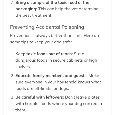
Bring a sample of the toxic food or the
packaging
: This can help the vet determine
the best treatment.
Preventing Accidental Poisoning
Prevention is always better than cure. Here are
some tips to keep your dog safe:
Keep toxic foods out of reach
: Store
dangerous foods in secure cabinets or high
shelves.
Educate family members and guests
: Make
sure everyone in your household knows what
foods are off-limits for dogs.
Be careful with leftovers
: Don’t leave plates
with harmful foods where your dog can reach
them.