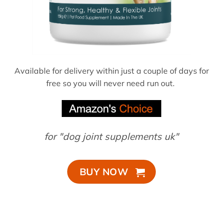
Available for delivery within just a couple of days for
free so you will never need run out.
for "dog joint supplements uk"
BUY NOW