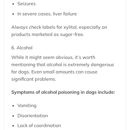
Seizures
In severe cases, liver failure
Always check labels for xylitol, especially on
products marketed as sugar-free.
6. Alcohol
While it might seem obvious, it’s worth
mentioning that alcohol is extremely dangerous
for dogs. Even small amounts can cause
significant problems.
Symptoms of alcohol poisoning in dogs include:
Vomiting
Disorientation
Lack of coordination