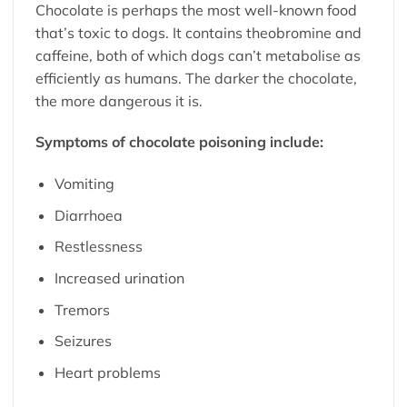
Chocolate is perhaps the most well-known food
that’s toxic to dogs. It contains theobromine and
caffeine, both of which dogs can’t metabolise as
efficiently as humans. The darker the chocolate,
the more dangerous it is.
Symptoms of chocolate poisoning include:
Vomiting
Diarrhoea
Restlessness
Increased urination
Tremors
Seizures
Heart problems