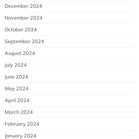
December 2024
November 2024
October 2024
September 2024
August 2024
July 2024
June 2024
May 2024
April 2024
March 2024
February 2024
January 2024