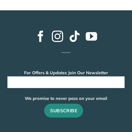
For Offers & Updates Join Our Newsletter
We promise to never pass on your email