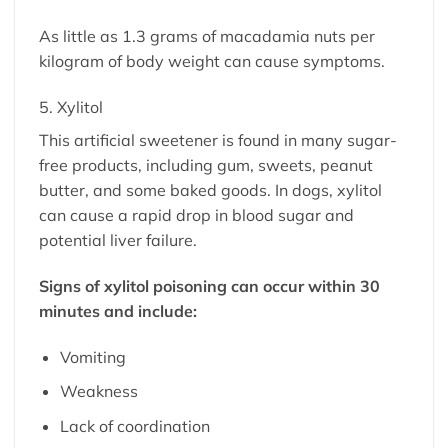
As little as 1.3 grams of macadamia nuts per
kilogram of body weight can cause symptoms.
5. Xylitol
This artificial sweetener is found in many sugar-
free products, including gum, sweets, peanut
butter, and some baked goods. In dogs, xylitol
can cause a rapid drop in blood sugar and
potential liver failure.
Signs of xylitol poisoning can occur within 30
minutes and include:
Vomiting
Weakness
Lack of coordination