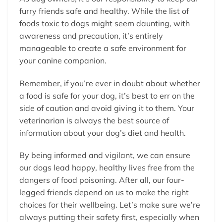
furry friends safe and healthy. While the list of
foods toxic to dogs might seem daunting, with
awareness and precaution, it’s entirely
manageable to create a safe environment for
your canine companion.
Remember, if you’re ever in doubt about whether
a food is safe for your dog, it’s best to err on the
side of caution and avoid giving it to them. Your
veterinarian is always the best source of
information about your dog’s diet and health.
By being informed and vigilant, we can ensure
our dogs lead happy, healthy lives free from the
dangers of food poisoning. After all, our four-
legged friends depend on us to make the right
choices for their wellbeing. Let’s make sure we’re
always putting their safety first, especially when