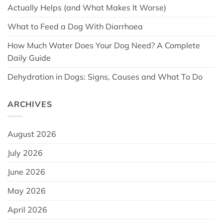
Actually Helps (and What Makes It Worse)
What to Feed a Dog With Diarrhoea
How Much Water Does Your Dog Need? A Complete
Daily Guide
Dehydration in Dogs: Signs, Causes and What To Do
ARCHIVES
August 2026
July 2026
June 2026
May 2026
April 2026