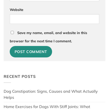
Website
Save my name, email, and website in this
browser for the next time I comment.
RECENT POSTS
Dog Constipation: Signs, Causes and What Actually
Helps
Home Exercises for Dogs With Stiff Joints: What