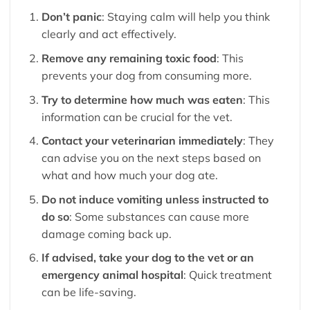
Don’t panic
: Staying calm will help you think
clearly and act effectively.
Remove any remaining toxic food
: This
prevents your dog from consuming more.
Try to determine how much was eaten
: This
information can be crucial for the vet.
Contact your veterinarian immediately
: They
can advise you on the next steps based on
what and how much your dog ate.
Do not induce vomiting unless instructed to
do so
: Some substances can cause more
damage coming back up.
If advised, take your dog to the vet or an
emergency animal hospital
: Quick treatment
can be life-saving.