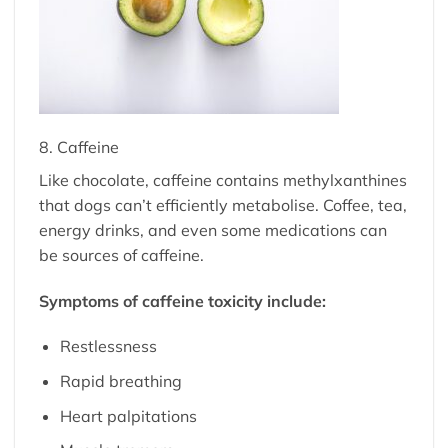
8. Caffeine
Like chocolate, caffeine contains methylxanthines
that dogs can’t efficiently metabolise. Coffee, tea,
energy drinks, and even some medications can
be sources of caffeine.
Symptoms of caffeine toxicity include:
Restlessness
Rapid breathing
Heart palpitations