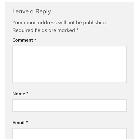
Leave a Reply
Your email address will not be published.
Required fields are marked
*
Comment
*
Name
*
Email
*