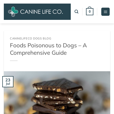
Skip
to
0
content
CANINELIFECO DOGS BLOG
Foods Poisonous to Dogs – A
Comprehensive Guide
23
Jul