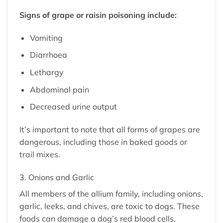
Signs of grape or raisin poisoning include:
Vomiting
Diarrhoea
Lethargy
Abdominal pain
Decreased urine output
It’s important to note that all forms of grapes are
dangerous, including those in baked goods or
trail mixes.
3. Onions and Garlic
All members of the allium family, including onions,
garlic, leeks, and chives, are toxic to dogs. These
foods can damage a dog’s red blood cells,