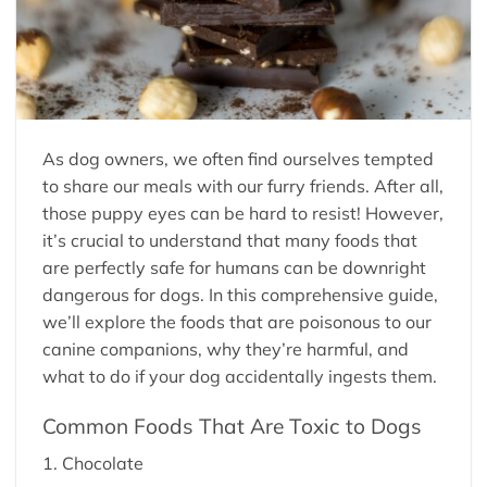
As dog owners, we often find ourselves tempted
to share our meals with our furry friends. After all,
those puppy eyes can be hard to resist! However,
it’s crucial to understand that many foods that
are perfectly safe for humans can be downright
dangerous for dogs. In this comprehensive guide,
we’ll explore the foods that are poisonous to our
canine companions, why they’re harmful, and
what to do if your dog accidentally ingests them.
Common Foods That Are Toxic to Dogs
1. Chocolate