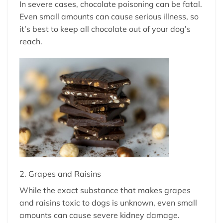
In severe cases, chocolate poisoning can be fatal.
Even small amounts can cause serious illness, so
it’s best to keep all chocolate out of your dog’s
reach.
2. Grapes and Raisins
While the exact substance that makes grapes
and raisins toxic to dogs is unknown, even small
amounts can cause severe kidney damage.