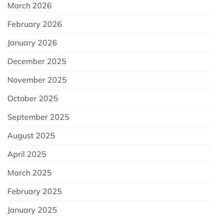
March 2026
February 2026
January 2026
December 2025
November 2025
October 2025
September 2025
August 2025
April 2025
March 2025
February 2025
January 2025