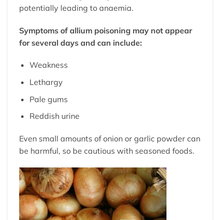
potentially leading to anaemia.
Symptoms of allium poisoning may not appear
for several days and can include:
Weakness
Lethargy
Pale gums
Reddish urine
Even small amounts of onion or garlic powder can
be harmful, so be cautious with seasoned foods.