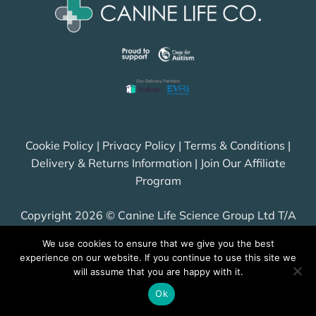
Cookie Policy
|
Privacy Policy
|
Terms & Conditions
|
Delivery & Returns Information
|
Join Our Affiliate
Program
Copyright 2026 © Canine Life Science Group Ltd T/A
Canine Life Co. All Rights Reserved.
We use cookies to ensure that we give you the best
Company number: 12406584, VAT GB349 1234 03
experience on our website. If you continue to use this site we
will assume that you are happy with it.
Ok
Visa
PayPal
Stripe
MasterCard
Cash