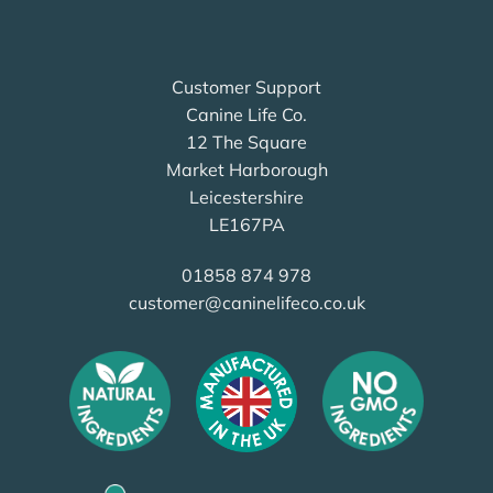
Customer Support
Canine Life Co.
12 The Square
Market Harborough
Leicestershire
LE167PA
01858 874 978
customer@caninelifeco.co.uk