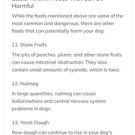
Harmful
While the foods mentioned above are some of the
most common and dangerous, there are other
foods that can potentially harm your dog:
11. Stone Fruits
The pits of peaches, plums, and other stone fruits
can cause intestinal obstruction. They also
contain small amounts of cyanide, which is toxic.
12. Nutmeg
In large quantities, nutmeg can cause
hallucinations and central nervous system
problems in dogs.
13. Yeast Dough
Raw dough can continue to rise in your dog’s