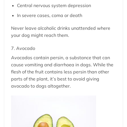
Central nervous system depression
In severe cases, coma or death
Never leave alcoholic drinks unattended where
your dog might reach them.
7. Avocado
Avocados contain persin, a substance that can
cause vomiting and diarrhoea in dogs. While the
flesh of the fruit contains less persin than other
parts of the plant, it’s best to avoid giving
avocado to dogs altogether.