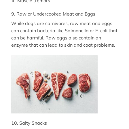
Muscle tremors
9. Raw or Undercooked Meat and Eggs
While dogs are carnivores, raw meat and eggs
can contain bacteria like Salmonella or E. coli that
can be harmful. Raw eggs also contain an
enzyme that can lead to skin and coat problems.
10. Salty Snacks