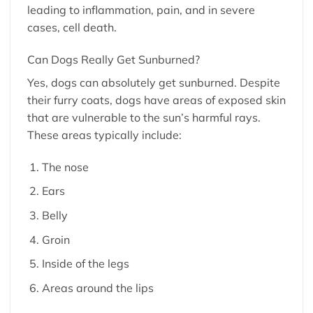
leading to inflammation, pain, and in severe
cases, cell death.
Can Dogs Really Get Sunburned?
Yes, dogs can absolutely get sunburned. Despite
their furry coats, dogs have areas of exposed skin
that are vulnerable to the sun’s harmful rays.
These areas typically include:
The nose
Ears
Belly
Groin
Inside of the legs
Areas around the lips