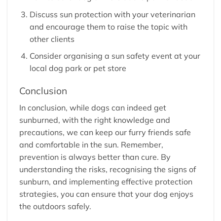
Discuss sun protection with your veterinarian
and encourage them to raise the topic with
other clients
Consider organising a sun safety event at your
local dog park or pet store
Conclusion
In conclusion, while dogs can indeed get
sunburned, with the right knowledge and
precautions, we can keep our furry friends safe
and comfortable in the sun. Remember,
prevention is always better than cure. By
understanding the risks, recognising the signs of
sunburn, and implementing effective protection
strategies, you can ensure that your dog enjoys
the outdoors safely.