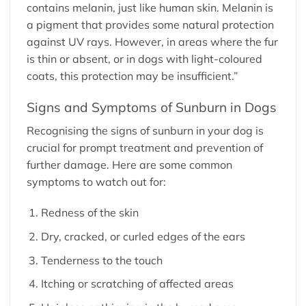
contains melanin, just like human skin. Melanin is
a pigment that provides some natural protection
against UV rays. However, in areas where the fur
is thin or absent, or in dogs with light-coloured
coats, this protection may be insufficient.”
Signs and Symptoms of Sunburn in Dogs
Recognising the signs of sunburn in your dog is
crucial for prompt treatment and prevention of
further damage. Here are some common
symptoms to watch out for:
Redness of the skin
Dry, cracked, or curled edges of the ears
Tenderness to the touch
Itching or scratching of affected areas