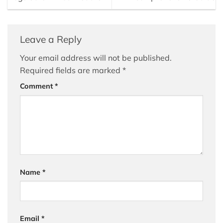
Leave a Reply
Your email address will not be published.
Required fields are marked
*
Comment
*
Name
*
Email
*