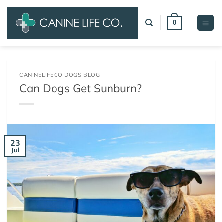
Skip
to
0
content
CANINELIFECO DOGS BLOG
Can Dogs Get Sunburn?
23
Jul