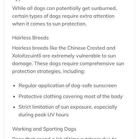
While all dogs can potentially get sunburned,
certain types of dogs require extra attention
when it comes to sun protection.
Hairless Breeds
Hairless breeds like the Chinese Crested and
Xoloitzcuintli are extremely vulnerable to sun
damage. These dogs require comprehensive sun
protection strategies, including:
Regular application of dog-safe sunscreen
Protective clothing covering most of the body
Strict limitation of sun exposure, especially
during peak UV hours
Working and Sporting Dogs