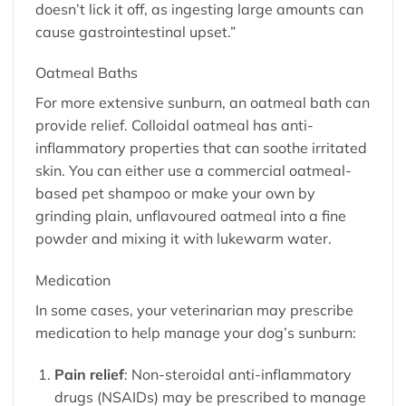
doesn’t lick it off, as ingesting large amounts can
cause gastrointestinal upset.”
Oatmeal Baths
For more extensive sunburn, an oatmeal bath can
provide relief. Colloidal oatmeal has anti-
inflammatory properties that can soothe irritated
skin. You can either use a commercial oatmeal-
based pet shampoo or make your own by
grinding plain, unflavoured oatmeal into a fine
powder and mixing it with lukewarm water.
Medication
In some cases, your veterinarian may prescribe
medication to help manage your dog’s sunburn:
Pain relief
: Non-steroidal anti-inflammatory
drugs (NSAIDs) may be prescribed to manage