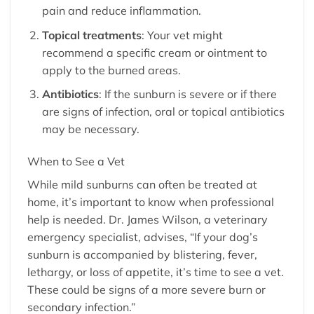
pain and reduce inflammation.
Topical treatments
: Your vet might
recommend a specific cream or ointment to
apply to the burned areas.
Antibiotics
: If the sunburn is severe or if there
are signs of infection, oral or topical antibiotics
may be necessary.
When to See a Vet
While mild sunburns can often be treated at
home, it’s important to know when professional
help is needed. Dr. James Wilson, a veterinary
emergency specialist, advises, “If your dog’s
sunburn is accompanied by blistering, fever,
lethargy, or loss of appetite, it’s time to see a vet.
These could be signs of a more severe burn or
secondary infection.”