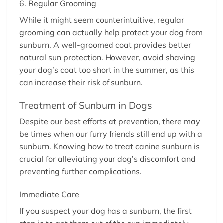
6. Regular Grooming
While it might seem counterintuitive, regular
grooming can actually help protect your dog from
sunburn. A well-groomed coat provides better
natural sun protection. However, avoid shaving
your dog’s coat too short in the summer, as this
can increase their risk of sunburn.
Treatment of Sunburn in Dogs
Despite our best efforts at prevention, there may
be times when our furry friends still end up with a
sunburn. Knowing how to treat canine sunburn is
crucial for alleviating your dog’s discomfort and
preventing further complications.
Immediate Care
If you suspect your dog has a sunburn, the first