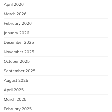
April 2026
March 2026
February 2026
January 2026
December 2025
November 2025
October 2025
September 2025
August 2025
April 2025
March 2025
February 2025