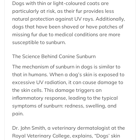
Dogs with thin or light-coloured coats are
particularly at risk, as their fur provides less
natural protection against UV rays. Additionally,
dogs that have been shaved or have patches of
missing fur due to medical conditions are more
susceptible to sunburn.
The Science Behind Canine Sunburn
The mechanism of sunburn in dogs is similar to
that in humans. When a dog’s skin is exposed to
excessive UV radiation, it can cause damage to
the skin cells. This damage triggers an
inflammatory response, leading to the typical
symptoms of sunburn: redness, swelling, and
pain.
Dr. John Smith, a veterinary dermatologist at the
Royal Veterinary College, explains, “Dogs’ skin