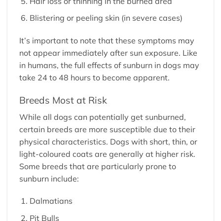
Hair loss or thinning in the burned area
Blistering or peeling skin (in severe cases)
It’s important to note that these symptoms may
not appear immediately after sun exposure. Like
in humans, the full effects of sunburn in dogs may
take 24 to 48 hours to become apparent.
Breeds Most at Risk
While all dogs can potentially get sunburned,
certain breeds are more susceptible due to their
physical characteristics. Dogs with short, thin, or
light-coloured coats are generally at higher risk.
Some breeds that are particularly prone to
sunburn include:
Dalmatians
Pit Bulls