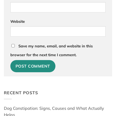
Website
Save my name, email, and website in this
browser for the next time I comment.
RECENT POSTS
Dog Constipation: Signs, Causes and What Actually
Helps