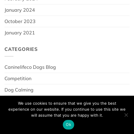
January 2024
October 2023
January 2021
CATEGORIES
Caninelifeco Dogs Blog
Competition
Dog Calming
dog joint care
We use cookies to ensure that we give you the best
experience on our website. If you continue to use this site we
Dogs For Autism News
will assume that you are happy with it.
News
Ok