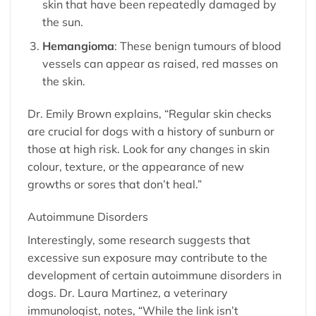
skin that have been repeatedly damaged by
the sun.
Hemangioma
: These benign tumours of blood
vessels can appear as raised, red masses on
the skin.
Dr. Emily Brown explains, “Regular skin checks
are crucial for dogs with a history of sunburn or
those at high risk. Look for any changes in skin
colour, texture, or the appearance of new
growths or sores that don’t heal.”
Autoimmune Disorders
Interestingly, some research suggests that
excessive sun exposure may contribute to the
development of certain autoimmune disorders in
dogs. Dr. Laura Martinez, a veterinary
immunologist, notes, “While the link isn’t