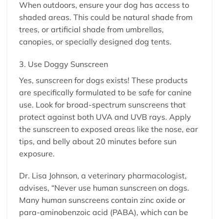
When outdoors, ensure your dog has access to
shaded areas. This could be natural shade from
trees, or artificial shade from umbrellas,
canopies, or specially designed dog tents.
3. Use Doggy Sunscreen
Yes, sunscreen for dogs exists! These products
are specifically formulated to be safe for canine
use. Look for broad-spectrum sunscreens that
protect against both UVA and UVB rays. Apply
the sunscreen to exposed areas like the nose, ear
tips, and belly about 20 minutes before sun
exposure.
Dr. Lisa Johnson, a veterinary pharmacologist,
advises, “Never use human sunscreen on dogs.
Many human sunscreens contain zinc oxide or
para-aminobenzoic acid (PABA), which can be