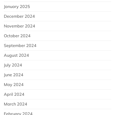
January 2025
December 2024
November 2024
October 2024
September 2024
August 2024
July 2024
June 2024
May 2024
April 2024
March 2024
February 2024