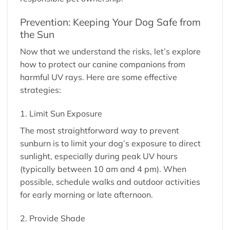
Prevention: Keeping Your Dog Safe from
the Sun
Now that we understand the risks, let’s explore
how to protect our canine companions from
harmful UV rays. Here are some effective
strategies:
1. Limit Sun Exposure
The most straightforward way to prevent
sunburn is to limit your dog’s exposure to direct
sunlight, especially during peak UV hours
(typically between 10 am and 4 pm). When
possible, schedule walks and outdoor activities
for early morning or late afternoon.
2. Provide Shade