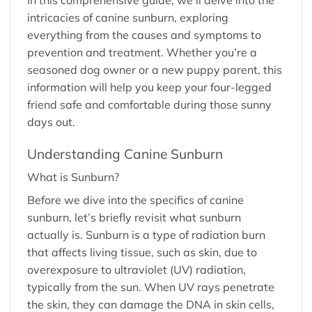
intricacies of canine sunburn, exploring
everything from the causes and symptoms to
prevention and treatment. Whether you’re a
seasoned dog owner or a new puppy parent, this
information will help you keep your four-legged
friend safe and comfortable during those sunny
days out.
Understanding Canine Sunburn
What is Sunburn?
Before we dive into the specifics of canine
sunburn, let’s briefly revisit what sunburn
actually is. Sunburn is a type of radiation burn
that affects living tissue, such as skin, due to
overexposure to ultraviolet (UV) radiation,
typically from the sun. When UV rays penetrate
the skin, they can damage the DNA in skin cells,