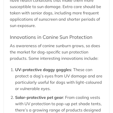
have health conditions that make them more
susceptible to sun damage. Extra care should be
taken with senior dogs, including more frequent
applications of sunscreen and shorter periods of
sun exposure.
Innovations in Canine Sun Protection
As awareness of canine sunburn grows, so does
the market for dog-specific sun protection
products. Some interesting innovations include:
UV-protective doggy goggles
: These can
protect a dog’s eyes from UV damage and are
particularly useful for dogs with light-coloured
or vulnerable eyes.
Solar-protective pet gear
: From cooling vests
with UV protection to pop-up pet shade tents,
there’s a growing range of products designed