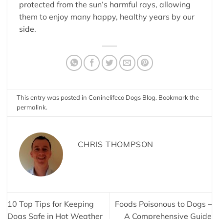
protected from the sun’s harmful rays, allowing
them to enjoy many happy, healthy years by our
side.
This entry was posted in
Caninelifeco Dogs Blog
. Bookmark the
permalink
.
CHRIS THOMPSON
10 Top Tips for Keeping
Foods Poisonous to Dogs –
Dogs Safe in Hot Weather
A Comprehensive Guide