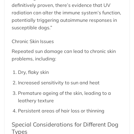
definitively proven, there’s evidence that UV
radiation can alter the immune system’s function,
potentially triggering autoimmune responses in
susceptible dogs.”
Chronic Skin Issues
Repeated sun damage can lead to chronic skin
problems, including:
Dry, flaky skin
Increased sensitivity to sun and heat
Premature ageing of the skin, leading to a
leathery texture
Persistent areas of hair loss or thinning
Special Considerations for Different Dog
Types