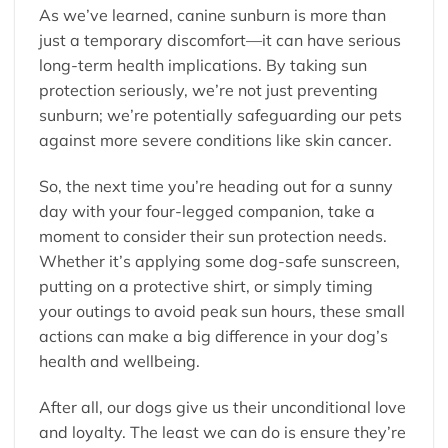
As we’ve learned, canine sunburn is more than
just a temporary discomfort—it can have serious
long-term health implications. By taking sun
protection seriously, we’re not just preventing
sunburn; we’re potentially safeguarding our pets
against more severe conditions like skin cancer.
So, the next time you’re heading out for a sunny
day with your four-legged companion, take a
moment to consider their sun protection needs.
Whether it’s applying some dog-safe sunscreen,
putting on a protective shirt, or simply timing
your outings to avoid peak sun hours, these small
actions can make a big difference in your dog’s
health and wellbeing.
After all, our dogs give us their unconditional love
and loyalty. The least we can do is ensure they’re