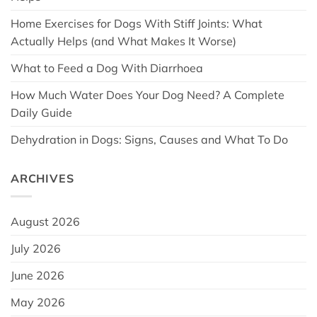
Home Exercises for Dogs With Stiff Joints: What
Actually Helps (and What Makes It Worse)
What to Feed a Dog With Diarrhoea
How Much Water Does Your Dog Need? A Complete
Daily Guide
Dehydration in Dogs: Signs, Causes and What To Do
ARCHIVES
August 2026
July 2026
June 2026
May 2026