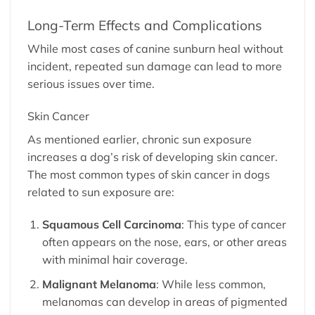
Long-Term Effects and Complications
While most cases of canine sunburn heal without
incident, repeated sun damage can lead to more
serious issues over time.
Skin Cancer
As mentioned earlier, chronic sun exposure
increases a dog’s risk of developing skin cancer.
The most common types of skin cancer in dogs
related to sun exposure are:
Squamous Cell Carcinoma
: This type of cancer
often appears on the nose, ears, or other areas
with minimal hair coverage.
Malignant Melanoma
: While less common,
melanomas can develop in areas of pigmented