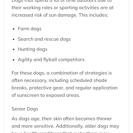
Dogs that spend a lot of time outdoors due to
their working roles or sporting activities are at
increased risk of sun damage. This includes:
Farm dogs
Search and rescue dogs
Hunting dogs
Agility and flyball competitors
For these dogs, a combination of strategies is
often necessary, including scheduled shade
breaks, protective gear, and regular application
of sunscreen to exposed areas.
Senior Dogs
As dogs age, their skin often becomes thinner
and more sensitive. Additionally, older dogs may