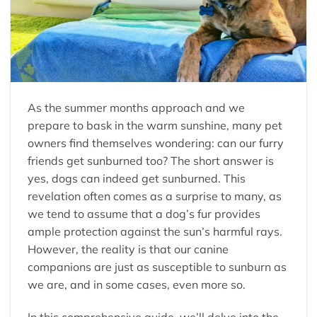
As the summer months approach and we
prepare to bask in the warm sunshine, many pet
owners find themselves wondering: can our furry
friends get sunburned too? The short answer is
yes, dogs can indeed get sunburned. This
revelation often comes as a surprise to many, as
we tend to assume that a dog’s fur provides
ample protection against the sun’s harmful rays.
However, the reality is that our canine
companions are just as susceptible to sunburn as
we are, and in some cases, even more so.
In this comprehensive guide, we’ll delve into the