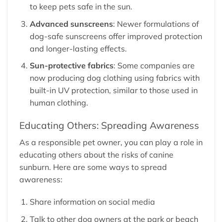
to keep pets safe in the sun.
Advanced sunscreens
: Newer formulations of
dog-safe sunscreens offer improved protection
and longer-lasting effects.
Sun-protective fabrics
: Some companies are
now producing dog clothing using fabrics with
built-in UV protection, similar to those used in
human clothing.
Educating Others: Spreading Awareness
As a responsible pet owner, you can play a role in
educating others about the risks of canine
sunburn. Here are some ways to spread
awareness:
Share information on social media
Talk to other dog owners at the park or beach