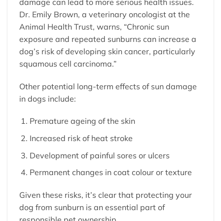
damage can lead to more serious health issues.
Dr. Emily Brown, a veterinary oncologist at the
Animal Health Trust, warns, “Chronic sun
exposure and repeated sunburns can increase a
dog’s risk of developing skin cancer, particularly
squamous cell carcinoma.”
Other potential long-term effects of sun damage
in dogs include:
Premature ageing of the skin
Increased risk of heat stroke
Development of painful sores or ulcers
Permanent changes in coat colour or texture
Given these risks, it’s clear that protecting your
dog from sunburn is an essential part of
responsible pet ownership.