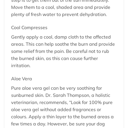
step is to get them out of the sun immediately.
Move them to a cool, shaded area and provide
plenty of fresh water to prevent dehydration.
Cool Compresses
Gently apply a cool, damp cloth to the affected
areas. This can help soothe the burn and provide
some relief from the pain. Be careful not to rub
the burned skin, as this can cause further
irritation.
Aloe Vera
Pure aloe vera gel can be very soothing for
sunburned skin. Dr. Sarah Thompson, a holistic
veterinarian, recommends, “Look for 100% pure
aloe vera gel without added fragrances or
colours. Apply a thin layer to the burned areas a
few times a day. However, be sure your dog