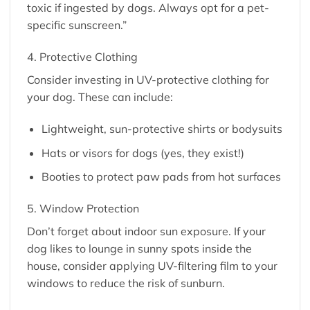
toxic if ingested by dogs. Always opt for a pet-
specific sunscreen.”
4. Protective Clothing
Consider investing in UV-protective clothing for
your dog. These can include:
Lightweight, sun-protective shirts or bodysuits
Hats or visors for dogs (yes, they exist!)
Booties to protect paw pads from hot surfaces
5. Window Protection
Don’t forget about indoor sun exposure. If your
dog likes to lounge in sunny spots inside the
house, consider applying UV-filtering film to your
windows to reduce the risk of sunburn.