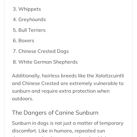
Whippets
Greyhounds
Bull Terriers
Boxers
Chinese Crested Dogs
White German Shepherds
Additionally, hairless breeds like the Xoloitzcuintli
and Chinese Crested are extremely vulnerable to
sunburn and require extra protection when
outdoors.
The Dangers of Canine Sunburn
Sunburn in dogs is not just a matter of temporary
discomfort. Like in humans, repeated sun