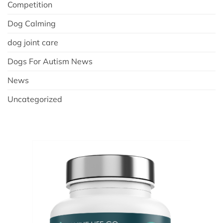
Competition
Dog Calming
dog joint care
Dogs For Autism News
News
Uncategorized