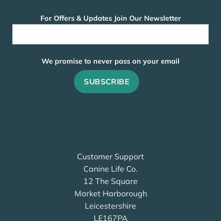
For Offers & Updates Join Our Newsletter
We promise to never pass on your email
Customer Support
Canine Life Co.
12 The Square
Market Harborough
Leicestershire
LE167PA