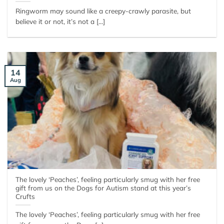
Ringworm may sound like a creepy-crawly parasite, but
believe it or not, it’s not a [...]
14
Aug
The lovely ‘Peaches’, feeling particularly smug with her free
gift from us on the Dogs for Autism stand at this year’s
Crufts
The lovely ‘Peaches’, feeling particularly smug with her free