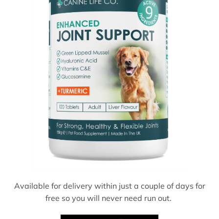
Available for delivery within just a couple of days for
free so you will never need run out.