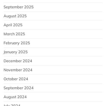
September 2025
August 2025
April 2025
March 2025
February 2025
January 2025
December 2024
November 2024
October 2024
September 2024
August 2024
July 2024