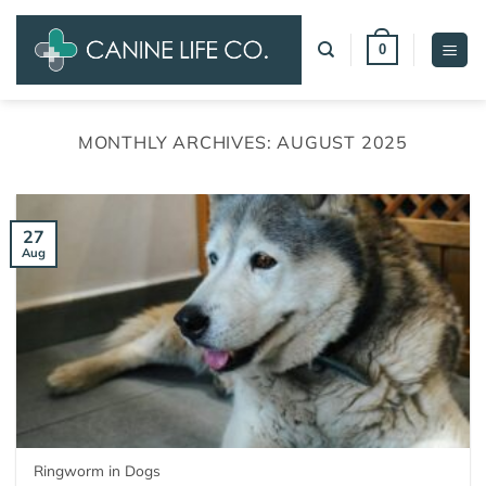
Skip
to
0
content
MONTHLY ARCHIVES:
AUGUST 2025
27
Aug
Ringworm in Dogs