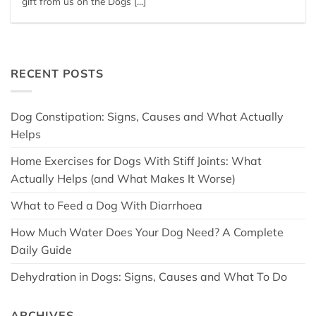
gift from us on the Dogs [...]
RECENT POSTS
Dog Constipation: Signs, Causes and What Actually
Helps
Home Exercises for Dogs With Stiff Joints: What
Actually Helps (and What Makes It Worse)
What to Feed a Dog With Diarrhoea
How Much Water Does Your Dog Need? A Complete
Daily Guide
Dehydration in Dogs: Signs, Causes and What To Do
ARCHIVES