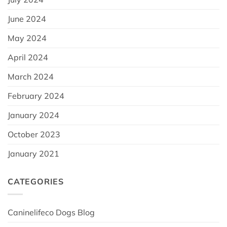
June 2024
May 2024
April 2024
March 2024
February 2024
January 2024
October 2023
January 2021
CATEGORIES
Caninelifeco Dogs Blog