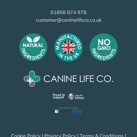
01858 874 978
customer@caninelifeco.co.uk
Cookie Policy
|
Privacy Policy
|
Terms & Conditions
|