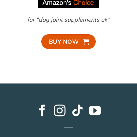
for "dog joint supplements uk"
BUY NOW