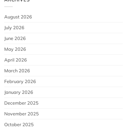
August 2026
July 2026
June 2026
May 2026
April 2026
March 2026
February 2026
January 2026
December 2025
November 2025
October 2025