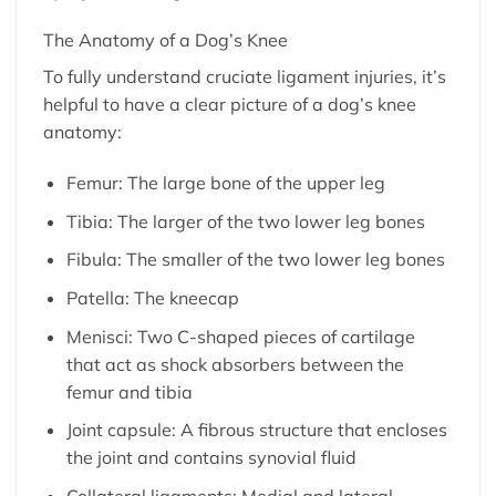
The Anatomy of a Dog’s Knee
To fully understand cruciate ligament injuries, it’s
helpful to have a clear picture of a dog’s knee
anatomy:
Femur: The large bone of the upper leg
Tibia: The larger of the two lower leg bones
Fibula: The smaller of the two lower leg bones
Patella: The kneecap
Menisci: Two C-shaped pieces of cartilage
that act as shock absorbers between the
femur and tibia
Joint capsule: A fibrous structure that encloses
the joint and contains synovial fluid
Collateral ligaments: Medial and lateral