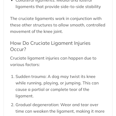
ligaments that provide side-to-side stability
The cruciate ligaments work in conjunction with
these other structures to allow smooth, controlled
movement of the knee joint.
How Do Cruciate Ligament Injuries
Occur?
Cruciate ligament injuries can happen due to
various factors:
Sudden trauma: A dog may twist its knee
while running, playing, or jumping. This can
cause a partial or complete tear of the
ligament.
Gradual degeneration: Wear and tear over
time can weaken the ligament, making it more