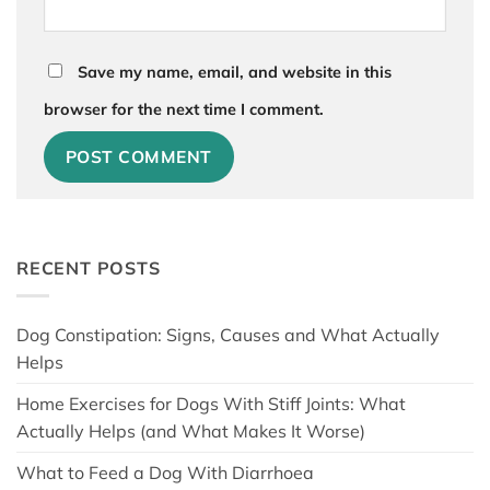
Save my name, email, and website in this
browser for the next time I comment.
RECENT POSTS
Dog Constipation: Signs, Causes and What Actually
Helps
Home Exercises for Dogs With Stiff Joints: What
Actually Helps (and What Makes It Worse)
What to Feed a Dog With Diarrhoea