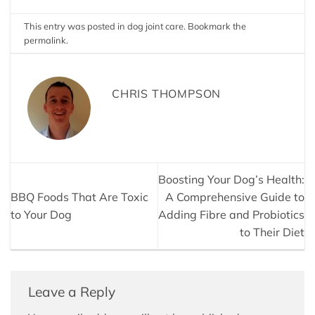
This entry was posted in
dog joint care
. Bookmark the
permalink
.
CHRIS THOMPSON
Boosting Your Dog’s Health:
BBQ Foods That Are Toxic
A Comprehensive Guide to
to Your Dog
Adding Fibre and Probiotics
to Their Diet
Leave a Reply