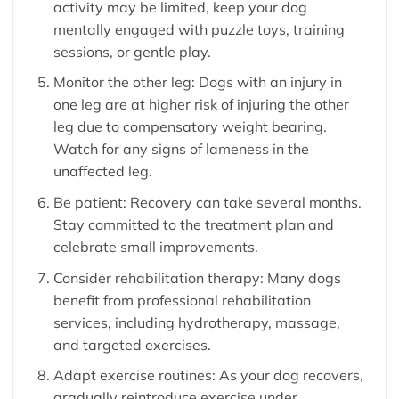
activity may be limited, keep your dog
mentally engaged with puzzle toys, training
sessions, or gentle play.
Monitor the other leg: Dogs with an injury in
one leg are at higher risk of injuring the other
leg due to compensatory weight bearing.
Watch for any signs of lameness in the
unaffected leg.
Be patient: Recovery can take several months.
Stay committed to the treatment plan and
celebrate small improvements.
Consider rehabilitation therapy: Many dogs
benefit from professional rehabilitation
services, including hydrotherapy, massage,
and targeted exercises.
Adapt exercise routines: As your dog recovers,
gradually reintroduce exercise under