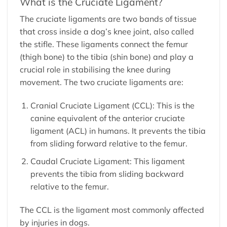
What is the Cruciate Ligament?
The cruciate ligaments are two bands of tissue
that cross inside a dog’s knee joint, also called
the stifle. These ligaments connect the femur
(thigh bone) to the tibia (shin bone) and play a
crucial role in stabilising the knee during
movement. The two cruciate ligaments are:
Cranial Cruciate Ligament (CCL): This is the
canine equivalent of the anterior cruciate
ligament (ACL) in humans. It prevents the tibia
from sliding forward relative to the femur.
Caudal Cruciate Ligament: This ligament
prevents the tibia from sliding backward
relative to the femur.
The CCL is the ligament most commonly affected
by injuries in dogs.