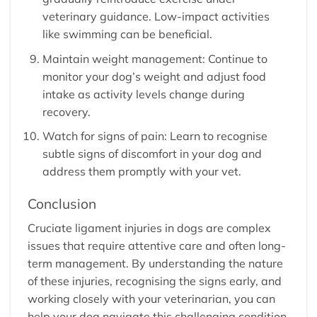
veterinary guidance. Low-impact activities
like swimming can be beneficial.
Maintain weight management: Continue to
monitor your dog’s weight and adjust food
intake as activity levels change during
recovery.
Watch for signs of pain: Learn to recognise
subtle signs of discomfort in your dog and
address them promptly with your vet.
Conclusion
Cruciate ligament injuries in dogs are complex
issues that require attentive care and often long-
term management. By understanding the nature
of these injuries, recognising the signs early, and
working closely with your veterinarian, you can
help your dog navigate this challenging condition.