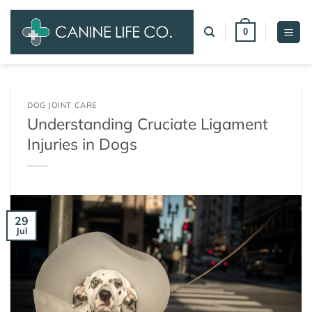
Skip
to
0
content
DOG JOINT CARE
Understanding Cruciate Ligament
Injuries in Dogs
29
Jul