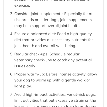
exercise.
Consider joint supplements: Especially for at-
risk breeds or older dogs, joint supplements
may help support overall joint health.
Ensure a balanced diet: Feed a high-quality
diet that provides all necessary nutrients for
joint health and overall well-being.
Regular check-ups: Schedule regular
veterinary check-ups to catch any potential
issues early.
Proper warm-up: Before intense activity, allow
your dog to warm up with a gentle walk or
light play.
Avoid high-impact activities: For at-risk dogs,
limit activities that put excessive strain on the
knees, such as jumping or sudden turns during