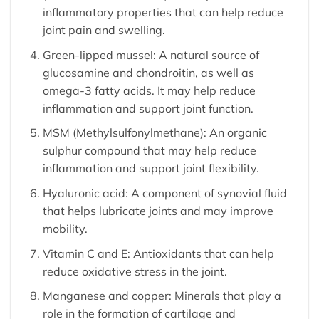
inflammatory properties that can help reduce
joint pain and swelling.
Green-lipped mussel: A natural source of
glucosamine and chondroitin, as well as
omega-3 fatty acids. It may help reduce
inflammation and support joint function.
MSM (Methylsulfonylmethane): An organic
sulphur compound that may help reduce
inflammation and support joint flexibility.
Hyaluronic acid: A component of synovial fluid
that helps lubricate joints and may improve
mobility.
Vitamin C and E: Antioxidants that can help
reduce oxidative stress in the joint.
Manganese and copper: Minerals that play a
role in the formation of cartilage and