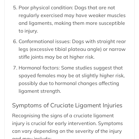
Poor physical condition: Dogs that are not
regularly exercised may have weaker muscles
and ligaments, making them more susceptible
to injury.
Conformational issues: Dogs with straight rear
legs (excessive tibial plateau angle) or narrow
stifle joints may be at higher risk.
Hormonal factors: Some studies suggest that
spayed females may be at slightly higher risk,
possibly due to hormonal changes affecting
ligament strength.
Symptoms of Cruciate Ligament Injuries
Recognising the signs of a cruciate ligament
injury is crucial for early intervention. Symptoms
can vary depending on the severity of the injury
and may include: