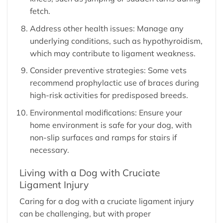
fetch.
Address other health issues: Manage any
underlying conditions, such as hypothyroidism,
which may contribute to ligament weakness.
Consider preventive strategies: Some vets
recommend prophylactic use of braces during
high-risk activities for predisposed breeds.
Environmental modifications: Ensure your
home environment is safe for your dog, with
non-slip surfaces and ramps for stairs if
necessary.
Living with a Dog with Cruciate
Ligament Injury
Caring for a dog with a cruciate ligament injury
can be challenging, but with proper