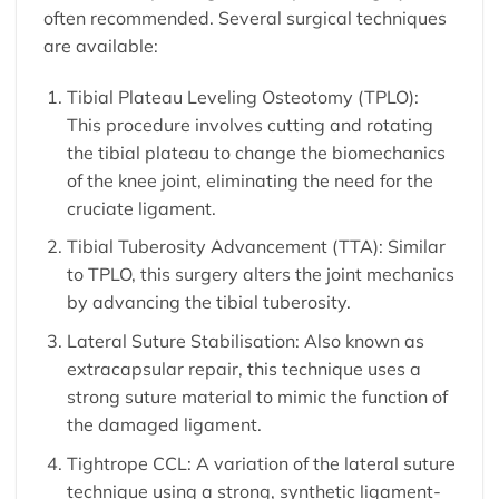
often recommended. Several surgical techniques
are available:
Tibial Plateau Leveling Osteotomy (TPLO):
This procedure involves cutting and rotating
the tibial plateau to change the biomechanics
of the knee joint, eliminating the need for the
cruciate ligament.
Tibial Tuberosity Advancement (TTA): Similar
to TPLO, this surgery alters the joint mechanics
by advancing the tibial tuberosity.
Lateral Suture Stabilisation: Also known as
extracapsular repair, this technique uses a
strong suture material to mimic the function of
the damaged ligament.
Tightrope CCL: A variation of the lateral suture
technique using a strong, synthetic ligament-