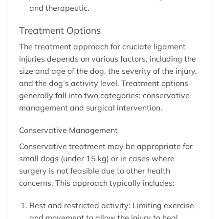
and therapeutic.
Treatment Options
The treatment approach for cruciate ligament
injuries depends on various factors, including the
size and age of the dog, the severity of the injury,
and the dog’s activity level. Treatment options
generally fall into two categories: conservative
management and surgical intervention.
Conservative Management
Conservative treatment may be appropriate for
small dogs (under 15 kg) or in cases where
surgery is not feasible due to other health
concerns. This approach typically includes:
Rest and restricted activity: Limiting exercise
and movement to allow the injury to heal.