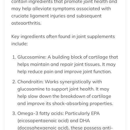
contain ingredients that promote joint health and
may help alleviate symptoms associated with
cruciate ligament injuries and subsequent
osteoarthritis.
Key ingredients often found in joint supplements
include:
Glucosamine: A building block of cartilage that
helps maintain and repair joint tissues. It may
help reduce pain and improve joint function.
Chondroitin: Works synergistically with
glucosamine to support joint health. It may
help slow down the breakdown of cartilage
and improve its shock-absorbing properties.
Omega-3 fatty acids: Particularly EPA
(eicosapentaenoic acid) and DHA
(docosahexaenoic acid), these possess anti-