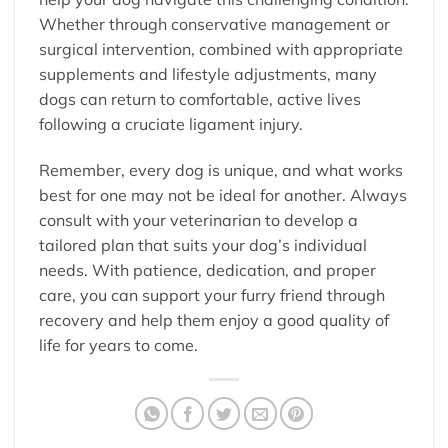
Whether through conservative management or
surgical intervention, combined with appropriate
supplements and lifestyle adjustments, many
dogs can return to comfortable, active lives
following a cruciate ligament injury.
Remember, every dog is unique, and what works
best for one may not be ideal for another. Always
consult with your veterinarian to develop a
tailored plan that suits your dog’s individual
needs. With patience, dedication, and proper
care, you can support your furry friend through
recovery and help them enjoy a good quality of
life for years to come.