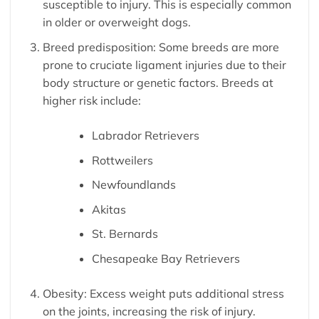
susceptible to injury. This is especially common
in older or overweight dogs.
Breed predisposition: Some breeds are more
prone to cruciate ligament injuries due to their
body structure or genetic factors. Breeds at
higher risk include:
Labrador Retrievers
Rottweilers
Newfoundlands
Akitas
St. Bernards
Chesapeake Bay Retrievers
Obesity: Excess weight puts additional stress
on the joints, increasing the risk of injury.