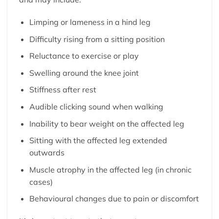
Limping or lameness in a hind leg
Difficulty rising from a sitting position
Reluctance to exercise or play
Swelling around the knee joint
Stiffness after rest
Audible clicking sound when walking
Inability to bear weight on the affected leg
Sitting with the affected leg extended
outwards
Muscle atrophy in the affected leg (in chronic
cases)
Behavioural changes due to pain or discomfort