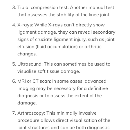
Tibial compression test: Another manual test
that assesses the stability of the knee joint.
X-rays: While X-rays can’t directly show
ligament damage, they can reveal secondary
signs of cruciate ligament injury, such as joint
effusion (fluid accumulation) or arthritic
changes.
Ultrasound: This can sometimes be used to
visualise soft tissue damage.
MRI or CT scan: In some cases, advanced
imaging may be necessary for a definitive
diagnosis or to assess the extent of the
damage.
Arthroscopy: This minimally invasive
procedure allows direct visualisation of the
joint structures and can be both diagnostic