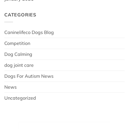
CATEGORIES
Caninelifeco Dogs Blog
Competition
Dog Calming
dog joint care
Dogs For Autism News
News
Uncategorized