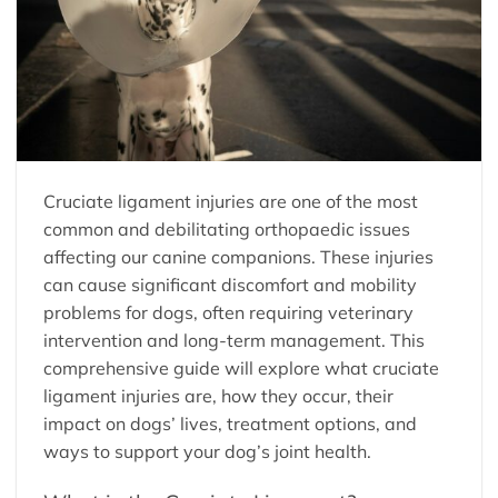
Cruciate ligament injuries are one of the most
common and debilitating orthopaedic issues
affecting our canine companions. These injuries
can cause significant discomfort and mobility
problems for dogs, often requiring veterinary
intervention and long-term management. This
comprehensive guide will explore what cruciate
ligament injuries are, how they occur, their
impact on dogs’ lives, treatment options, and
ways to support your dog’s joint health.