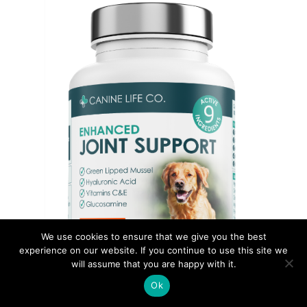
We use cookies to ensure that we give you the best
experience on our website. If you continue to use this site we
will assume that you are happy with it.
Ok