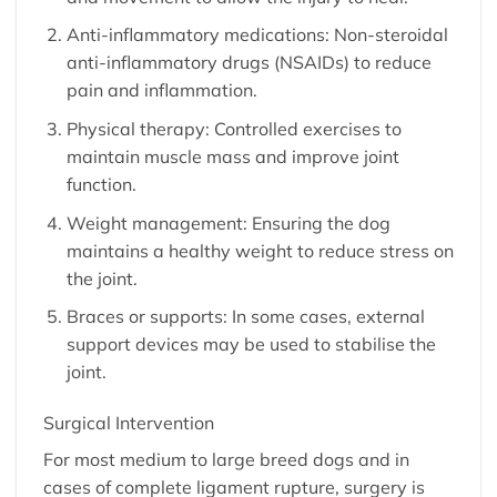
Anti-inflammatory medications: Non-steroidal
anti-inflammatory drugs (NSAIDs) to reduce
pain and inflammation.
Physical therapy: Controlled exercises to
maintain muscle mass and improve joint
function.
Weight management: Ensuring the dog
maintains a healthy weight to reduce stress on
the joint.
Braces or supports: In some cases, external
support devices may be used to stabilise the
joint.
Surgical Intervention
For most medium to large breed dogs and in
cases of complete ligament rupture, surgery is