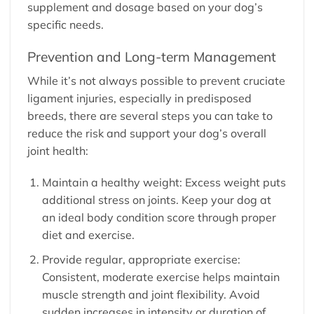
supplement and dosage based on your dog’s
specific needs.
Prevention and Long-term Management
While it’s not always possible to prevent cruciate
ligament injuries, especially in predisposed
breeds, there are several steps you can take to
reduce the risk and support your dog’s overall
joint health:
Maintain a healthy weight: Excess weight puts
additional stress on joints. Keep your dog at
an ideal body condition score through proper
diet and exercise.
Provide regular, appropriate exercise:
Consistent, moderate exercise helps maintain
muscle strength and joint flexibility. Avoid
sudden increases in intensity or duration of