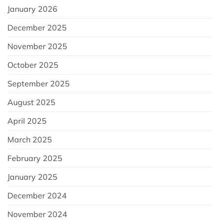
January 2026
December 2025
November 2025
October 2025
September 2025
August 2025
April 2025
March 2025
February 2025
January 2025
December 2024
November 2024