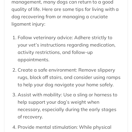
management, many dogs can return to a good
quality of life. Here are some tips for living with a
dog recovering from or managing a cruciate
ligament injury:
Follow veterinary advice: Adhere strictly to
your vet’s instructions regarding medication,
activity restrictions, and follow-up
appointments.
Create a safe environment: Remove slippery
rugs, block off stairs, and consider using ramps
to help your dog navigate your home safely.
Assist with mobility: Use a sling or harness to
help support your dog’s weight when
necessary, especially during the early stages
of recovery.
Provide mental stimulation: While physical