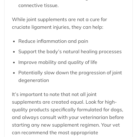
connective tissue.
While joint supplements are not a cure for
cruciate ligament injuries, they can help:
Reduce inflammation and pain
Support the body’s natural healing processes
Improve mobility and quality of life
Potentially slow down the progression of joint
degeneration
It’s important to note that not all joint
supplements are created equal. Look for high-
quality products specifically formulated for dogs,
and always consult with your veterinarian before
starting any new supplement regimen. Your vet
can recommend the most appropriate