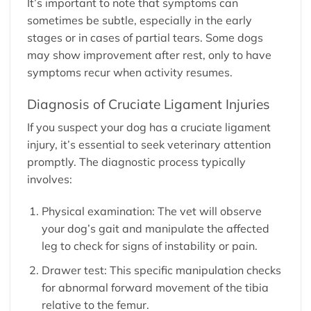
It’s important to note that symptoms can
sometimes be subtle, especially in the early
stages or in cases of partial tears. Some dogs
may show improvement after rest, only to have
symptoms recur when activity resumes.
Diagnosis of Cruciate Ligament Injuries
If you suspect your dog has a cruciate ligament
injury, it’s essential to seek veterinary attention
promptly. The diagnostic process typically
involves:
Physical examination: The vet will observe
your dog’s gait and manipulate the affected
leg to check for signs of instability or pain.
Drawer test: This specific manipulation checks
for abnormal forward movement of the tibia
relative to the femur.