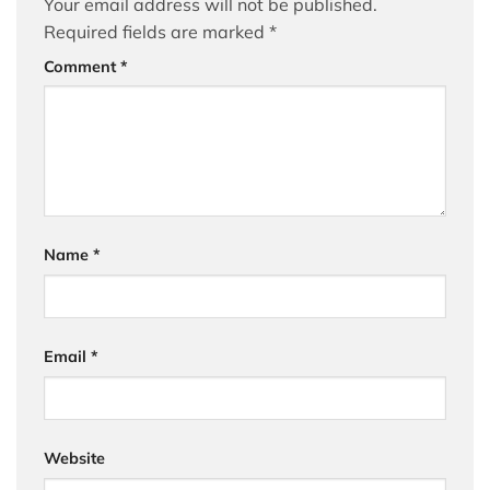
Your email address will not be published.
Required fields are marked
*
Comment
*
Name
*
Email
*
Website