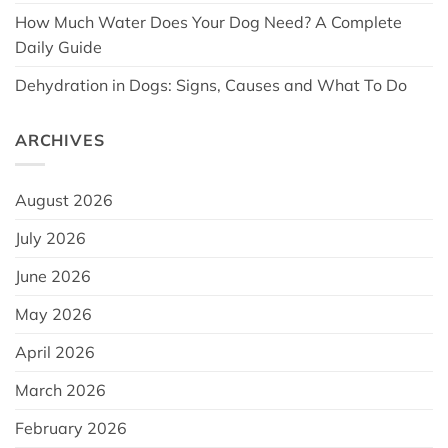
How Much Water Does Your Dog Need? A Complete
Daily Guide
Dehydration in Dogs: Signs, Causes and What To Do
ARCHIVES
August 2026
July 2026
June 2026
May 2026
April 2026
March 2026
February 2026