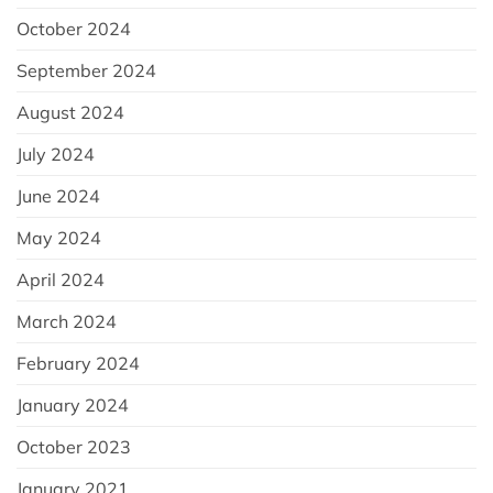
October 2024
September 2024
August 2024
July 2024
June 2024
May 2024
April 2024
March 2024
February 2024
January 2024
October 2023
January 2021