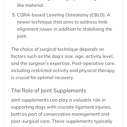
like material.
CORA-based Leveling Osteotomy (CBLO): A
newer technique that aims to address limb
alignment issues in addition to stabilising the
joint.
The choice of surgical technique depends on
factors such as the dog’s size, age, activity level,
and the surgeon’s expertise. Post-operative care,
including restricted activity and physical therapy,
is crucial for optimal recovery.
The Role of Joint Supplements
Joint supplements
can play a valuable role in
supporting dogs with cruciate ligament injuries,
both as part of conservative management and
post-surgical care. These supplements typically