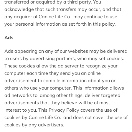
transferred or acquired by a third party. You
acknowledge that such transfers may occur, and that
any acquirer of Canine Life Co. may continue to use
your personal information as set forth in this policy.
Ads
Ads appearing on any of our websites may be delivered
to users by advertising partners, who may set cookies.
These cookies allow the ad server to recognize your
computer each time they send you an online
advertisement to compile information about you or
others who use your computer. This information allows
ad networks to, among other things, deliver targeted
advertisements that they believe will be of most
interest to you. This Privacy Policy covers the use of
cookies by Canine Life Co. and does not cover the use of
cookies by any advertisers.