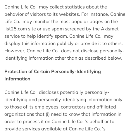
Canine Life Co. may collect statistics about the
behavior of visitors to its websites. For instance, Canine
Life Co. may monitor the most popular pages on the
list25.com site or use spam screened by the Akismet
service to help identify spam. Canine Life Co. may
display this information publicly or provide it to others.
However, Canine Life Co. does not disclose personally-
identifying information other than as described below.
Protection of Certain Personally-Identifying
Information
Canine Life Co. discloses potentially personally-
identifying and personally-identifying information only
to those of its employees, contractors and affiliated
organizations that (i) need to know that information in
order to process it on Canine Life Co. ’s behalf or to
provide services available at Canine Life Co. ’s