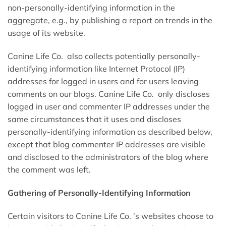
non-personally-identifying information in the
aggregate, e.g., by publishing a report on trends in the
usage of its website.
Canine Life Co. also collects potentially personally-
identifying information like Internet Protocol (IP)
addresses for logged in users and for users leaving
comments on our blogs. Canine Life Co. only discloses
logged in user and commenter IP addresses under the
same circumstances that it uses and discloses
personally-identifying information as described below,
except that blog commenter IP addresses are visible
and disclosed to the administrators of the blog where
the comment was left.
Gathering of Personally-Identifying Information
Certain visitors to Canine Life Co. ’s websites choose to