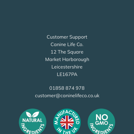
Customer Support
Canine Life Co.
12 The Square
Market Harborough
Leicestershire
LE167PA
01858 874 978
customer@caninelifeco.co.uk