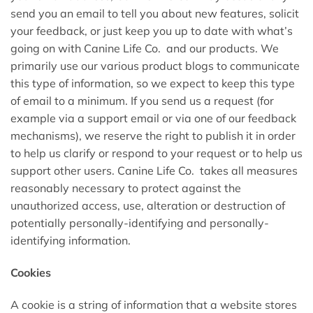
send you an email to tell you about new features, solicit
your feedback, or just keep you up to date with what’s
going on with Canine Life Co. and our products. We
primarily use our various product blogs to communicate
this type of information, so we expect to keep this type
of email to a minimum. If you send us a request (for
example via a support email or via one of our feedback
mechanisms), we reserve the right to publish it in order
to help us clarify or respond to your request or to help us
support other users. Canine Life Co. takes all measures
reasonably necessary to protect against the
unauthorized access, use, alteration or destruction of
potentially personally-identifying and personally-
identifying information.
Cookies
A cookie is a string of information that a website stores