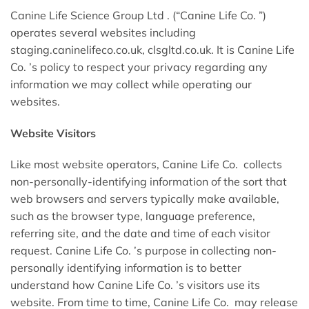
Canine Life Science Group Ltd . (“Canine Life Co. ”)
operates several websites including
staging.caninelifeco.co.uk, clsgltd.co.uk. It is Canine Life
Co. ’s policy to respect your privacy regarding any
information we may collect while operating our
websites.
Website Visitors
Like most website operators, Canine Life Co. collects
non-personally-identifying information of the sort that
web browsers and servers typically make available,
such as the browser type, language preference,
referring site, and the date and time of each visitor
request. Canine Life Co. ’s purpose in collecting non-
personally identifying information is to better
understand how Canine Life Co. ’s visitors use its
website. From time to time, Canine Life Co. may release