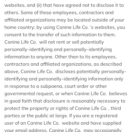
websites, and (ii) that have agreed not to disclose it to
others. Some of those employees, contractors and
affiliated organizations may be located outside of your
home country; by using Canine Life Co. ’s websites, you
consent to the transfer of such information to them.
Canine Life Co. will not rent or sell potentially
personally-identifying and personally-identifying
information to anyone. Other than to its employees,
contractors and affiliated organizations, as described
above, Canine Life Co. discloses potentially personally-
identifying and personally-identifying information only
in response to a subpoena, court order or other
governmental request, or when Canine Life Co. believes
in good faith that disclosure is reasonably necessary to
protect the property or rights of Canine Life Co. , third
parties or the public at large. If you are a registered
user of an Canine Life Co. website and have supplied
your email address, Canine Life Co. may occasionally