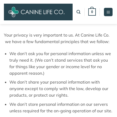
Skip
to
0
content
Your privacy is very important to us. At Canine Life Co.
we have a few fundamental principles that we follow:
We don’t ask you for personal information unless we
truly need it. (We can’t stand services that ask you
for things like your gender or income level for no
apparent reason.)
We don’t share your personal information with
anyone except to comply with the law, develop our
products, or protect our rights.
We don’t store personal information on our servers
unless required for the on-going operation of our site.