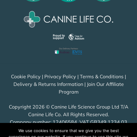
Cookie Policy
|
Privacy Policy
|
Terms & Conditions
|
Delivery & Returns Information
|
Join Our Affiliate
Program
Copyright 2026 © Canine Life Science Group Ltd T/A
Canine Life Co. All Rights Reserved.
Company number: 12406584, VAT GB349 1234 03
We use cookies to ensure that we give you the best
experience on our website. If you continue to use this site we