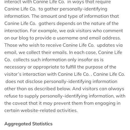
interact with Canine Life Co. in ways that require
Canine Life Co. to gather personally-identifying
information. The amount and type of information that
Canine Life Co. gathers depends on the nature of the
interaction. For example, we ask visitors who comment
on our blog to provide a username and email address.
Those who wish to receive Canine Life Co. updates via
email, we collect their emails. In each case, Canine Life
Co. collects such information only insofar as is
necessary or appropriate to fulfill the purpose of the
visitor’s interaction with Canine Life Co. . Canine Life Co.
does not disclose personally-identifying information
other than as described below. And visitors can always
refuse to supply personally-identifying information, with
the caveat that it may prevent them from engaging in
certain website-related activities.
Aggregated Statistics