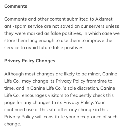
Comments
Comments and other content submitted to Akismet
anti-spam service are not saved on our servers unless
they were marked as false positives, in which case we
store them long enough to use them to improve the
service to avoid future false positives.
Privacy Policy Changes
Although most changes are likely to be minor, Canine
Life Co. may change its Privacy Policy from time to
time, and in Canine Life Co. ’s sole discretion. Canine
Life Co. encourages visitors to frequently check this
page for any changes to its Privacy Policy. Your
continued use of this site after any change in this
Privacy Policy will constitute your acceptance of such
change.