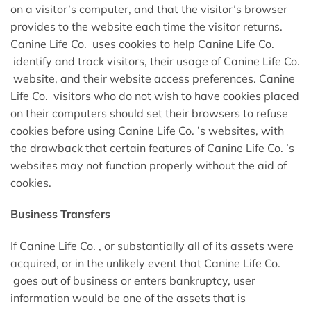
on a visitor’s computer, and that the visitor’s browser
provides to the website each time the visitor returns.
Canine Life Co. uses cookies to help Canine Life Co.
identify and track visitors, their usage of Canine Life Co.
website, and their website access preferences. Canine
Life Co. visitors who do not wish to have cookies placed
on their computers should set their browsers to refuse
cookies before using Canine Life Co. ’s websites, with
the drawback that certain features of Canine Life Co. ’s
websites may not function properly without the aid of
cookies.
Business Transfers
If Canine Life Co. , or substantially all of its assets were
acquired, or in the unlikely event that Canine Life Co.
goes out of business or enters bankruptcy, user
information would be one of the assets that is