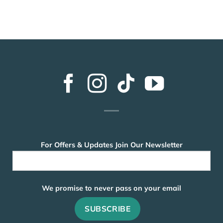
For Offers & Updates Join Our Newsletter
We promise to never pass on your email