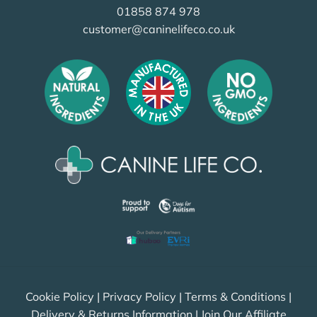
01858 874 978
customer@caninelifeco.co.uk
Cookie Policy
|
Privacy Policy
|
Terms & Conditions
|
Delivery & Returns Information
|
Join Our Affiliate