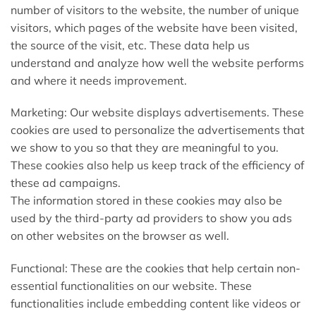
number of visitors to the website, the number of unique
visitors, which pages of the website have been visited,
the source of the visit, etc. These data help us
understand and analyze how well the website performs
and where it needs improvement.
Marketing: Our website displays advertisements. These
cookies are used to personalize the advertisements that
we show to you so that they are meaningful to you.
These cookies also help us keep track of the efficiency of
these ad campaigns.
The information stored in these cookies may also be
used by the third-party ad providers to show you ads
on other websites on the browser as well.
Functional: These are the cookies that help certain non-
essential functionalities on our website. These
functionalities include embedding content like videos or