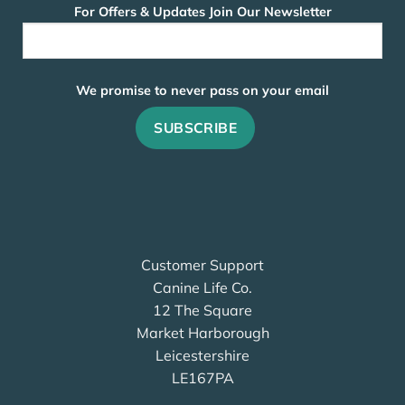
For Offers & Updates Join Our Newsletter
We promise to never pass on your email
Customer Support
Canine Life Co.
12 The Square
Market Harborough
Leicestershire
LE167PA