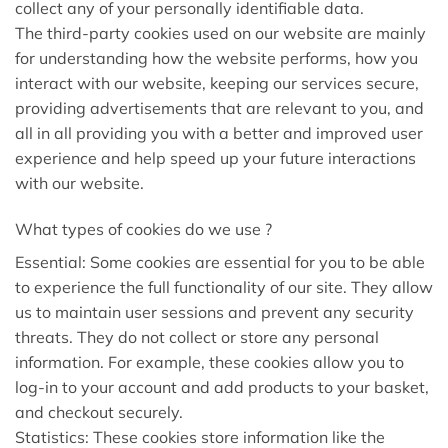
collect any of your personally identifiable data.
The third-party cookies used on our website are mainly
for understanding how the website performs, how you
interact with our website, keeping our services secure,
providing advertisements that are relevant to you, and
all in all providing you with a better and improved user
experience and help speed up your future interactions
with our website.
What types of cookies do we use ?
Essential: Some cookies are essential for you to be able
to experience the full functionality of our site. They allow
us to maintain user sessions and prevent any security
threats. They do not collect or store any personal
information. For example, these cookies allow you to
log-in to your account and add products to your basket,
and checkout securely.
Statistics: These cookies store information like the