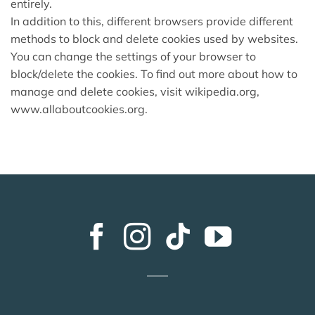
entirely.
In addition to this, different browsers provide different
methods to block and delete cookies used by websites.
You can change the settings of your browser to
block/delete the cookies. To find out more about how to
manage and delete cookies, visit wikipedia.org,
www.allaboutcookies.org.