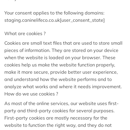
Your consent applies to the following domains:
staging.caninelifeco.co.uk[user_consent_state]
What are cookies ?
Cookies are small text files that are used to store small
pieces of information. They are stored on your device
when the website is loaded on your browser. These
cookies help us make the website function properly,
make it more secure, provide better user experience,
and understand how the website performs and to
analyze what works and where it needs improvement.
How do we use cookies ?
As most of the online services, our website uses first-
party and third-party cookies for several purposes.
First-party cookies are mostly necessary for the
website to function the right way, and they do not