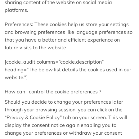
sharing content of the website on social media
platforms.
Preferences: These cookies help us store your settings
and browsing preferences like language preferences so
that you have a better and efficient experience on
future visits to the website.
[cookie_audit columns=”cookie,description”
heading=”The below list details the cookies used in our
website.”]
How can I control the cookie preferences ?
Should you decide to change your preferences later
through your browsing session, you can click on the
“Privacy & Cookie Policy” tab on your screen. This will
display the consent notice again enabling you to
change your preferences or withdraw your consent