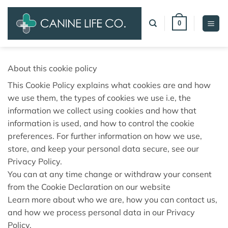
Skip
to
0
content
About this cookie policy
This Cookie Policy explains what cookies are and how
we use them, the types of cookies we use i.e, the
information we collect using cookies and how that
information is used, and how to control the cookie
preferences. For further information on how we use,
store, and keep your personal data secure, see our
Privacy Policy.
You can at any time change or withdraw your consent
from the Cookie Declaration on our website
Learn more about who we are, how you can contact us,
and how we process personal data in our Privacy
Policy.