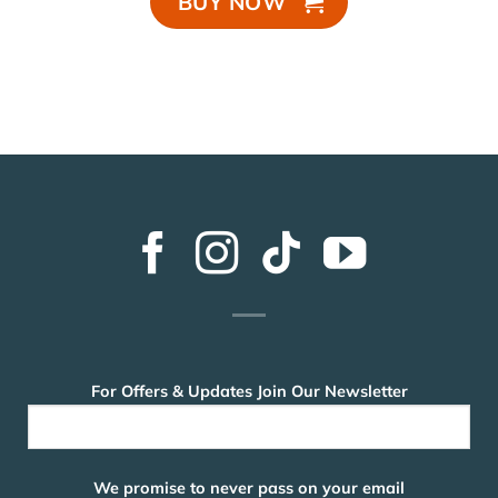
BUY NOW
For Offers & Updates Join Our Newsletter
We promise to never pass on your email