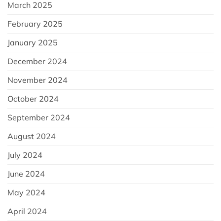
March 2025
February 2025
January 2025
December 2024
November 2024
October 2024
September 2024
August 2024
July 2024
June 2024
May 2024
April 2024