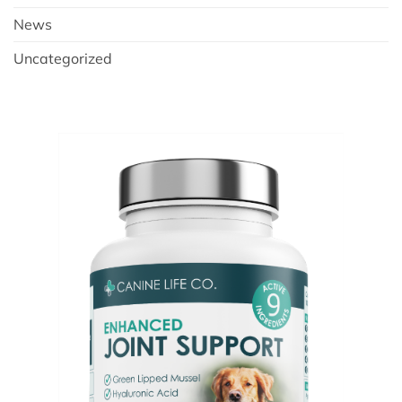
News
Uncategorized