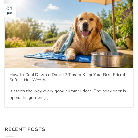
01
Jun
How to Cool Down a Dog: 12 Tips to Keep Your Best Friend
Safe in Hot Weather
It starts the way every good summer does. The back door is
open, the garden [...]
RECENT POSTS