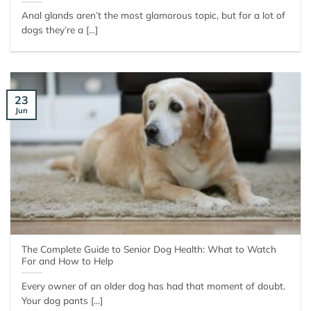
Anal glands aren’t the most glamorous topic, but for a lot of
dogs they’re a [...]
23
Jun
The Complete Guide to Senior Dog Health: What to Watch
For and How to Help
Every owner of an older dog has had that moment of doubt.
Your dog pants [...]