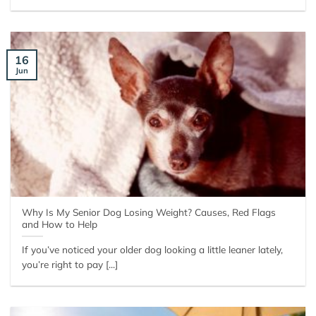
16
Jun
Why Is My Senior Dog Losing Weight? Causes, Red Flags
and How to Help
If you’ve noticed your older dog looking a little leaner lately,
you’re right to pay [...]