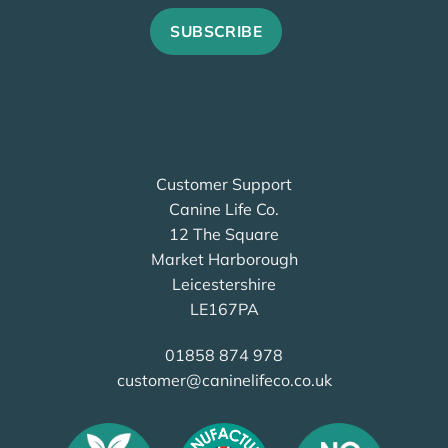
Customer Support
Canine Life Co.
12 The Square
Market Harborough
Leicestershire
LE167PA
01858 874 978
customer@caninelifeco.co.uk