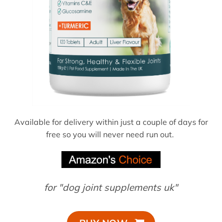
Available for delivery within just a couple of days for
free so you will never need run out.
for "dog joint supplements uk"