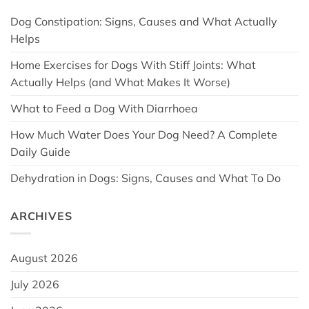
Dog Constipation: Signs, Causes and What Actually
Helps
Home Exercises for Dogs With Stiff Joints: What
Actually Helps (and What Makes It Worse)
What to Feed a Dog With Diarrhoea
How Much Water Does Your Dog Need? A Complete
Daily Guide
Dehydration in Dogs: Signs, Causes and What To Do
ARCHIVES
August 2026
July 2026