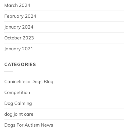
March 2024
February 2024
January 2024
October 2023
January 2021
CATEGORIES
Caninelifeco Dogs Blog
Competition
Dog Calming
dog joint care
Dogs For Autism News