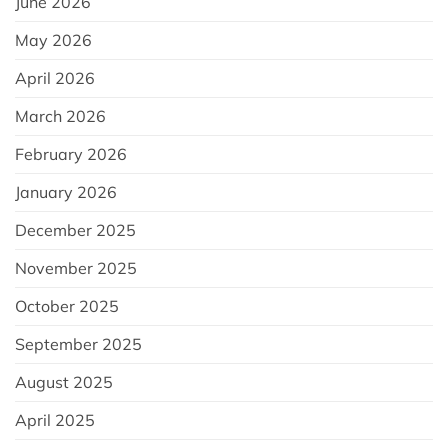
June 2026
May 2026
April 2026
March 2026
February 2026
January 2026
December 2025
November 2025
October 2025
September 2025
August 2025
April 2025