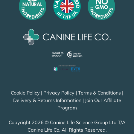
Cookie Policy
|
Privacy Policy
|
Terms & Conditions
|
Delivery & Returns Information
|
Join Our Affiliate
Program
Copyright 2026 © Canine Life Science Group Ltd T/A
Canine Life Co. All Rights Reserved.