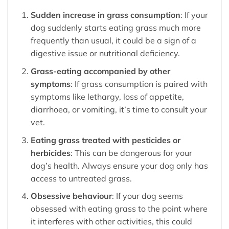
Sudden increase in grass consumption
: If your
dog suddenly starts eating grass much more
frequently than usual, it could be a sign of a
digestive issue or nutritional deficiency.
Grass-eating accompanied by other
symptoms
: If grass consumption is paired with
symptoms like lethargy, loss of appetite,
diarrhoea, or vomiting, it’s time to consult your
vet.
Eating grass treated with pesticides or
herbicides
: This can be dangerous for your
dog’s health. Always ensure your dog only has
access to untreated grass.
Obsessive behaviour
: If your dog seems
obsessed with eating grass to the point where
it interferes with other activities, this could