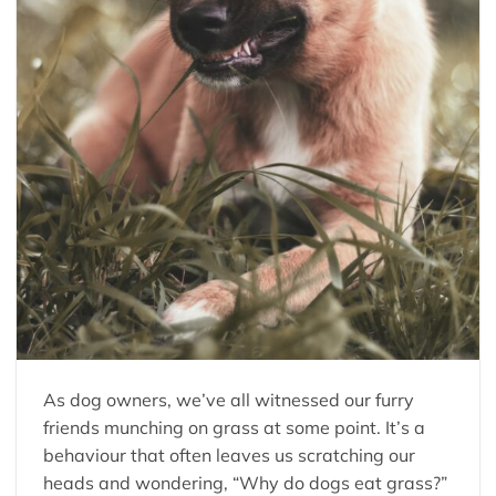
As dog owners, we’ve all witnessed our furry
friends munching on grass at some point. It’s a
behaviour that often leaves us scratching our
heads and wondering, “Why do dogs eat grass?”