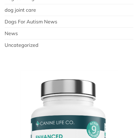
dog joint care
Dogs For Autism News
News
Uncategorized