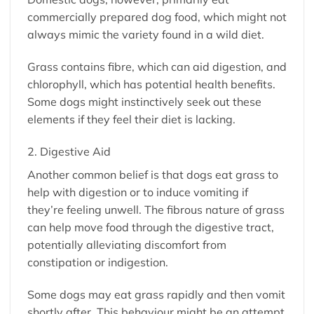
commercially prepared dog food, which might not
always mimic the variety found in a wild diet.
Grass contains fibre, which can aid digestion, and
chlorophyll, which has potential health benefits.
Some dogs might instinctively seek out these
elements if they feel their diet is lacking.
2. Digestive Aid
Another common belief is that dogs eat grass to
help with digestion or to induce vomiting if
they’re feeling unwell. The fibrous nature of grass
can help move food through the digestive tract,
potentially alleviating discomfort from
constipation or indigestion.
Some dogs may eat grass rapidly and then vomit
shortly after. This behaviour might be an attempt