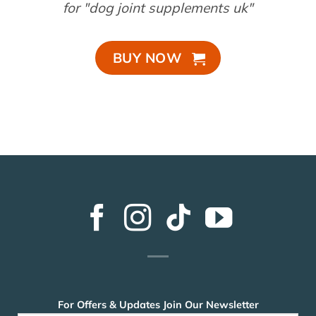
for "dog joint supplements uk"
BUY NOW
For Offers & Updates Join Our Newsletter