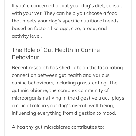
If you’re concerned about your dog’s diet, consult
with your vet. They can help you choose a food
that meets your dog’s specific nutritional needs
based on factors like age, size, breed, and
activity level.
The Role of Gut Health in Canine
Behaviour
Recent research has shed light on the fascinating
connection between gut health and various
canine behaviours, including grass-eating. The
gut microbiome, the complex community of
microorganisms living in the digestive tract, plays
a crucial role in your dog’s overall well-being,
influencing everything from digestion to mood.
A healthy gut microbiome contributes to: