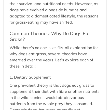
their survival and nutritional needs. However, as
dogs have evolved alongside humans and
adapted to a domesticated lifestyle, the reasons
for grass-eating may have shifted.
Common Theories: Why Do Dogs Eat
Grass?
While there’s no one-size-fits-all explanation for
why dogs eat grass, several theories have
emerged over the years. Let’s explore each of
these in detail:
1. Dietary Supplement
One prevalent theory is that dogs eat grass to
supplement their diet with fibre or other nutrients.
In the wild, canines would obtain various
nutrients from the whole prey they consumed.
Domestic dogs, however, primarily eat