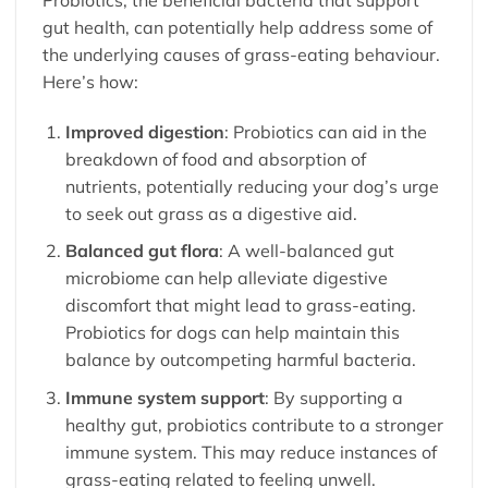
gut health, can potentially help address some of
the underlying causes of grass-eating behaviour.
Here’s how:
Improved digestion
: Probiotics can aid in the
breakdown of food and absorption of
nutrients, potentially reducing your dog’s urge
to seek out grass as a digestive aid.
Balanced gut flora
: A well-balanced gut
microbiome can help alleviate digestive
discomfort that might lead to grass-eating.
Probiotics for dogs
can help maintain this
balance by outcompeting harmful bacteria.
Immune system support
: By supporting a
healthy gut, probiotics contribute to a stronger
immune system. This may reduce instances of
grass-eating related to feeling unwell.