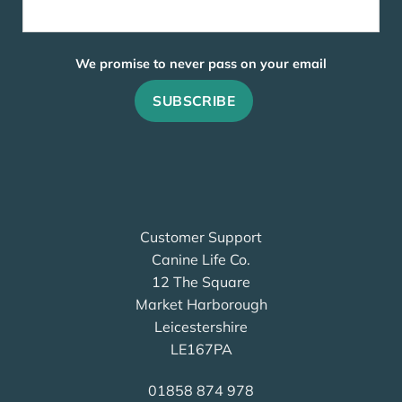
We promise to never pass on your email
Customer Support
Canine Life Co.
12 The Square
Market Harborough
Leicestershire
LE167PA
01858 874 978