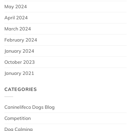
May 2024
April 2024
March 2024
February 2024
January 2024
October 2023
January 2021
CATEGORIES
Caninelifeco Dogs Blog
Competition
Dog Calming