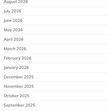
August 2026
July 2026
June 2026
May 2026
April 2026
March 2026
February 2026
January 2026
December 2025
November 2025
October 2025
September 2025