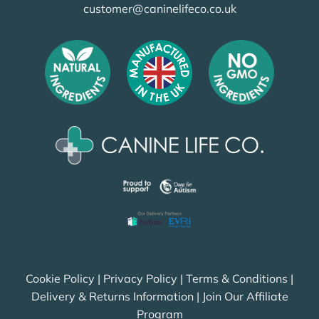
customer@caninelifeco.co.uk
Cookie Policy
|
Privacy Policy
|
Terms & Conditions
|
Delivery & Returns Information
|
Join Our Affiliate
Program