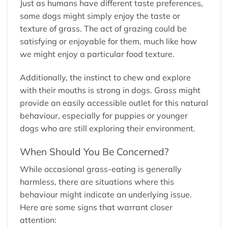
Just as humans have different taste preferences,
some dogs might simply enjoy the taste or
texture of grass. The act of grazing could be
satisfying or enjoyable for them, much like how
we might enjoy a particular food texture.
Additionally, the instinct to chew and explore
with their mouths is strong in dogs. Grass might
provide an easily accessible outlet for this natural
behaviour, especially for puppies or younger
dogs who are still exploring their environment.
When Should You Be Concerned?
While occasional grass-eating is generally
harmless, there are situations where this
behaviour might indicate an underlying issue.
Here are some signs that warrant closer
attention: