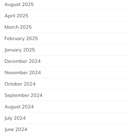
August 2025
April 2025
March 2025
February 2025
January 2025
December 2024
November 2024
October 2024
September 2024
August 2024
July 2024
June 2024