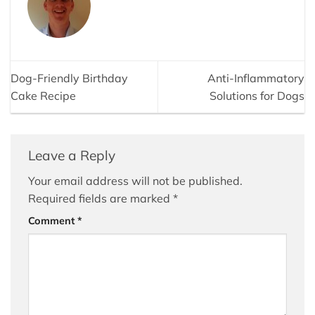
Dog-Friendly Birthday
Anti-Inflammatory
Cake Recipe
Solutions for Dogs
Leave a Reply
Your email address will not be published.
Required fields are marked
*
Comment
*