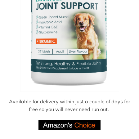
Available for delivery within just a couple of days for
free so you will never need run out.