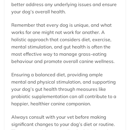
better address any underlying issues and ensure
your dog’s overall health.
Remember that every dog is unique, and what
works for one might not work for another. A
holistic approach that considers diet, exercise,
mental stimulation, and gut health is often the
most effective way to manage grass-eating
behaviour and promote overall canine wellness.
Ensuring a balanced diet, providing ample
mental and physical stimulation, and supporting
your dog’s gut health through measures like
probiotic supplementation can all contribute to a
happier, healthier canine companion.
Always consult with your vet before making
significant changes to your dog’s diet or routine.