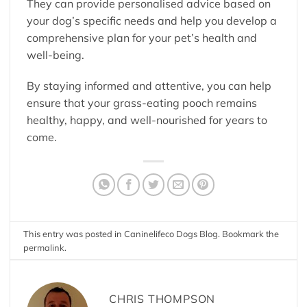
They can provide personalised advice based on
your dog’s specific needs and help you develop a
comprehensive plan for your pet’s health and
well-being.
By staying informed and attentive, you can help
ensure that your grass-eating pooch remains
healthy, happy, and well-nourished for years to
come.
This entry was posted in
Caninelifeco Dogs Blog
. Bookmark the
permalink
.
CHRIS THOMPSON