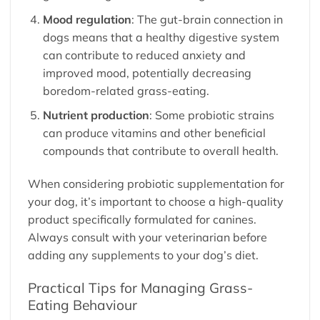
Mood regulation
: The gut-brain connection in
dogs means that a healthy digestive system
can contribute to reduced anxiety and
improved mood, potentially decreasing
boredom-related grass-eating.
Nutrient production
: Some probiotic strains
can produce vitamins and other beneficial
compounds that contribute to overall health.
When considering probiotic supplementation for
your dog, it’s important to choose a high-quality
product specifically formulated for canines.
Always consult with your veterinarian before
adding any supplements to your dog’s diet.
Practical Tips for Managing Grass-
Eating Behaviour