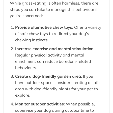
While grass-eating is often harmless, there are
steps you can take to manage this behaviour if
you’re concerned:
Provide alternative chew toys
: Offer a variety
of safe chew toys to redirect your dog’s
chewing instincts.
Increase exercise and mental stimulation
:
Regular physical activity and mental
enrichment can reduce boredom-related
behaviours.
Create a dog-friendly garden area
: If you
have outdoor space, consider creating a safe
area with dog-friendly plants for your pet to
explore.
Monitor outdoor activities
: When possible,
supervise your dog during outdoor time to