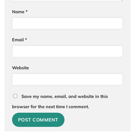
Name
*
Email
*
Website
Save my name, email, and website in this
browser for the next time I comment.