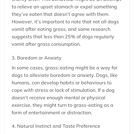
to relieve an upset stomach or expel something
they’ve eaten that doesn’t agree with them.
However, it’s important to note that not all dogs
vomit after eating grass, and some research
suggests that less than 25% of dogs regularly
vomit after grass consumption.
3. Boredom or Anxiety
In some cases, grass-eating might be a way for
dogs to alleviate boredom or anxiety. Dogs, like
humans, can develop habits or behaviours to
cope with stress or lack of stimulation. If a dog
doesn’t receive enough mental or physical
exercise, they might turn to grass-eating as a
form of entertainment or distraction.
4. Natural Instinct and Taste Preference