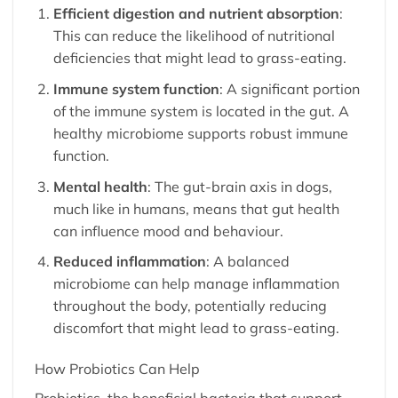
Efficient digestion and nutrient absorption
:
This can reduce the likelihood of nutritional
deficiencies that might lead to grass-eating.
Immune system function
: A significant portion
of the immune system is located in the gut. A
healthy microbiome supports robust immune
function.
Mental health
: The gut-brain axis in dogs,
much like in humans, means that gut health
can influence mood and behaviour.
Reduced inflammation
: A balanced
microbiome can help manage inflammation
throughout the body, potentially reducing
discomfort that might lead to grass-eating.
How Probiotics Can Help
Probiotics, the beneficial bacteria that support