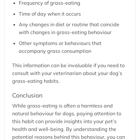
Frequency of grass-eating
Time of day when it occurs
Any changes in diet or routine that coincide
with changes in grass-eating behaviour
Other symptoms or behaviours that
accompany grass consumption
This information can be invaluable if you need to
consult with your veterinarian about your dog’s
grass-eating habits.
Conclusion
While grass-eating is often a harmless and
natural behaviour for dogs, paying attention to
this habit can provide insights into your pet’s
health and well-being. By understanding the
potential reasons behind this behaviour, you can