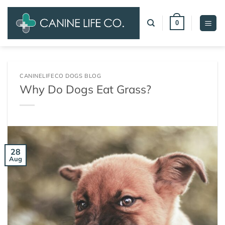
Skip
to
0
content
CANINELIFECO DOGS BLOG
Why Do Dogs Eat Grass?
28
Aug