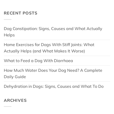
RECENT POSTS
Dog Constipation: Signs, Causes and What Actually
Helps
Home Exercises for Dogs With Stiff Joints: What
Actually Helps (and What Makes It Worse)
What to Feed a Dog With Diarrhoea
How Much Water Does Your Dog Need? A Complete
Daily Guide
Dehydration in Dogs: Signs, Causes and What To Do
ARCHIVES