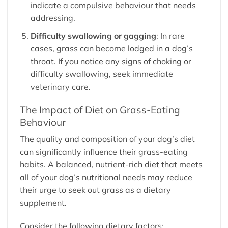
indicate a compulsive behaviour that needs
addressing.
Difficulty swallowing or gagging
: In rare
cases, grass can become lodged in a dog’s
throat. If you notice any signs of choking or
difficulty swallowing, seek immediate
veterinary care.
The Impact of Diet on Grass-Eating
Behaviour
The quality and composition of your dog’s diet
can significantly influence their grass-eating
habits. A balanced, nutrient-rich diet that meets
all of your dog’s nutritional needs may reduce
their urge to seek out grass as a dietary
supplement.
Consider the following dietary factors: