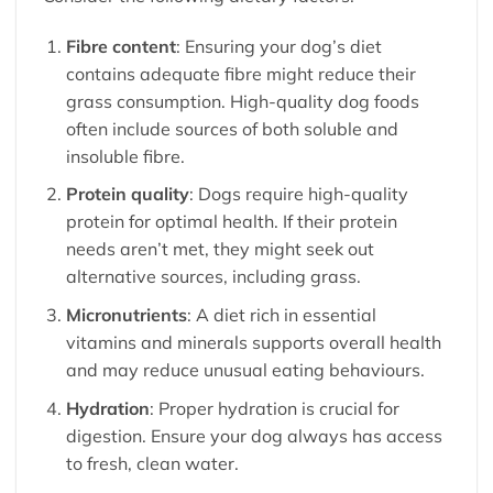
Fibre content
: Ensuring your dog’s diet
contains adequate fibre might reduce their
grass consumption. High-quality dog foods
often include sources of both soluble and
insoluble fibre.
Protein quality
: Dogs require high-quality
protein for optimal health. If their protein
needs aren’t met, they might seek out
alternative sources, including grass.
Micronutrients
: A diet rich in essential
vitamins and minerals supports overall health
and may reduce unusual eating behaviours.
Hydration
: Proper hydration is crucial for
digestion. Ensure your dog always has access
to fresh, clean water.