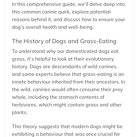
In this comprehensive guide, we’ll delve deep into
this common canine quirk, explore potential
reasons behind it, and discuss how to ensure your
dog’s overall health and well-being.
The History of Dogs and Grass-Eating
To understand why our domesticated dogs eat
grass, it’s helpful to look at their evolutionary
history. Dogs are descendants of wild canines,
and some experts believe that grass-eating is an
innate behaviour inherited from their ancestors. In
the wild, canines would often consume their prey
whole, including the stomach contents of
herbivores, which might contain grass and other
plants.
This theory suggests that modern dogs might be
exhibiting a behaviour that was once crucial for