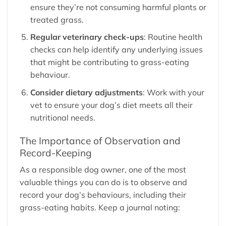
ensure they’re not consuming harmful plants or
treated grass.
Regular veterinary check-ups
: Routine health
checks can help identify any underlying issues
that might be contributing to grass-eating
behaviour.
Consider dietary adjustments
: Work with your
vet to ensure your dog’s diet meets all their
nutritional needs.
The Importance of Observation and
Record-Keeping
As a responsible dog owner, one of the most
valuable things you can do is to observe and
record your dog’s behaviours, including their
grass-eating habits. Keep a journal noting: