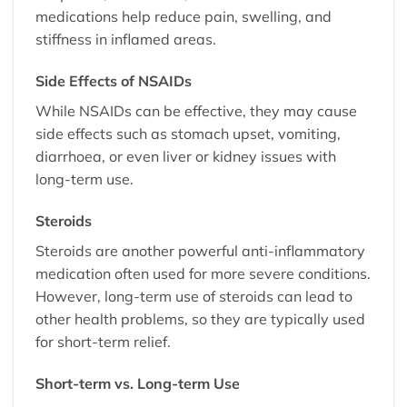
medications help reduce pain, swelling, and
stiffness in inflamed areas.
Side Effects of NSAIDs
While NSAIDs can be effective, they may cause
side effects such as stomach upset, vomiting,
diarrhoea, or even liver or kidney issues with
long-term use.
Steroids
Steroids are another powerful anti-inflammatory
medication often used for more severe conditions.
However, long-term use of steroids can lead to
other health problems, so they are typically used
for short-term relief.
Short-term vs. Long-term Use