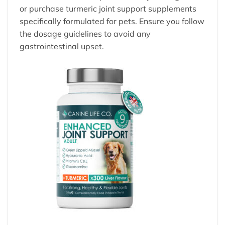
or purchase turmeric
joint support supplements
specifically formulated for pets. Ensure you follow
the dosage guidelines to avoid any
gastrointestinal upset.