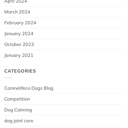
April 2024
March 2024
February 2024
January 2024
October 2023
January 2021
CATEGORIES
Caninelifeco Dogs Blog
Competition
Dog Calming
dog joint care