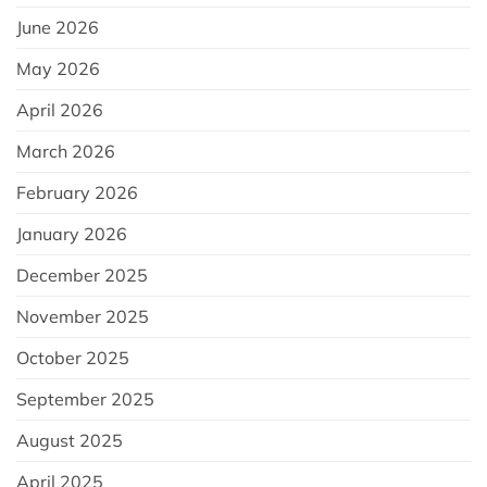
June 2026
May 2026
April 2026
March 2026
February 2026
January 2026
December 2025
November 2025
October 2025
September 2025
August 2025
April 2025