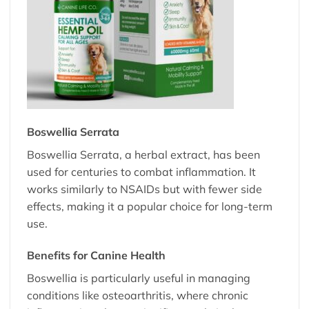
Boswellia Serrata
Boswellia Serrata, a herbal extract, has been
used for centuries to combat inflammation. It
works similarly to NSAIDs but with fewer side
effects, making it a popular choice for long-term
use.
Benefits for Canine Health
Boswellia is particularly useful in managing
conditions like osteoarthritis, where chronic