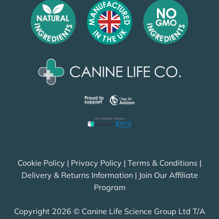
Cookie Policy
|
Privacy Policy
|
Terms & Conditions
|
Delivery & Returns Information
|
Join Our Affiliate
Program
Copyright 2026 © Canine Life Science Group Ltd T/A