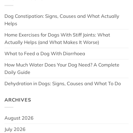
Dog Constipation: Signs, Causes and What Actually
Helps
Home Exercises for Dogs With Stiff Joints: What
Actually Helps (and What Makes It Worse)
What to Feed a Dog With Diarrhoea
How Much Water Does Your Dog Need? A Complete
Daily Guide
Dehydration in Dogs: Signs, Causes and What To Do
ARCHIVES
August 2026
July 2026