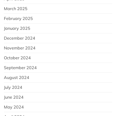
March 2025
February 2025
January 2025
December 2024
November 2024
October 2024
September 2024
August 2024
July 2024
June 2024
May 2024