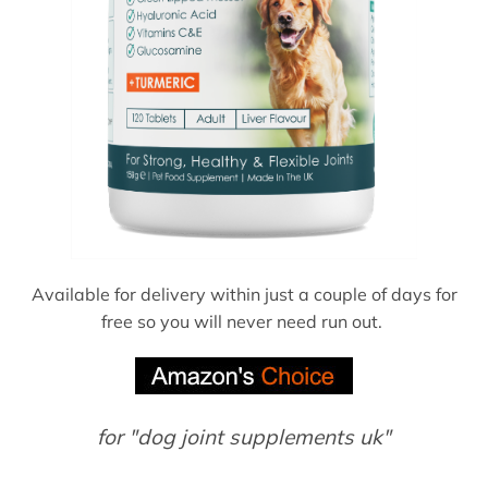
Available for delivery within just a couple of days for
free so you will never need run out.
for "dog joint supplements uk"