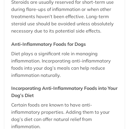
Steroids are usually reserved for short-term use
during flare-ups of inflammation or when other
treatments haven’t been effective. Long-term
steroid use should be avoided unless absolutely
necessary due to its potential side effects.
Anti-Inflammatory Foods for Dogs
Diet plays a significant role in managing
inflammation. Incorporating anti-inflammatory
foods into your dog’s meals can help reduce
inflammation naturally.
Incorporating Anti-Inflammatory Foods into Your
Dog’s Diet
Certain foods are known to have anti-
inflammatory properties. Adding them to your
dog’s diet can offer natural relief from
inflammation.