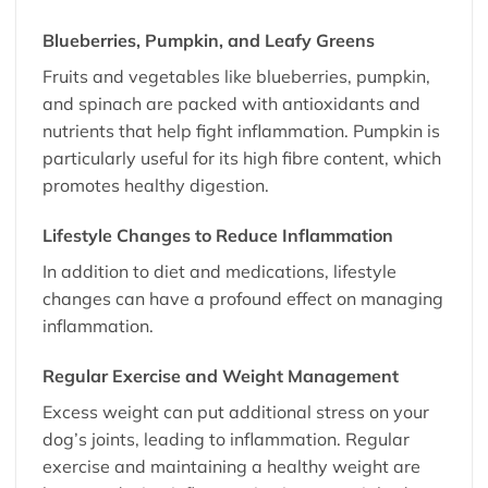
Blueberries, Pumpkin, and Leafy Greens
Fruits and vegetables like blueberries, pumpkin,
and spinach are packed with antioxidants and
nutrients that help fight inflammation. Pumpkin is
particularly useful for its high fibre content, which
promotes healthy digestion.
Lifestyle Changes to Reduce Inflammation
In addition to diet and medications, lifestyle
changes can have a profound effect on managing
inflammation.
Regular Exercise and Weight Management
Excess weight can put additional stress on your
dog’s joints, leading to inflammation. Regular
exercise and maintaining a healthy weight are