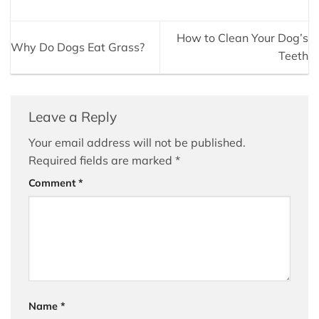
How to Clean Your Dog’s
Why Do Dogs Eat Grass?
Teeth
Leave a Reply
Your email address will not be published.
Required fields are marked
*
Comment
*
Name
*