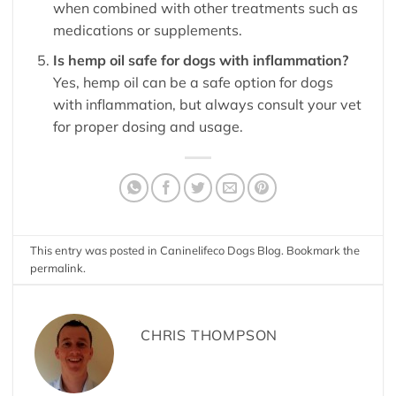
when combined with other treatments such as
medications or supplements.
Is hemp oil safe for dogs with inflammation?
Yes, hemp oil can be a safe option for dogs
with inflammation, but always consult your vet
for proper dosing and usage.
This entry was posted in
Caninelifeco Dogs Blog
. Bookmark the
permalink
.
CHRIS THOMPSON