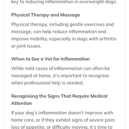
key to reducing inflammation in overweight dogs.
Physical Therapy and Massage
Physical therapy, including gentle exercises and
massage, can help reduce inflammation and
improve mobility, especially in dogs with arthritis
or joint issues.
When to See a Vet for Inflammation
While mild cases of inflammation can often be
managed at home, it’s important to recognise
when professional help is needed.
Recognising the Signs That Require Medical
Attention
If your dog’s inflammation doesn’t improve with
home care, or if they exhibit signs of severe pain,
loss of appetite, or difficulty moving, it’s time to