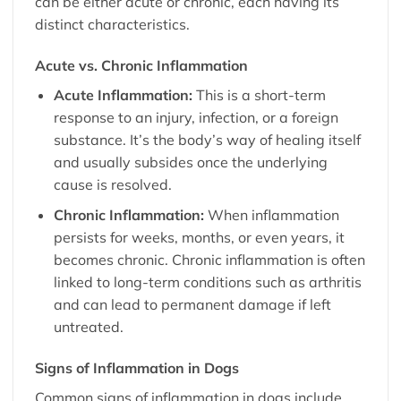
can be either acute or chronic, each having its
distinct characteristics.
Acute vs. Chronic Inflammation
Acute Inflammation:
This is a short-term
response to an injury, infection, or a foreign
substance. It’s the body’s way of healing itself
and usually subsides once the underlying
cause is resolved.
Chronic Inflammation:
When inflammation
persists for weeks, months, or even years, it
becomes chronic. Chronic inflammation is often
linked to long-term conditions such as
arthritis
and can lead to permanent damage if left
untreated.
Signs of Inflammation in Dogs
Common signs of inflammation in dogs include