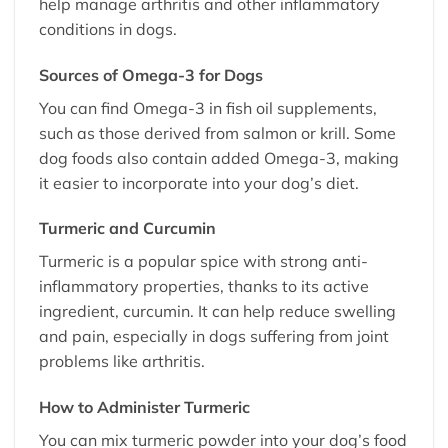
help manage arthritis and other inflammatory
conditions in dogs.
Sources of Omega-3 for Dogs
You can find Omega-3 in fish oil supplements,
such as those derived from salmon or krill. Some
dog foods also contain added Omega-3, making
it easier to incorporate into your dog’s diet.
Turmeric and Curcumin
Turmeric is a popular spice with strong anti-
inflammatory properties, thanks to its active
ingredient, curcumin. It can help reduce swelling
and pain, especially in dogs suffering from joint
problems like arthritis.
How to Administer Turmeric
You can mix turmeric powder into your dog’s food