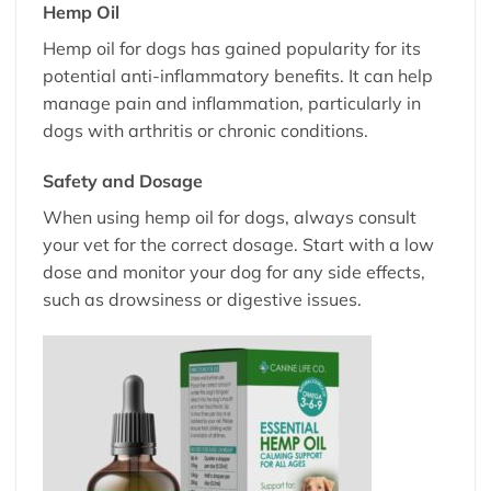
Hemp Oil
Hemp oil for dogs
has gained popularity for its
potential anti-inflammatory benefits. It can help
manage pain and inflammation, particularly in
dogs with arthritis or chronic conditions.
Safety and Dosage
When using hemp oil for dogs, always consult
your vet for the correct dosage. Start with a low
dose and monitor your dog for any side effects,
such as drowsiness or digestive issues.