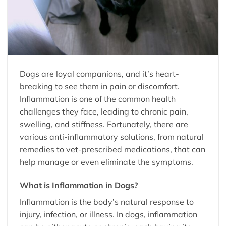
Dogs are loyal companions, and it’s heart-
breaking to see them in pain or discomfort.
Inflammation is one of the common health
challenges they face, leading to chronic pain,
swelling, and stiffness. Fortunately, there are
various anti-inflammatory solutions, from natural
remedies to vet-prescribed medications, that can
help manage or even eliminate the symptoms.
What is Inflammation in Dogs?
Inflammation is the body’s natural response to
injury, infection, or illness. In dogs, inflammation