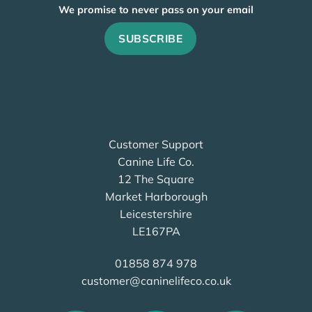
We promise to never pass on your email
Customer Support
Canine Life Co.
12 The Square
Market Harborough
Leicestershire
LE167PA
01858 874 978
customer@caninelifeco.co.uk