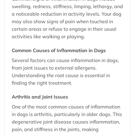
swelling, redness, stiffness, limping, lethargy, and
a noticeable reduction in activity levels. Your dog
may also show signs of pain when touched in
certain areas or refuse to engage in their usual
activities like walking or playing.
Common Causes of Inflammation in Dogs
Several factors can cause inflammation in dogs,
from joint issues to external allergens.
Understanding the root cause is essential in
finding the right treatment.
Arthritis and Joint Issues
One of the most common causes of inflammation
in dogs is arthritis, particularly in older dogs. This
degenerative joint disease causes inflammation,
pain, and stiffness in the joints, making