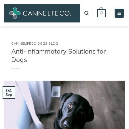
Skip
to
0
content
CANINELIFECO DOGS BLOG
Anti-Inflammatory Solutions for
Dogs
04
Sep