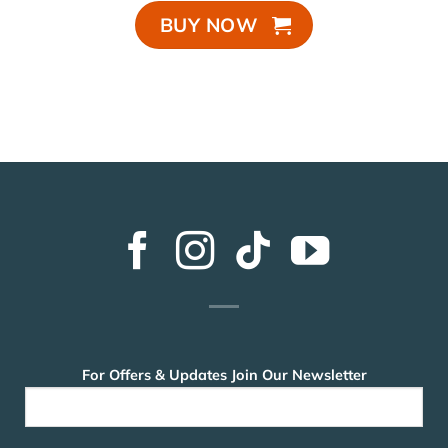
BUY NOW
For Offers & Updates Join Our Newsletter