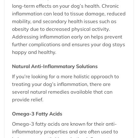
long-term effects on your dog’s health. Chronic
inflammation can lead to tissue damage, reduced
mobility, and secondary health issues such as
obesity due to decreased physical activity.
Addressing inflammation early on helps prevent
further complications and ensures your dog stays
happy and healthy.
Natural Anti-Inflammatory Solutions
If you’re looking for a more holistic approach to
treating your dog’s inflammation, there are
several natural remedies available that can
provide relief.
Omega-3 Fatty Acids
Omega-3 fatty acids are known for their anti-
inflammatory properties and are often used to