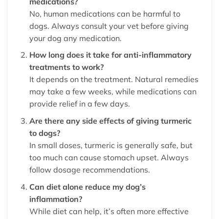
medications?
No, human medications can be harmful to
dogs. Always consult your vet before giving
your dog any medication.
How long does it take for anti-inflammatory
treatments to work?
It depends on the treatment. Natural remedies
may take a few weeks, while medications can
provide relief in a few days.
Are there any side effects of giving turmeric
to dogs?
In small doses, turmeric is generally safe, but
too much can cause stomach upset. Always
follow dosage recommendations.
Can diet alone reduce my dog’s
inflammation?
While diet can help, it’s often more effective