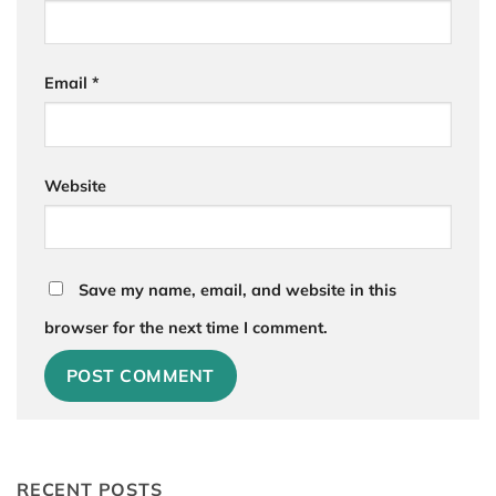
Email
*
Website
Save my name, email, and website in this
browser for the next time I comment.
RECENT POSTS