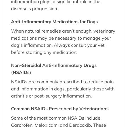
inflammation plays a significant role in the
disease’s progression.
Anti-Inflammatory Medications for Dogs
When natural remedies aren’t enough, veterinary
medications may be necessary to manage your
dog’s inflammation. Always consult your vet
before starting any medication.
Non-Steroidal Anti-Inflammatory Drugs
(NSAIDs)
NSAIDs are commonly prescribed to reduce pain
and inflammation in dogs, particularly those with
arthritis or post-surgery inflammation.
Common NSAIDs Prescribed by Veterinarians
Some of the most common NSAIDs include
Carprofen, Meloxicam, and Deracoxib. These