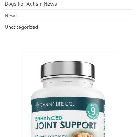
Dogs For Autism News
News
Uncategorized