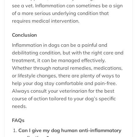
see a vet. Inflammation can sometimes be a sign
of a more serious underlying condition that
requires medical intervention.
Conclusion
Inflammation in dogs can be a painful and
debilitating condition, but with the right care and
treatment, it can be managed effectively.
Whether through natural remedies, medications,
or lifestyle changes, there are plenty of ways to
help your dog stay comfortable and pain-free.
Always consult your veterinarian for the best
course of action tailored to your dog’s specific
needs.
FAQs
Can I give my dog human anti-inflammatory