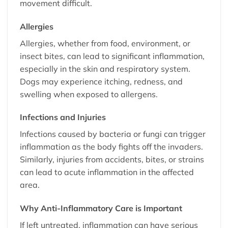
movement difficult.
Allergies
Allergies, whether from food, environment, or
insect bites, can lead to significant inflammation,
especially in the skin and respiratory system.
Dogs may experience itching, redness, and
swelling when exposed to allergens.
Infections and Injuries
Infections caused by bacteria or fungi can trigger
inflammation as the body fights off the invaders.
Similarly, injuries from accidents, bites, or strains
can lead to acute inflammation in the affected
area.
Why Anti-Inflammatory Care is Important
If left untreated, inflammation can have serious