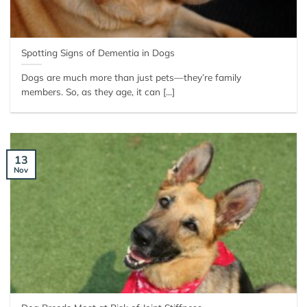
Spotting Signs of Dementia in Dogs
Dogs are much more than just pets—they’re family
members. So, as they age, it can [...]
13
Nov