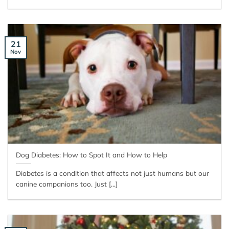
21
Nov
Dog Diabetes: How to Spot It and How to Help
Diabetes is a condition that affects not just humans but our
canine companions too. Just [...]