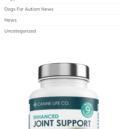
Dogs For Autism News
News
Uncategorized