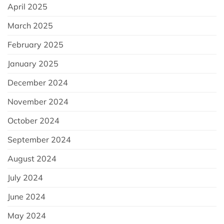
April 2025
March 2025
February 2025
January 2025
December 2024
November 2024
October 2024
September 2024
August 2024
July 2024
June 2024
May 2024