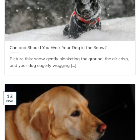
Can and Should You Walk Your Dog in the Snow?
Picture this: snow gently blanketing the ground, the air crisp,
and your dog eagerly wagging [...]
13
Nov