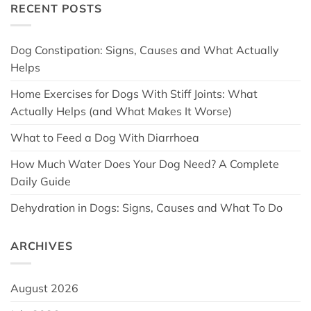
RECENT POSTS
Dog Constipation: Signs, Causes and What Actually
Helps
Home Exercises for Dogs With Stiff Joints: What
Actually Helps (and What Makes It Worse)
What to Feed a Dog With Diarrhoea
How Much Water Does Your Dog Need? A Complete
Daily Guide
Dehydration in Dogs: Signs, Causes and What To Do
ARCHIVES
August 2026