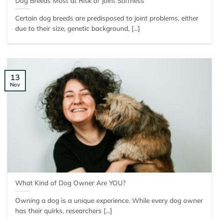
Dog Breeds Most at Risk of Joint Stiffness
Certain dog breeds are predisposed to joint problems, either
due to their size, genetic background, [...]
13
Nov
What Kind of Dog Owner Are YOU?
Owning a dog is a unique experience. While every dog owner
has their quirks, researchers [...]