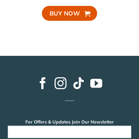
BUY NOW
For Offers & Updates Join Our Newsletter