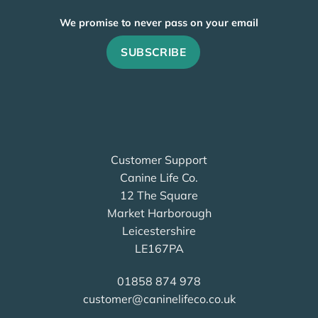
We promise to never pass on your email
Customer Support
Canine Life Co.
12 The Square
Market Harborough
Leicestershire
LE167PA
01858 874 978
customer@caninelifeco.co.uk