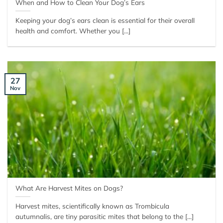
When and How to Clean Your Dog’s Ears
Keeping your dog’s ears clean is essential for their overall
health and comfort. Whether you [...]
27
Nov
What Are Harvest Mites on Dogs?
Harvest mites, scientifically known as Trombicula
autumnalis, are tiny parasitic mites that belong to the [...]