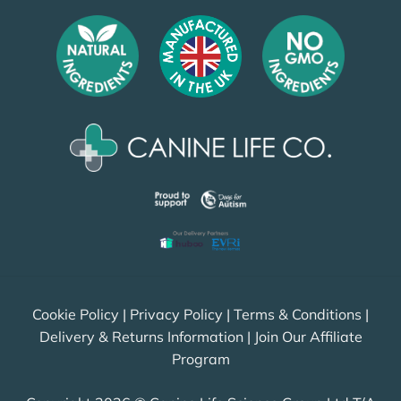
Cookie Policy
|
Privacy Policy
|
Terms & Conditions
|
Delivery & Returns Information
|
Join Our Affiliate
Program