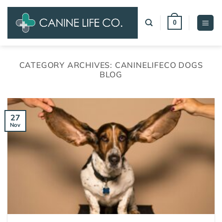
Skip
to
0
content
CATEGORY ARCHIVES:
CANINELIFECO DOGS
BLOG
27
Nov