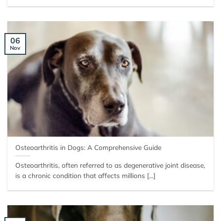
06
Nov
Osteoarthritis in Dogs: A Comprehensive Guide
Osteoarthritis, often referred to as degenerative joint disease,
is a chronic condition that affects millions [...]