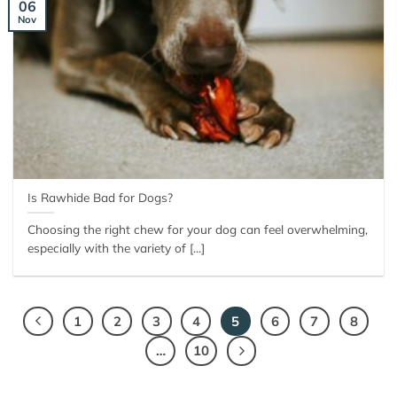
06
Nov
Is Rawhide Bad for Dogs?
Choosing the right chew for your dog can feel overwhelming,
especially with the variety of [...]
1
2
3
4
5
6
7
8
…
10