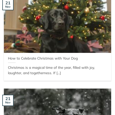
21
Nov
How to Celebrate Christmas with Your Dog
Christmas is a magical time of the year, filled with joy,
laughter, and togetherness. If [...]
21
Nov