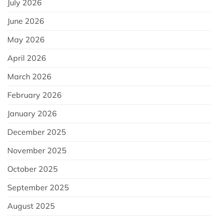
July 2026
June 2026
May 2026
April 2026
March 2026
February 2026
January 2026
December 2025
November 2025
October 2025
September 2025
August 2025