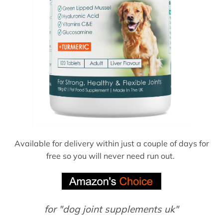
Available for delivery within just a couple of days for
free so you will never need run out.
for "dog joint supplements uk"