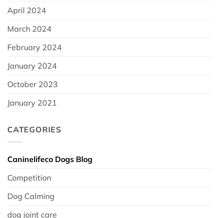
April 2024
March 2024
February 2024
January 2024
October 2023
January 2021
CATEGORIES
Caninelifeco Dogs Blog
Competition
Dog Calming
dog joint care