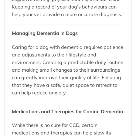
Keeping a record of your dog’s behaviours can
help your vet provide a more accurate diagnosis.
Managing Dementia in Dogs
Caring for a dog with dementia requires patience
and adjustments to their lifestyle and
environment. Creating a predictable daily routine
and making small changes to their surroundings
can greatly improve their quality of life. Ensuring
that they have a safe, quiet space to retreat to
can help reduce anxiety.
Medications and Therapies for Canine Dementia
While there is no cure for CCD, certain
medications and therapies can help slow its