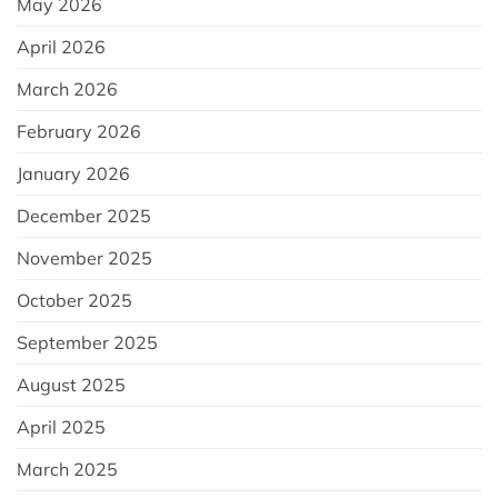
May 2026
April 2026
March 2026
February 2026
January 2026
December 2025
November 2025
October 2025
September 2025
August 2025
April 2025
March 2025