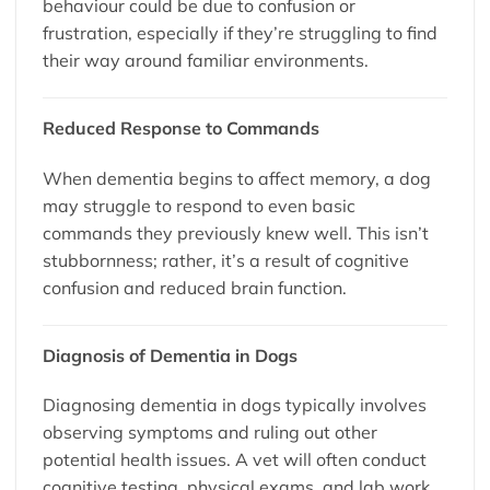
behaviour could be due to confusion or
frustration, especially if they’re struggling to find
their way around familiar environments.
Reduced Response to Commands
When dementia begins to affect memory, a dog
may struggle to respond to even basic
commands they previously knew well. This isn’t
stubbornness; rather, it’s a result of cognitive
confusion and reduced brain function.
Diagnosis of Dementia in Dogs
Diagnosing dementia in dogs typically involves
observing symptoms and ruling out other
potential health issues. A vet will often conduct
cognitive testing, physical exams, and lab work.