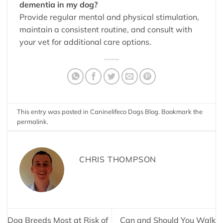
dementia in my dog?
Provide regular mental and physical stimulation,
maintain a consistent routine, and consult with
your vet for additional care options.
This entry was posted in
Caninelifeco Dogs Blog
. Bookmark the
permalink
.
CHRIS THOMPSON
Dog Breeds Most at Risk of
Can and Should You Walk