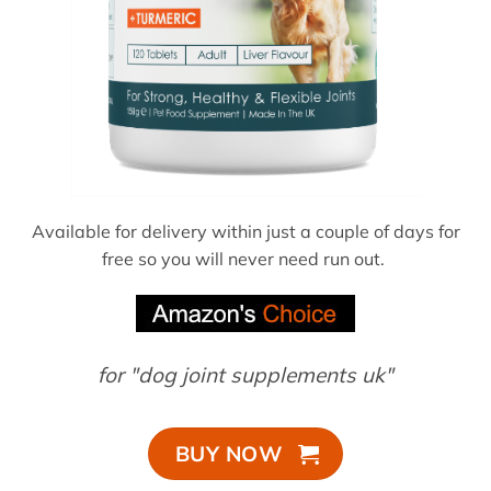
Available for delivery within just a couple of days for
free so you will never need run out.
for "dog joint supplements uk"
BUY NOW