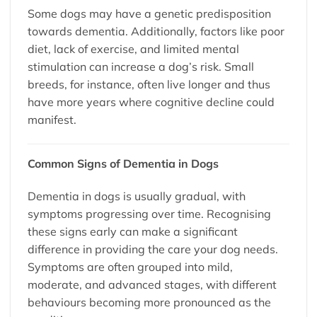
Some dogs may have a genetic predisposition
towards dementia. Additionally, factors like poor
diet, lack of exercise, and limited mental
stimulation can increase a dog’s risk. Small
breeds, for instance, often live longer and thus
have more years where cognitive decline could
manifest.
Common Signs of Dementia in Dogs
Dementia in dogs is usually gradual, with
symptoms progressing over time. Recognising
these signs early can make a significant
difference in providing the care your dog needs.
Symptoms are often grouped into mild,
moderate, and advanced stages, with different
behaviours becoming more pronounced as the