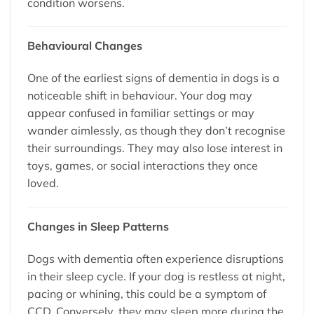
condition worsens.
Behavioural Changes
One of the earliest signs of dementia in dogs is a
noticeable shift in behaviour. Your dog may
appear confused in familiar settings or may
wander aimlessly, as though they don’t recognise
their surroundings. They may also lose interest in
toys, games, or social interactions they once
loved.
Changes in Sleep Patterns
Dogs with dementia often experience disruptions
in their sleep cycle. If your dog is restless at night,
pacing or whining, this could be a symptom of
CCD. Conversely, they may sleep more during the