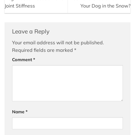
Joint Stiffness
Your Dog in the Snow?
Leave a Reply
Your email address will not be published.
Required fields are marked
*
Comment
*
Name
*