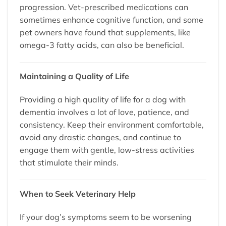
progression. Vet-prescribed medications can
sometimes enhance cognitive function, and some
pet owners have found that supplements, like
omega-3 fatty acids, can also be beneficial.
Maintaining a Quality of Life
Providing a high quality of life for a dog with
dementia involves a lot of love, patience, and
consistency. Keep their environment comfortable,
avoid any drastic changes, and continue to
engage them with gentle, low-stress activities
that stimulate their minds.
When to Seek Veterinary Help
If your dog’s symptoms seem to be worsening