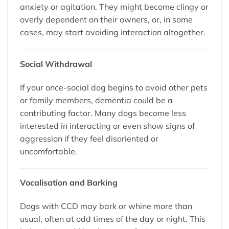
anxiety or agitation. They might become clingy or
overly dependent on their owners, or, in some
cases, may start avoiding interaction altogether.
Social Withdrawal
If your once-social dog begins to avoid other pets
or family members, dementia could be a
contributing factor. Many dogs become less
interested in interacting or even show signs of
aggression if they feel disoriented or
uncomfortable.
Vocalisation and Barking
Dogs with CCD may bark or whine more than
usual, often at odd times of the day or night. This