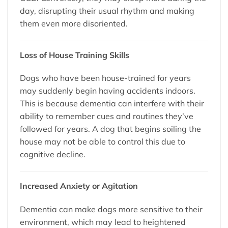
day, disrupting their usual rhythm and making
them even more disoriented.
Loss of House Training Skills
Dogs who have been house-trained for years
may suddenly begin having accidents indoors.
This is because dementia can interfere with their
ability to remember cues and routines they’ve
followed for years. A dog that begins soiling the
house may not be able to control this due to
cognitive decline.
Increased Anxiety or Agitation
Dementia can make dogs more sensitive to their
environment, which may lead to heightened