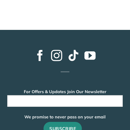
For Offers & Updates Join Our Newsletter
We promise to never pass on your email