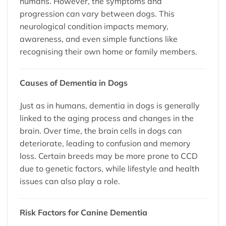
humans. However, the symptoms and
progression can vary between dogs. This
neurological condition impacts memory,
awareness, and even simple functions like
recognising their own home or family members.
Causes of Dementia in Dogs
Just as in humans, dementia in dogs is generally
linked to the aging process and changes in the
brain. Over time, the brain cells in dogs can
deteriorate, leading to confusion and memory
loss. Certain breeds may be more prone to CCD
due to genetic factors, while lifestyle and health
issues can also play a role.
Risk Factors for Canine Dementia