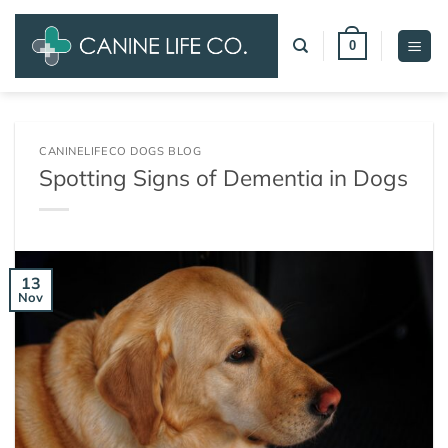
Skip
to
0
content
CANINELIFECO DOGS BLOG
Spotting Signs of Dementia in Dogs
13
Nov