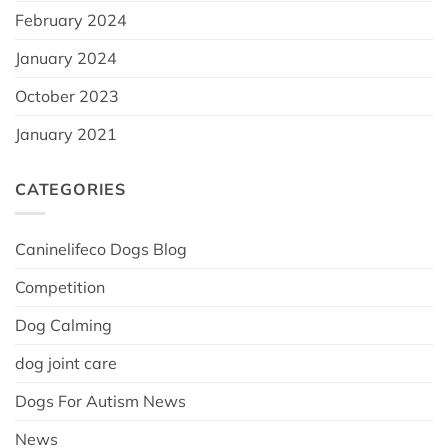
February 2024
January 2024
October 2023
January 2021
CATEGORIES
Caninelifeco Dogs Blog
Competition
Dog Calming
dog joint care
Dogs For Autism News
News