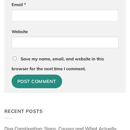
Email
*
Website
Save my name, email, and website in this
browser for the next time I comment.
RECENT POSTS
Dog Constipation: Signs, Causes and What Actually