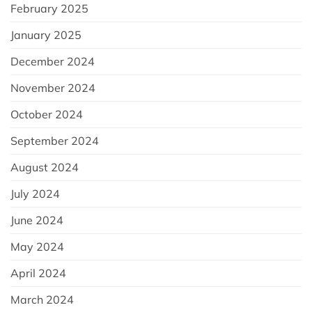
February 2025
January 2025
December 2024
November 2024
October 2024
September 2024
August 2024
July 2024
June 2024
May 2024
April 2024
March 2024