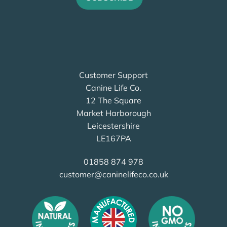
Customer Support
Canine Life Co.
12 The Square
Market Harborough
Leicestershire
LE167PA
01858 874 978
customer@caninelifeco.co.uk