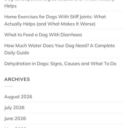
Helps
Home Exercises for Dogs With Stiff Joints: What
Actually Helps (and What Makes It Worse)
What to Feed a Dog With Diarrhoea
How Much Water Does Your Dog Need? A Complete
Daily Guide
Dehydration in Dogs: Signs, Causes and What To Do
ARCHIVES
August 2026
July 2026
June 2026