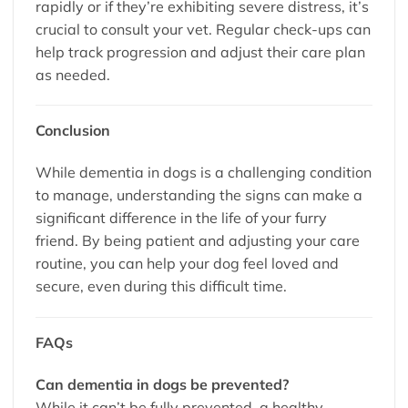
rapidly or if they’re exhibiting severe distress, it’s
crucial to consult your vet. Regular check-ups can
help track progression and adjust their care plan
as needed.
Conclusion
While dementia in dogs is a challenging condition
to manage, understanding the signs can make a
significant difference in the life of your furry
friend. By being patient and adjusting your care
routine, you can help your dog feel loved and
secure, even during this difficult time.
FAQs
Can dementia in dogs be prevented?
While it can’t be fully prevented, a healthy