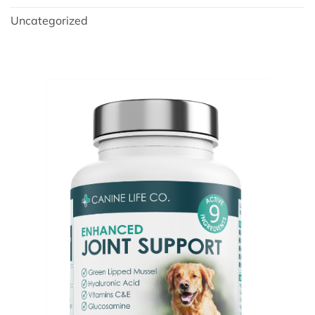
Uncategorized