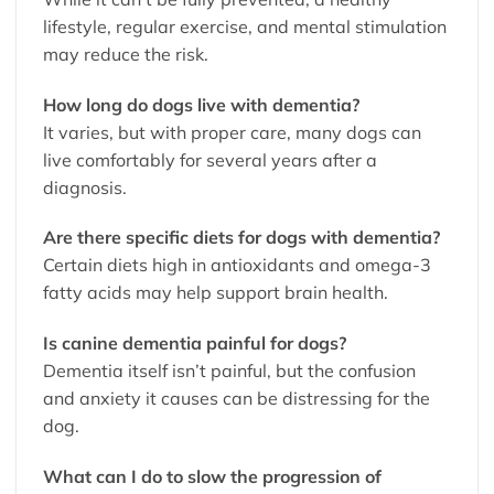
lifestyle, regular exercise, and mental stimulation
may reduce the risk.
How long do dogs live with dementia?
It varies, but with proper care, many dogs can
live comfortably for several years after a
diagnosis.
Are there specific diets for dogs with dementia?
Certain diets high in antioxidants and omega-3
fatty acids may help support brain health.
Is canine dementia painful for dogs?
Dementia itself isn’t painful, but the confusion
and anxiety it causes can be distressing for the
dog.
What can I do to slow the progression of