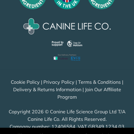
Cookie Policy
|
Privacy Policy
|
Terms & Conditions
|
Delivery & Returns Information
|
Join Our Affiliate
Program
Copyright 2026 © Canine Life Science Group Ltd T/A
Canine Life Co. All Rights Reserved.
Company number: 12406584, VAT GB349 1234 03