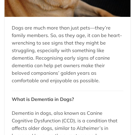
Dogs are much more than just pets—they’re
family members. So, as they age, it can be heart-
wrenching to see signs that they might be
struggling, especially with something like
dementia. Recognising early signs of canine
dementia can help pet owners make their
beloved companions’ golden years as
comfortable and enjoyable as possible.
What is Dementia in Dogs?
Dementia in dogs, also known as Canine
Cognitive Dysfunction (CCD), is a condition that
affects older dogs, similar to Alzheimer’s in