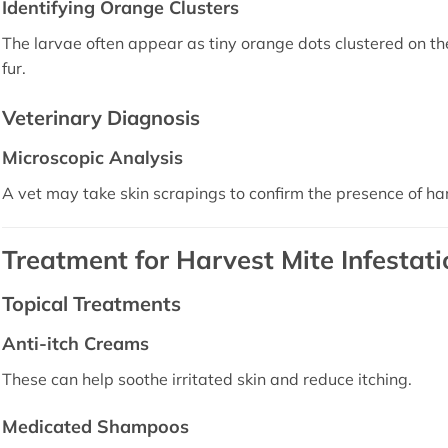
Identifying Orange Clusters
The larvae often appear as tiny orange dots clustered on the 
fur.
Veterinary Diagnosis
Microscopic Analysis
A vet may take skin scrapings to confirm the presence of ha
Treatment for Harvest Mite Infestati
Topical Treatments
Anti-itch Creams
These can help soothe irritated skin and reduce itching.
Medicated Shampoos