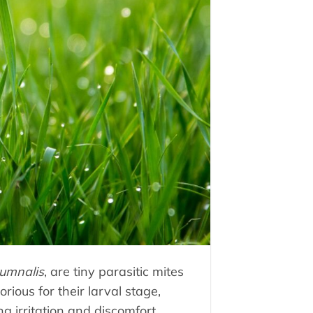
umnalis
, are tiny parasitic mites
rious for their larval stage,
g irritation and discomfort.