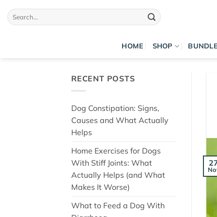
Skip
Search
to
for:
content
HOME
SHOP
BUNDL
RECENT POSTS
Dog Constipation: Signs,
Causes and What Actually
Helps
Home Exercises for Dogs
With Stiff Joints: What
2
No
Actually Helps (and What
Makes It Worse)
What to Feed a Dog With