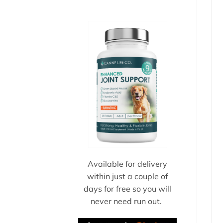
Available for delivery
within just a couple of
days for free so you will
never need run out.