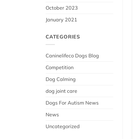
October 2023
January 2021
CATEGORIES
Caninelifeco Dogs Blog
Competition
Dog Calming
dog joint care
Dogs For Autism News
News
Uncategorized