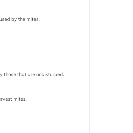
used by the mites.
ly those that are undisturbed.
rvest mites.