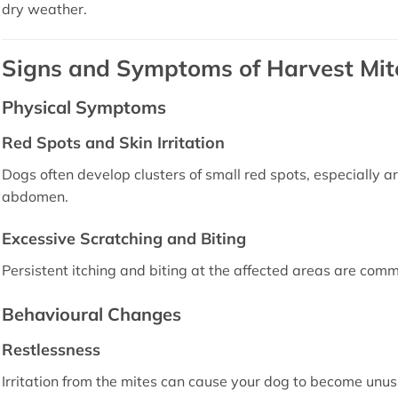
dry weather.
Signs and Symptoms of Harvest Mite
Physical Symptoms
Red Spots and Skin Irritation
Dogs often develop clusters of small red spots, especially a
abdomen.
Excessive Scratching and Biting
Persistent itching and biting at the affected areas are commo
Behavioural Changes
Restlessness
Irritation from the mites can cause your dog to become unus