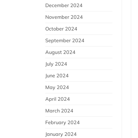
December 2024
November 2024
October 2024
September 2024
August 2024
July 2024
June 2024
May 2024
April 2024
March 2024
February 2024
January 2024