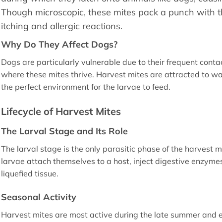
Though microscopic, these mites pack a punch with the
itching and allergic reactions.
Why Do They Affect Dogs?
Dogs are particularly vulnerable due to their frequent con
where these mites thrive. Harvest mites are attracted to 
the perfect environment for the larvae to feed.
Lifecycle of Harvest Mites
The Larval Stage and Its Role
The larval stage is the only parasitic phase of the harvest m
larvae attach themselves to a host, inject digestive enzymes
liquefied tissue.
Seasonal Activity
Harvest mites are most active during the late summer and e