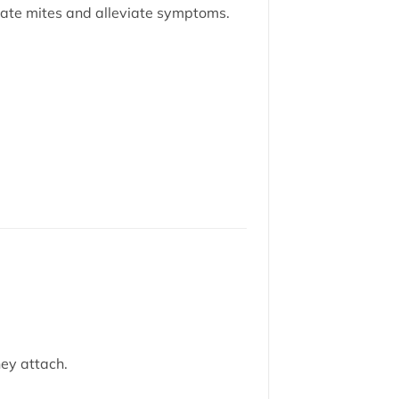
ate mites and alleviate symptoms.
ey attach.