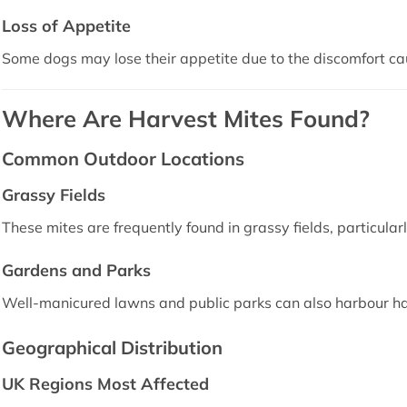
Loss of Appetite
Some dogs may lose their appetite due to the discomfort ca
Where Are Harvest Mites Found?
Common Outdoor Locations
Grassy Fields
These mites are frequently found in grassy fields, particular
Gardens and Parks
Well-manicured lawns and public parks can also harbour ha
Geographical Distribution
UK Regions Most Affected