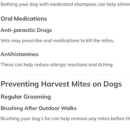
Bathing your dog with medicated shampoos can help elimin
Oral Medications
Anti-parasitic Drugs
Vets may prescribe oral medications to kill the mites.
Antihistamines
These can help reduce allergic reactions and itching.
Preventing Harvest Mites on Dogs
Regular Grooming
Brushing After Outdoor Walks
Brushing your dog’s fur can help remove any mites before th