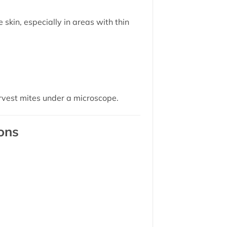
skin, especially in areas with thin
rvest mites under a microscope.
ons