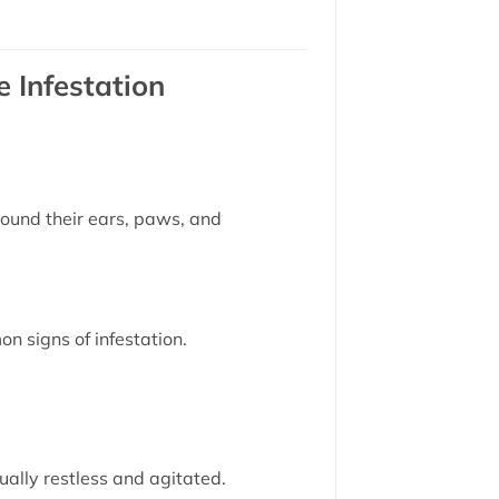
 Infestation
round their ears, paws, and
n signs of infestation.
ually restless and agitated.