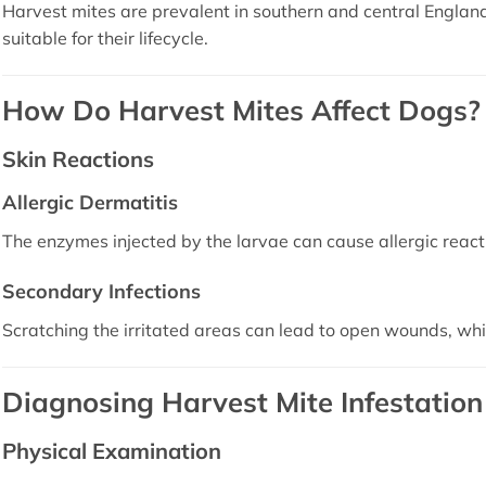
Harvest mites are prevalent in southern and central Englan
suitable for their lifecycle.
How Do Harvest Mites Affect Dogs?
Skin Reactions
Allergic Dermatitis
The enzymes injected by the larvae can cause allergic reacti
Secondary Infections
Scratching the irritated areas can lead to open wounds, wh
Diagnosing Harvest Mite Infestation
Physical Examination