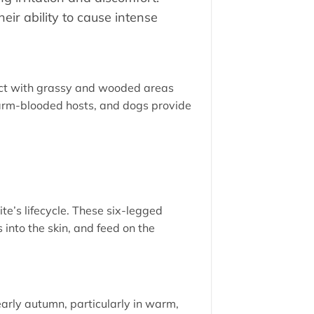
ir ability to cause intense
tact with grassy and wooded areas
warm-blooded hosts, and dogs provide
ite’s lifecycle. These six-legged
 into the skin, and feed on the
arly autumn, particularly in warm,