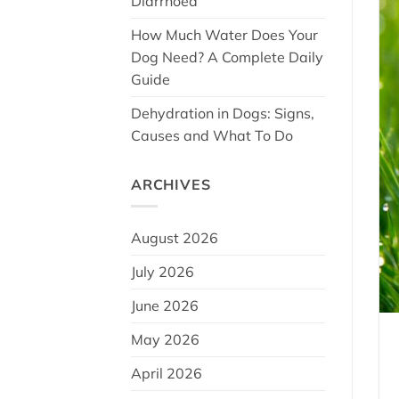
Diarrhoea
How Much Water Does Your
Dog Need? A Complete Daily
Guide
Dehydration in Dogs: Signs,
Causes and What To Do
ARCHIVES
August 2026
July 2026
June 2026
May 2026
April 2026