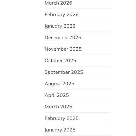
March 2026
February 2026
January 2026
December 2025
November 2025
October 2025
September 2025
August 2025
April 2025
March 2025
February 2025
January 2025