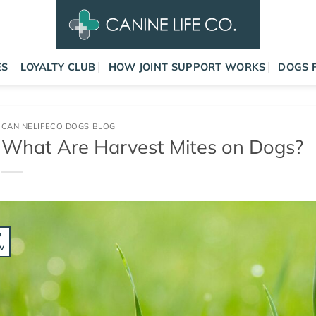
ES
LOYALTY CLUB
HOW JOINT SUPPORT WORKS
DOGS 
CANINELIFECO DOGS BLOG
What Are Harvest Mites on Dogs?
7
v