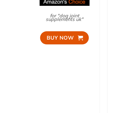
for "dog joint
supplements uk"
BUY NOW