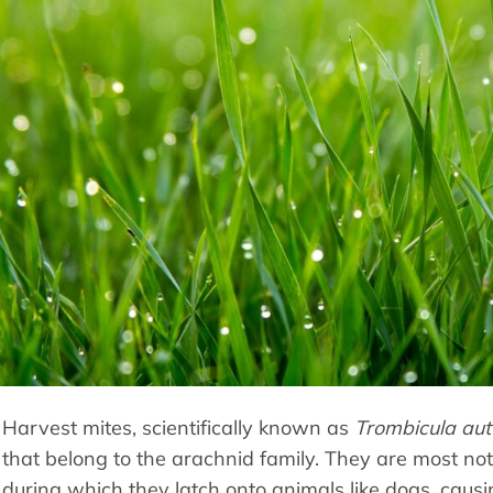
Harvest mites, scientifically known as
Trombicula aut
that belong to the arachnid family. They are most noto
during which they latch onto animals like dogs, causin