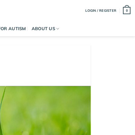
LOGIN / REGISTER
0
FOR AUTISM
ABOUT US