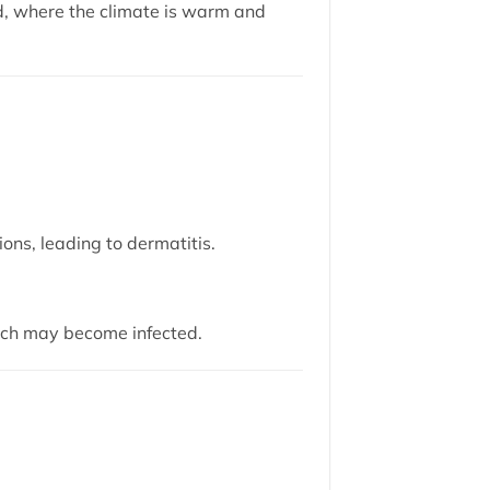
d, where the climate is warm and
ons, leading to dermatitis.
ich may become infected.