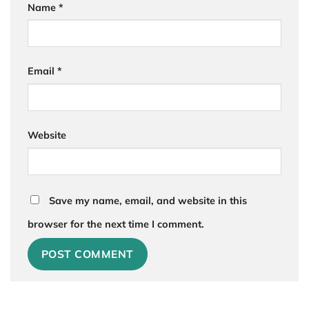
Name
*
Email
*
Website
Save my name, email, and website in this
browser for the next time I comment.