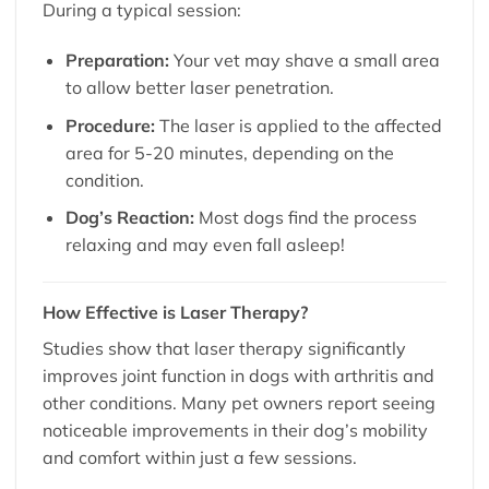
During a typical session:
Preparation:
Your vet may shave a small area
to allow better laser penetration.
Procedure:
The laser is applied to the affected
area for 5-20 minutes, depending on the
condition.
Dog’s Reaction:
Most dogs find the process
relaxing and may even fall asleep!
How Effective is Laser Therapy?
Studies show that laser therapy significantly
improves joint function in dogs with arthritis and
other conditions. Many pet owners report seeing
noticeable improvements in their dog’s mobility
and comfort within just a few sessions.