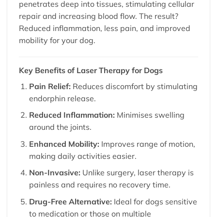
penetrates deep into tissues, stimulating cellular
repair and increasing blood flow. The result?
Reduced inflammation, less pain, and improved
mobility for your dog.
Key Benefits of Laser Therapy for Dogs
Pain Relief:
Reduces discomfort by stimulating
endorphin release.
Reduced Inflammation:
Minimises swelling
around the joints.
Enhanced Mobility:
Improves range of motion,
making daily activities easier.
Non-Invasive:
Unlike surgery, laser therapy is
painless and requires no recovery time.
Drug-Free Alternative:
Ideal for dogs sensitive
to medication or those on multiple