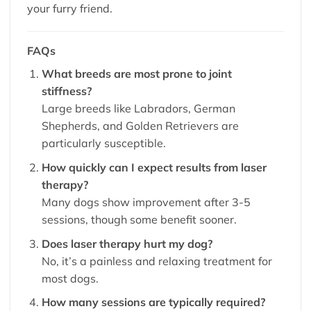
your furry friend.
FAQs
What breeds are most prone to joint
stiffness?
Large breeds like Labradors, German
Shepherds, and Golden Retrievers are
particularly susceptible.
How quickly can I expect results from laser
therapy?
Many dogs show improvement after 3-5
sessions, though some benefit sooner.
Does laser therapy hurt my dog?
No, it’s a painless and relaxing treatment for
most dogs.
How many sessions are typically required?