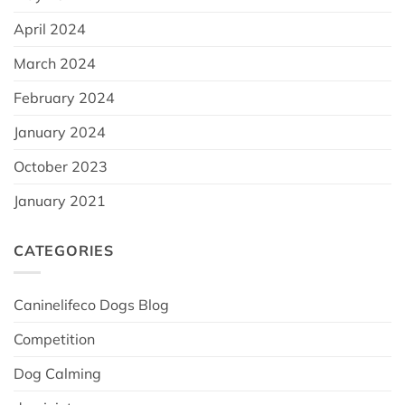
April 2024
March 2024
February 2024
January 2024
October 2023
January 2021
CATEGORIES
Caninelifeco Dogs Blog
Competition
Dog Calming