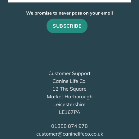
We promise to never pass on your email
Customer Support
Canine Life Co.
12 The Square
Market Harborough
Leicestershire
LE167PA
01858 874 978
customer@caninelifeco.co.uk