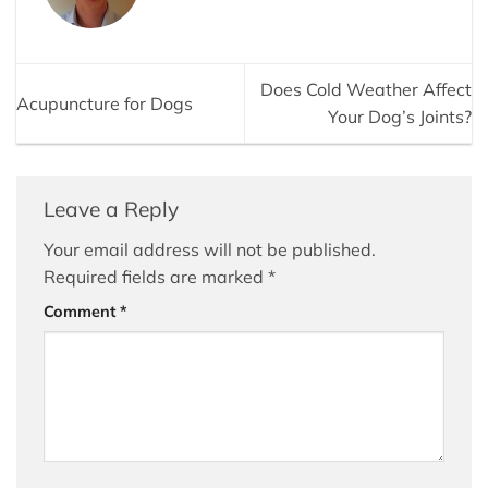
Does Cold Weather Affect
Acupuncture for Dogs
Your Dog’s Joints?
Leave a Reply
Your email address will not be published.
Required fields are marked
*
Comment
*