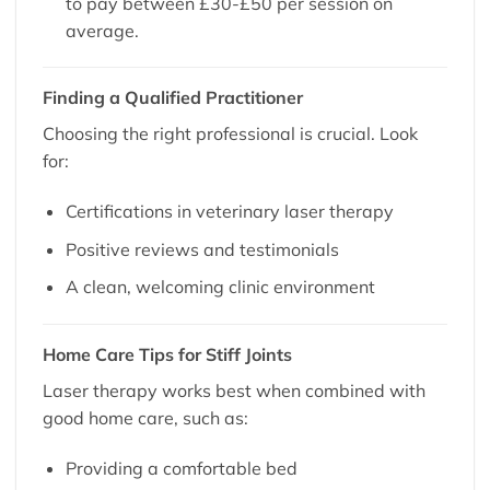
to pay between £30-£50 per session on
average.
Finding a Qualified Practitioner
Choosing the right professional is crucial. Look
for:
Certifications in veterinary laser therapy
Positive reviews and testimonials
A clean, welcoming clinic environment
Home Care Tips for Stiff Joints
Laser therapy works best when combined with
good home care, such as:
Providing a comfortable bed