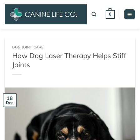
Skip
to
0
content
DOG JOINT CARE
How Dog Laser Therapy Helps Stiff
Joints
18
Dec