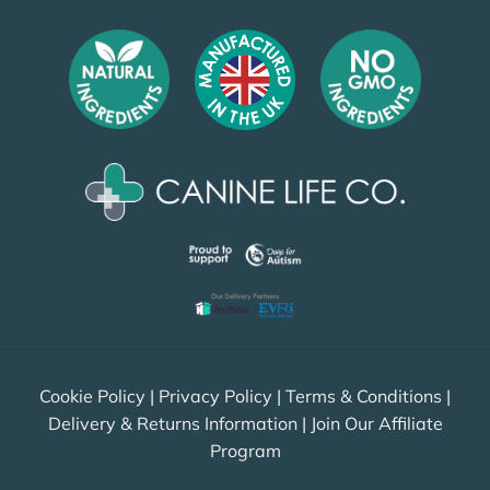
Cookie Policy
|
Privacy Policy
|
Terms & Conditions
|
Delivery & Returns Information
|
Join Our Affiliate
Program