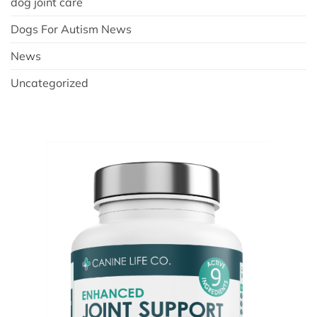
dog joint care
Dogs For Autism News
News
Uncategorized