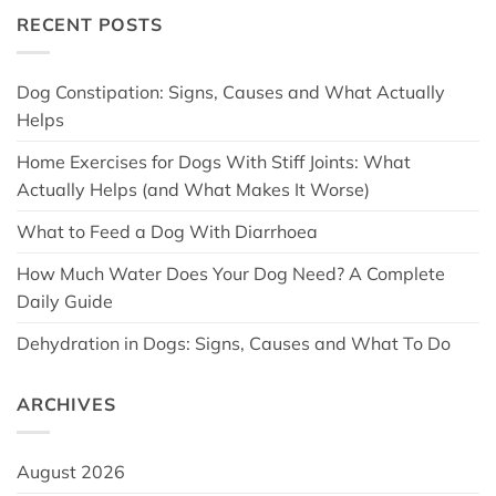
RECENT POSTS
Dog Constipation: Signs, Causes and What Actually
Helps
Home Exercises for Dogs With Stiff Joints: What
Actually Helps (and What Makes It Worse)
What to Feed a Dog With Diarrhoea
How Much Water Does Your Dog Need? A Complete
Daily Guide
Dehydration in Dogs: Signs, Causes and What To Do
ARCHIVES
August 2026