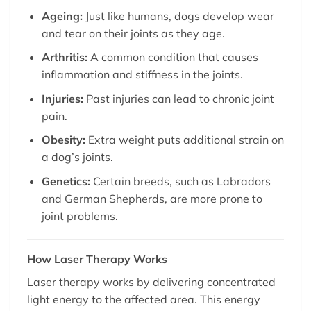
Ageing:
Just like humans, dogs develop wear
and tear on their joints as they age.
Arthritis:
A common condition that causes
inflammation and stiffness in the joints.
Injuries:
Past injuries can lead to chronic joint
pain.
Obesity:
Extra weight puts additional strain on
a dog’s joints.
Genetics:
Certain breeds, such as Labradors
and German Shepherds, are more prone to
joint problems.
How Laser Therapy Works
Laser therapy works by delivering concentrated
light energy to the affected area. This energy