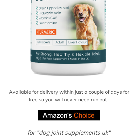
Available for delivery within just a couple of days for
free so you will never need run out.
for "dog joint supplements uk"