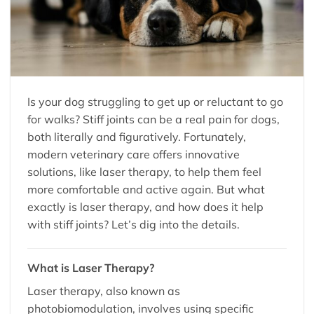
Is your dog struggling to get up or reluctant to go
for walks? Stiff joints can be a real pain for dogs,
both literally and figuratively. Fortunately,
modern veterinary care offers innovative
solutions, like laser therapy, to help them feel
more comfortable and active again. But what
exactly is laser therapy, and how does it help
with stiff joints? Let’s dig into the details.
What is Laser Therapy?
Laser therapy, also known as
photobiomodulation, involves using specific