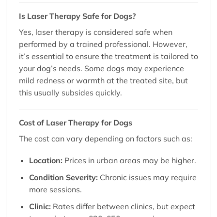
Is Laser Therapy Safe for Dogs?
Yes, laser therapy is considered safe when
performed by a trained professional. However,
it’s essential to ensure the treatment is tailored to
your dog’s needs. Some dogs may experience
mild redness or warmth at the treated site, but
this usually subsides quickly.
Cost of Laser Therapy for Dogs
The cost can vary depending on factors such as:
Location:
Prices in urban areas may be higher.
Condition Severity:
Chronic issues may require
more sessions.
Clinic:
Rates differ between clinics, but expect