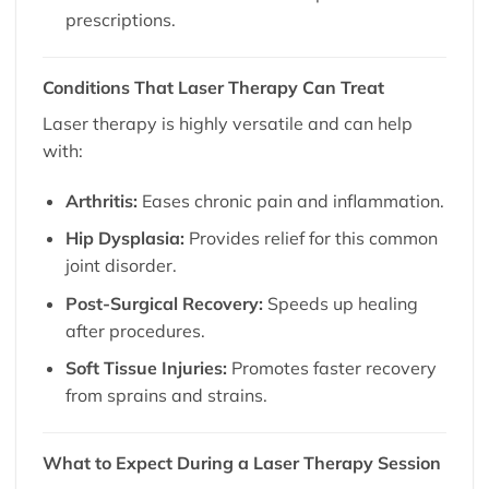
prescriptions.
Conditions That Laser Therapy Can Treat
Laser therapy is highly versatile and can help
with:
Arthritis:
Eases chronic pain and inflammation.
Hip Dysplasia:
Provides relief for this common
joint disorder.
Post-Surgical Recovery:
Speeds up healing
after procedures.
Soft Tissue Injuries:
Promotes faster recovery
from sprains and strains.
What to Expect During a Laser Therapy Session