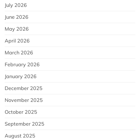
July 2026
June 2026
May 2026
April 2026
March 2026
February 2026
January 2026
December 2025
November 2025
October 2025
September 2025
August 2025