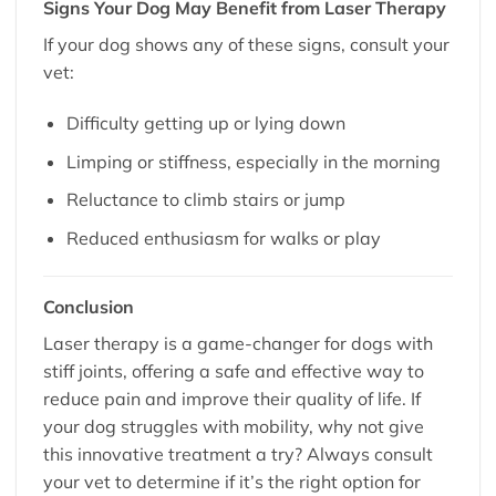
Signs Your Dog May Benefit from Laser Therapy
If your dog shows any of these signs, consult your
vet:
Difficulty getting up or lying down
Limping or stiffness, especially in the morning
Reluctance to climb stairs or jump
Reduced enthusiasm for walks or play
Conclusion
Laser therapy is a game-changer for dogs with
stiff joints, offering a safe and effective way to
reduce pain and improve their quality of life. If
your dog struggles with mobility, why not give
this innovative treatment a try? Always consult
your vet to determine if it’s the right option for