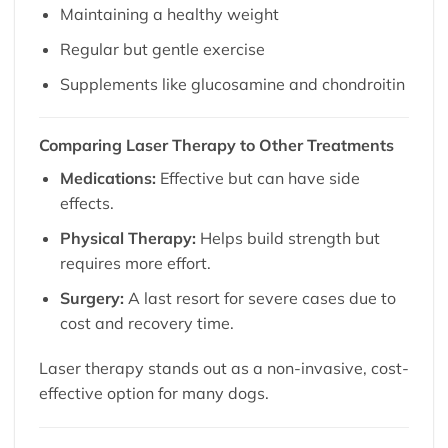
Maintaining a healthy weight
Regular but gentle exercise
Supplements like glucosamine and chondroitin
Comparing Laser Therapy to Other Treatments
Medications:
Effective but can have side
effects.
Physical Therapy:
Helps build strength but
requires more effort.
Surgery:
A last resort for severe cases due to
cost and recovery time.
Laser therapy stands out as a non-invasive, cost-
effective option for many dogs.