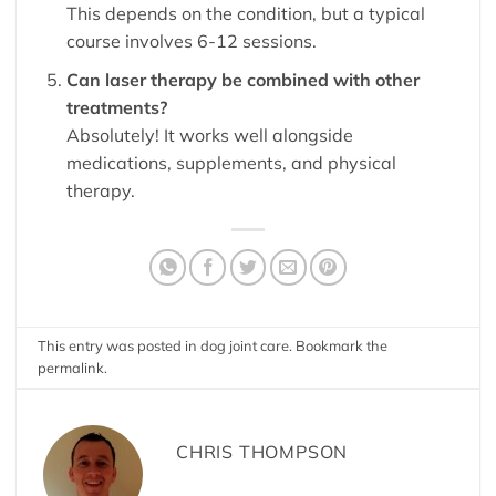
This depends on the condition, but a typical
course involves 6-12 sessions.
Can laser therapy be combined with other
treatments?
Absolutely! It works well alongside
medications, supplements, and physical
therapy.
This entry was posted in
dog joint care
. Bookmark the
permalink
.
CHRIS THOMPSON