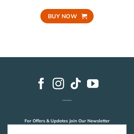
BUY NOW
For Offers & Updates Join Our Newsletter