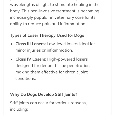
wavelengths of light to stimulate healing in the
body. This non-invasive treatment is becoming
increasingly popular in veterinary care for its
ability to reduce pain and inflammation.
Types of Laser Therapy Used for Dogs
Class III Lasers:
Low-level lasers ideal for
minor injuries or inflammation.
Class IV Lasers:
High-powered lasers
designed for deeper tissue penetration,
making them effective for chronic joint
conditions.
Why Do Dogs Develop Stiff Joints?
Stiff joints can occur for various reasons,
including: