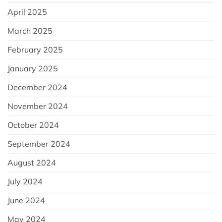
April 2025
March 2025
February 2025
January 2025
December 2024
November 2024
October 2024
September 2024
August 2024
July 2024
June 2024
May 2024