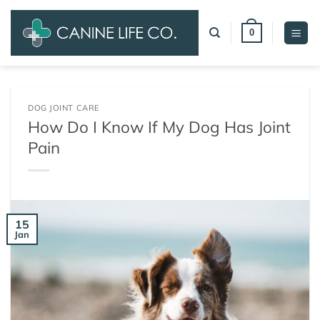
Skip
to
0
content
DOG JOINT CARE
How Do I Know If My Dog Has Joint
Pain
15
Jan