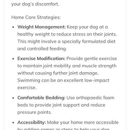
your dog’s discomfort.
Home Care Strategies:
Weight Management:
Keep your dog at a
healthy weight to reduce stress on their joints.
This might involve a specially formulated diet
and controlled feeding.
Exercise Modification:
Provide gentle exercise
to maintain joint mobility and muscle strength
without causing further joint damage.
Swimming can be an excellent low-impact
exercise.
Comfortable Bedding:
Use orthopaedic foam
beds to provide joint support and reduce
pressure points.
Accessibility:
Make your home more accessible
by adding ramps or steps to help your dog