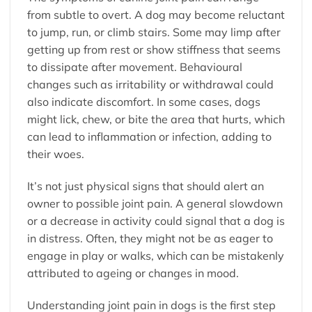
from subtle to overt. A dog may become reluctant
to jump, run, or climb stairs. Some may limp after
getting up from rest or show stiffness that seems
to dissipate after movement. Behavioural
changes such as irritability or withdrawal could
also indicate discomfort. In some cases, dogs
might lick, chew, or bite the area that hurts, which
can lead to inflammation or infection, adding to
their woes.
It’s not just physical signs that should alert an
owner to possible joint pain. A general slowdown
or a decrease in activity could signal that a dog is
in distress. Often, they might not be as eager to
engage in play or walks, which can be mistakenly
attributed to ageing or changes in mood.
Understanding joint pain in dogs is the first step