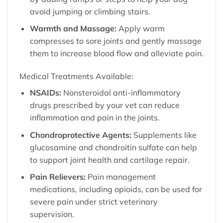
avoid jumping or climbing stairs.
Warmth and Massage:
Apply warm
compresses to sore joints and gently massage
them to increase blood flow and alleviate pain.
Medical Treatments Available:
NSAIDs:
Nonsteroidal anti-inflammatory
drugs prescribed by your vet can reduce
inflammation and pain in the joints.
Chondroprotective Agents:
Supplements like
glucosamine and chondroitin sulfate can help
to support joint health and cartilage repair.
Pain Relievers:
Pain management
medications, including opioids, can be used for
severe pain under strict veterinary
supervision.