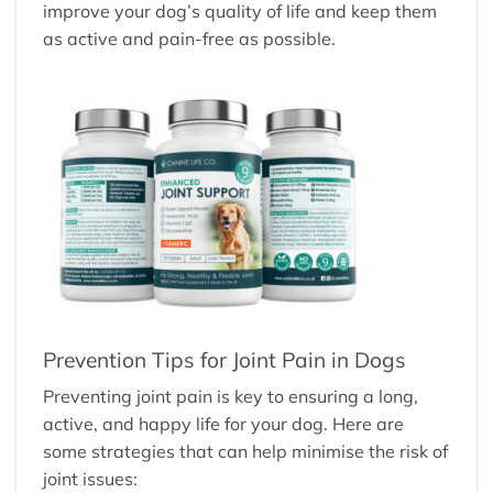
improve your dog’s quality of life and keep them
as active and pain-free as possible.
Prevention Tips for Joint Pain in Dogs
Preventing joint pain is key to ensuring a long,
active, and happy life for your dog. Here are
some strategies that can help minimise the risk of
joint issues: