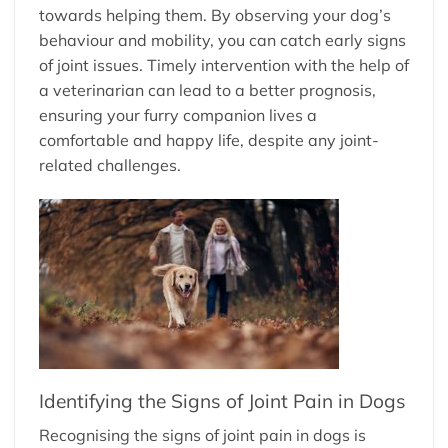
towards helping them. By observing your dog’s
behaviour and mobility, you can catch early signs
of joint issues. Timely intervention with the help of
a veterinarian can lead to a better prognosis,
ensuring your furry companion lives a
comfortable and happy life, despite any joint-
related challenges.
Identifying the Signs of Joint Pain in Dogs
Recognising the signs of joint pain in dogs is