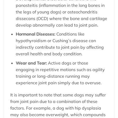
panosteitis (inflammation in the long bones in
the legs of young dogs) or osteochondritis
dissecans (OCD) where the bone and cartilage
develop abnormally can lead to joint pain.
Hormonal Diseases:
Conditions like
hypothyroidism or Cushing’s disease can
indirectly contribute to joint pain by affecting
overall health and body condition.
Wear and Tear:
Active dogs or those
engaging in repetitive motions such as agility
training or long-distance running may
experience joint pain simply due to overuse.
It is important to note that some dogs may suffer
from joint pain due to a combination of these
factors. For example, a dog with hip dysplasia
may also become overweight, which compounds