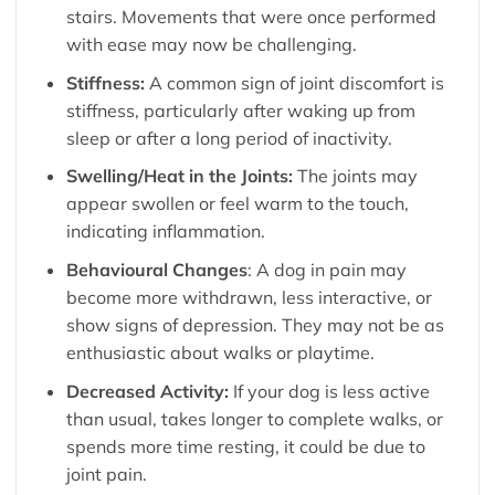
stairs. Movements that were once performed
with ease may now be challenging.
Stiffness:
A common sign of joint discomfort is
stiffness, particularly after waking up from
sleep or after a long period of inactivity.
Swelling/Heat in the Joints:
The joints may
appear swollen or feel warm to the touch,
indicating inflammation.
Behavioural Changes
: A dog in pain may
become more withdrawn, less interactive, or
show signs of depression. They may not be as
enthusiastic about walks or playtime.
Decreased Activity:
If your dog is less active
than usual, takes longer to complete walks, or
spends more time resting, it could be due to
joint pain.