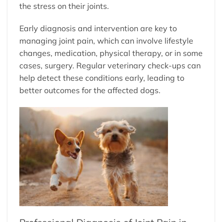
the stress on their joints.
Early diagnosis and intervention are key to
managing joint pain, which can involve lifestyle
changes, medication, physical therapy, or in some
cases, surgery. Regular veterinary check-ups can
help detect these conditions early, leading to
better outcomes for the affected dogs.