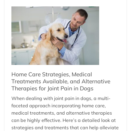
Home Care Strategies, Medical
Treatments Available, and Alternative
Therapies for Joint Pain in Dogs
When dealing with joint pain in dogs, a multi-
faceted approach incorporating home care,
medical treatments, and alternative therapies
can be highly effective. Here’s a detailed look at
strategies and treatments that can help alleviate