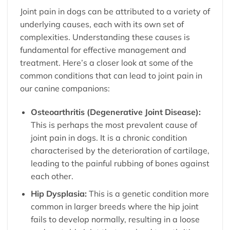
Joint pain in dogs can be attributed to a variety of
underlying causes, each with its own set of
complexities. Understanding these causes is
fundamental for effective management and
treatment. Here’s a closer look at some of the
common conditions that can lead to joint pain in
our canine companions:
Osteoarthritis (Degenerative Joint Disease):
This is perhaps the most prevalent cause of
joint pain in dogs. It is a chronic condition
characterised by the deterioration of cartilage,
leading to the painful rubbing of bones against
each other.
Hip Dysplasia:
This is a genetic condition more
common in larger breeds where the hip joint
fails to develop normally, resulting in a loose