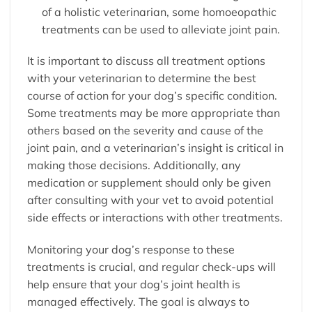
of a holistic veterinarian, some homoeopathic
treatments can be used to alleviate joint pain.
It is important to discuss all treatment options
with your veterinarian to determine the best
course of action for your dog’s specific condition.
Some treatments may be more appropriate than
others based on the severity and cause of the
joint pain, and a veterinarian’s insight is critical in
making those decisions. Additionally, any
medication or supplement should only be given
after consulting with your vet to avoid potential
side effects or interactions with other treatments.
Monitoring your dog’s response to these
treatments is crucial, and regular check-ups will
help ensure that your dog’s joint health is
managed effectively. The goal is always to