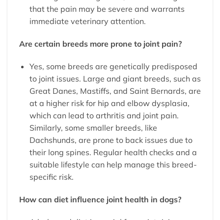
that the pain may be severe and warrants
immediate veterinary attention.
Are certain breeds more prone to joint pain?
Yes, some breeds are genetically predisposed
to joint issues. Large and giant breeds, such as
Great Danes, Mastiffs, and Saint Bernards, are
at a higher risk for hip and elbow dysplasia,
which can lead to arthritis and joint pain.
Similarly, some smaller breeds, like
Dachshunds, are prone to back issues due to
their long spines. Regular health checks and a
suitable lifestyle can help manage this breed-
specific risk.
How can diet influence joint health in dogs?