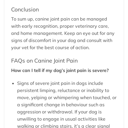
Conclusion
To sum up, canine joint pain can be managed
with early recognition, proper veterinary care,
and home management. Keep an eye out for any
signs of discomfort in your dog and consult with
your vet for the best course of action.
FAQs on Canine Joint Pain
How can I tell if my dog’s joint pain is severe?
Signs of severe joint pain in dogs include
persistent limping, reluctance or inability to
move, yelping or whimpering when touched, or
a significant change in behaviour such as
aggression or withdrawal. If your dog is
unwilling to engage in usual activities like
walking or climbing stairs, it’s a clear signal