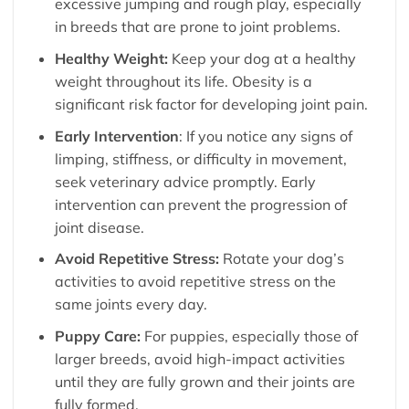
excessive jumping and rough play, especially
in breeds that are prone to joint problems.
Healthy Weight:
Keep your dog at a healthy
weight throughout its life. Obesity is a
significant risk factor for developing joint pain.
Early Intervention
: If you notice any signs of
limping, stiffness, or difficulty in movement,
seek veterinary advice promptly. Early
intervention can prevent the progression of
joint disease.
Avoid Repetitive Stress:
Rotate your dog’s
activities to avoid repetitive stress on the
same joints every day.
Puppy Care:
For puppies, especially those of
larger breeds, avoid high-impact activities
until they are fully grown and their joints are
fully formed.