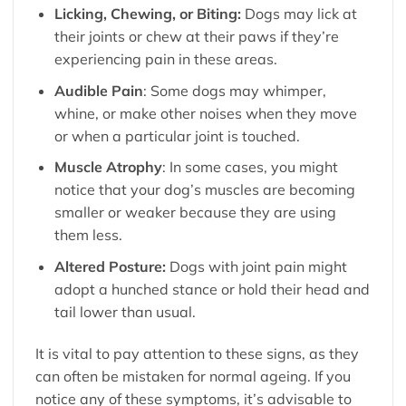
Licking, Chewing, or Biting:
Dogs may lick at
their joints or chew at their paws if they’re
experiencing pain in these areas.
Audible Pain
: Some dogs may whimper,
whine, or make other noises when they move
or when a particular joint is touched.
Muscle Atrophy
: In some cases, you might
notice that your dog’s muscles are becoming
smaller or weaker because they are using
them less.
Altered Posture:
Dogs with joint pain might
adopt a hunched stance or hold their head and
tail lower than usual.
It is vital to pay attention to these signs, as they
can often be mistaken for normal ageing. If you
notice any of these symptoms, it’s advisable to