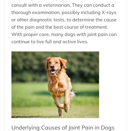
consult with a veterinarian. They can conduct a
thorough examination, possibly including X-rays
or other diagnostic tests, to determine the cause
of the pain and the best course of treatment.
With proper care, many dogs with joint pain can
continue to live full and active lives.
Underlying Causes of Joint Pain in Dogs