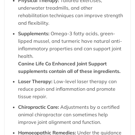
Physical Therapy:
Tailored exercises,
underwater treadmills, and other
rehabilitation techniques can improve strength
and flexibility.
Supplements:
Omega-3 fatty acids, green-
lipped mussel, and turmeric have natural anti-
inflammatory properties and can support joint
health.
Canine Life Co
Enhanced Joint Support
supplements contain all of these ingredients.
Laser Therapy:
Low-level laser therapy can
reduce pain and inflammation and promote
tissue repair.
Chiropractic Care:
Adjustments by a certified
animal chiropractor can sometimes help
improve joint alignment and function.
Homoeopathic Remedies:
Under the guidance