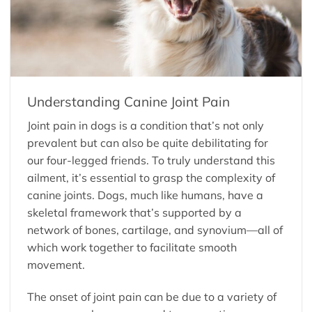
Understanding Canine Joint Pain
Joint pain in dogs is a condition that’s not only
prevalent but can also be quite debilitating for
our four-legged friends. To truly understand this
ailment, it’s essential to grasp the complexity of
canine joints. Dogs, much like humans, have a
skeletal framework that’s supported by a
network of bones, cartilage, and synovium—all of
which work together to facilitate smooth
movement.
The onset of joint pain can be due to a variety of