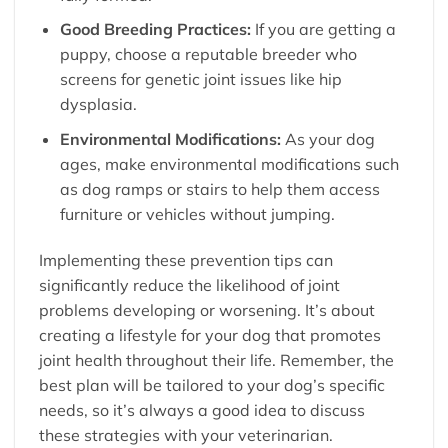
Good Breeding Practices:
If you are getting a
puppy, choose a reputable breeder who
screens for genetic joint issues like hip
dysplasia.
Environmental Modifications:
As your dog
ages, make environmental modifications such
as dog ramps or stairs to help them access
furniture or vehicles without jumping.
Implementing these prevention tips can
significantly reduce the likelihood of joint
problems developing or worsening. It’s about
creating a lifestyle for your dog that promotes
joint health throughout their life. Remember, the
best plan will be tailored to your dog’s specific
needs, so it’s always a good idea to discuss
these strategies with your veterinarian.