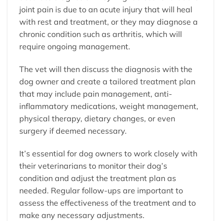
joint pain is due to an acute injury that will heal
with rest and treatment, or they may diagnose a
chronic condition such as arthritis, which will
require ongoing management.
The vet will then discuss the diagnosis with the
dog owner and create a tailored treatment plan
that may include pain management, anti-
inflammatory medications, weight management,
physical therapy, dietary changes, or even
surgery if deemed necessary.
It’s essential for dog owners to work closely with
their veterinarians to monitor their dog’s
condition and adjust the treatment plan as
needed. Regular follow-ups are important to
assess the effectiveness of the treatment and to
make any necessary adjustments.