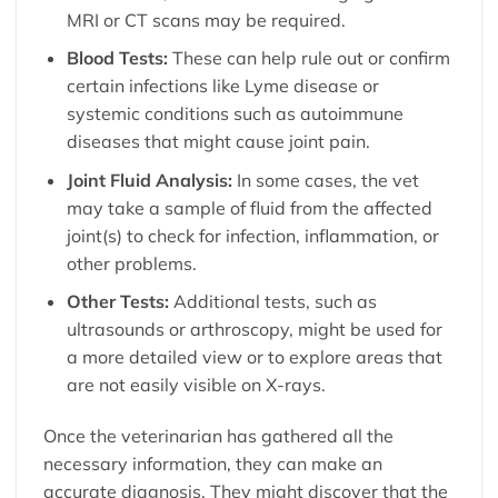
MRI or CT scans may be required.
Blood Tests:
These can help rule out or confirm
certain infections like Lyme disease or
systemic conditions such as autoimmune
diseases that might cause joint pain.
Joint Fluid Analysis:
In some cases, the vet
may take a sample of fluid from the affected
joint(s) to check for infection, inflammation, or
other problems.
Other Tests:
Additional tests, such as
ultrasounds or arthroscopy, might be used for
a more detailed view or to explore areas that
are not easily visible on X-rays.
Once the veterinarian has gathered all the
necessary information, they can make an
accurate diagnosis. They might discover that the