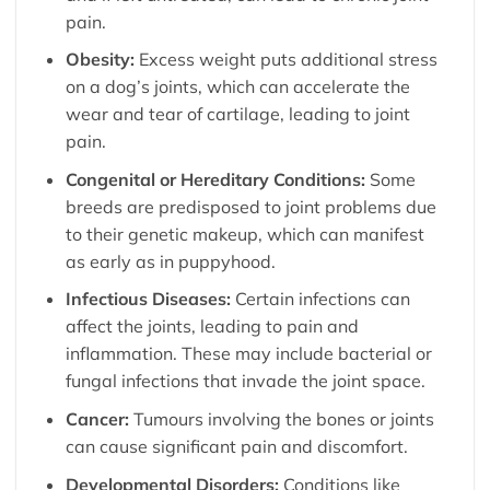
pain.
Obesity:
Excess weight puts additional stress
on a dog’s joints, which can accelerate the
wear and tear of cartilage, leading to joint
pain.
Congenital or Hereditary Conditions:
Some
breeds are predisposed to joint problems due
to their genetic makeup, which can manifest
as early as in puppyhood.
Infectious Diseases:
Certain infections can
affect the joints, leading to pain and
inflammation. These may include bacterial or
fungal infections that invade the joint space.
Cancer:
Tumours involving the bones or joints
can cause significant pain and discomfort.
Developmental Disorders:
Conditions like