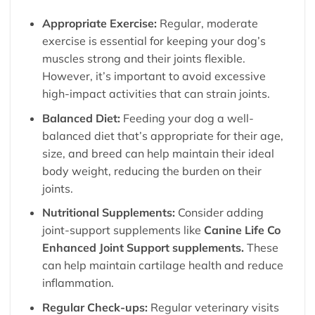
Appropriate Exercise:
Regular, moderate
exercise is essential for keeping your dog’s
muscles strong and their joints flexible.
However, it’s important to avoid excessive
high-impact activities that can strain joints.
Balanced Diet:
Feeding your dog a well-
balanced diet that’s appropriate for their age,
size, and breed can help maintain their ideal
body weight, reducing the burden on their
joints.
Nutritional Supplements:
Consider adding
joint-support supplements like
Canine Life Co
Enhanced Joint Support supplements.
These
can help maintain cartilage health and reduce
inflammation.
Regular Check-ups:
Regular veterinary visits