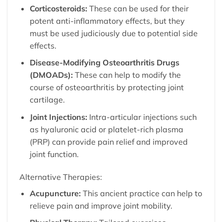
Corticosteroids:
These can be used for their
potent anti-inflammatory effects, but they
must be used judiciously due to potential side
effects.
Disease-Modifying Osteoarthritis Drugs
(DMOADs):
These can help to modify the
course of osteoarthritis by protecting joint
cartilage.
Joint Injections:
Intra-articular injections such
as hyaluronic acid or platelet-rich plasma
(PRP) can provide pain relief and improved
joint function.
Alternative Therapies:
Acupuncture:
This ancient practice can help to
relieve pain and improve joint mobility.