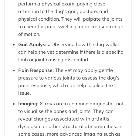
perform a physical exam, paying close
attention to the dog’s gait, posture, and
physical condition. They will palpate the joints
to check for pain, swelling, or decreased range
of motion.
Gait Analysis:
Observing how the dog walks
can help the vet determine if there is a specific
limb or joint causing discomfort.
Pain Response:
The vet may apply gentle
pressure to various joints to assess the dog’s
pain response, which can help localise the
issue.
Imaging:
X-rays are a common diagnostic tool
to visualise the bones and joints. They can
reveal changes associated with arthritis,
dysplasia, or other structural abnormalities. In
some cases, more advanced imaging such as