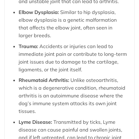
and unstable joint that can lead to arthritis.
Elbow Dysplasia:
Similar to hip dysplasia,
elbow dysplasia is a genetic malformation
that affects the elbow joint, often seen in
larger breeds.
Trauma:
Accidents or injuries can lead to
immediate joint pain or contribute to long-term
joint issues due to damage to the cartilage,
ligaments, or the joint itself.
Rheumatoid Arthritis:
Unlike osteoarthritis,
which is a degenerative condition, rheumatoid
arthritis is an autoimmune disease where the
dog’s immune system attacks its own joint
tissues.
Lyme Disease:
Transmitted by ticks, Lyme
disease can cause painful and swollen joints,
and if left untreated, can lead to chronic joint