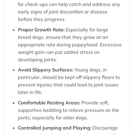
for check-ups can help catch and address any
early signs of joint discomfort or disease
before they progress.
Proper Growth Rate:
Especially for large
breed dogs, ensure that they grow at an
appropriate rate during puppyhood. Excessive
weight gain can put added stress on
developing joints.
Avoid Slippery Surfaces:
Young dogs, in
particular, should be kept off slippery floors to
prevent injuries that could lead to joint issues
later in life.
Comfortable Resting Areas:
Provide soft,
supportive bedding to relieve pressure on the
joints, especially for older dogs.
Controlled Jumping and Playing:
Discourage