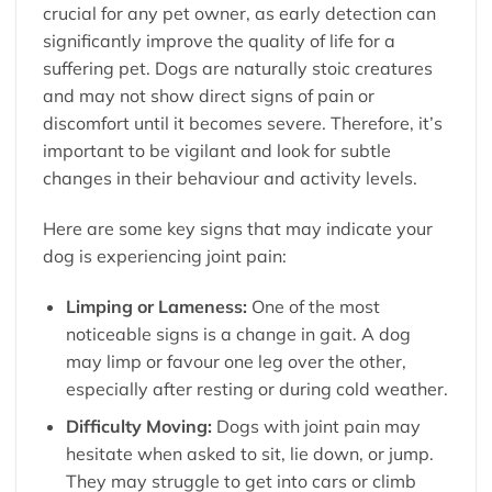
crucial for any pet owner, as early detection can
significantly improve the quality of life for a
suffering pet. Dogs are naturally stoic creatures
and may not show direct signs of pain or
discomfort until it becomes severe. Therefore, it’s
important to be vigilant and look for subtle
changes in their behaviour and activity levels.
Here are some key signs that may indicate your
dog is experiencing joint pain:
Limping or Lameness:
One of the most
noticeable signs is a change in gait. A dog
may limp or favour one leg over the other,
especially after resting or during cold weather.
Difficulty Moving:
Dogs with joint pain may
hesitate when asked to sit, lie down, or jump.
They may struggle to get into cars or climb