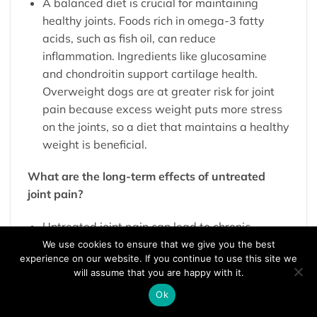
A balanced diet is crucial for maintaining
healthy joints. Foods rich in omega-3 fatty
acids, such as fish oil, can reduce
inflammation. Ingredients like glucosamine
and chondroitin support cartilage health.
Overweight dogs are at greater risk for joint
pain because excess weight puts more stress
on the joints, so a diet that maintains a healthy
weight is beneficial.
What are the long-term effects of untreated
joint pain?
Untreated joint pain can lead to chronic
discomfort, reduced mobility, and a lower
We use cookies to ensure that we give you the best
experience on our website. If you continue to use this site we
quality of life. Chronic pain can cause
will assume that you are happy with it.
behavioural changes and potentially lead to
Ok
secondary health issues, such as obesity from
inactivity or muscle atrophy from disuse of the