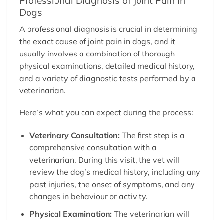
Professional Diagnosis of Joint Pain in
Dogs
A professional diagnosis is crucial in determining
the exact cause of joint pain in dogs, and it
usually involves a combination of thorough
physical examinations, detailed medical history,
and a variety of diagnostic tests performed by a
veterinarian.
Here’s what you can expect during the process:
Veterinary Consultation:
The first step is a
comprehensive consultation with a
veterinarian. During this visit, the vet will
review the dog’s medical history, including any
past injuries, the onset of symptoms, and any
changes in behaviour or activity.
Physical Examination:
The veterinarian will