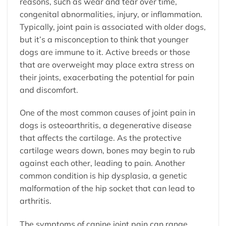
reasons, such as wear and tear over time,
congenital abnormalities, injury, or inflammation.
Typically, joint pain is associated with older dogs,
but it’s a misconception to think that younger
dogs are immune to it. Active breeds or those
that are overweight may place extra stress on
their joints, exacerbating the potential for pain
and discomfort.
One of the most common causes of joint pain in
dogs is osteoarthritis, a degenerative disease
that affects the cartilage. As the protective
cartilage wears down, bones may begin to rub
against each other, leading to pain. Another
common condition is hip dysplasia, a genetic
malformation of the hip socket that can lead to
arthritis.
The symptoms of canine joint pain can range