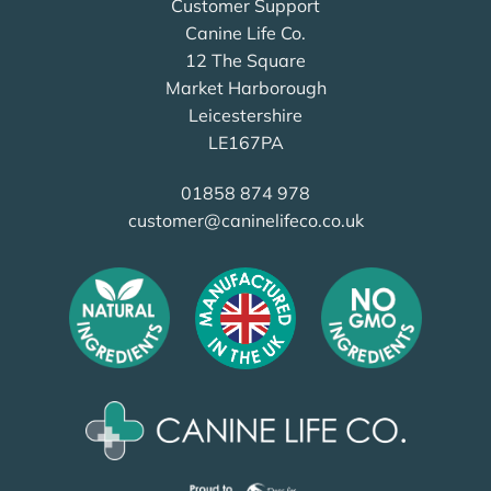
Customer Support
Canine Life Co.
12 The Square
Market Harborough
Leicestershire
LE167PA
01858 874 978
customer@caninelifeco.co.uk