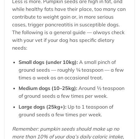
Less is more. Pumpkin seeds are high in fat, and
while healthy fats have their place, too many can
contribute to weight gain or, in more serious
cases, trigger pancreatitis in susceptible dogs.
The following is a general guide — always check
with your vet if your dog has specific dietary
needs:
Small dogs (under 10kg):
A small pinch of
ground seeds — roughly ¼ teaspoon — a few
times a week as an occasional treat.
Medium dogs (10–25kg):
Around ½ teaspoon
of ground seeds a few times per week.
Large dogs (25kg+):
Up to 1 teaspoon of
ground seeds a few times per week.
Remember: pumpkin seeds should make up no
more than 10% of your dog’s daily caloric intake,