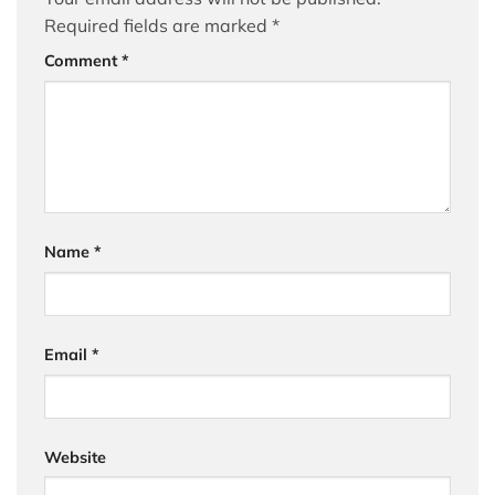
Required fields are marked
*
Comment
*
Name
*
Email
*
Website