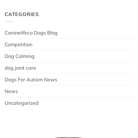
CATEGORIES
Caninelifeco Dogs Blog
Competition
Dog Calming
dog joint care
Dogs For Autism News
News
Uncategorized