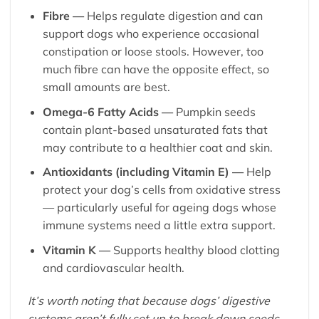
Fibre —
Helps regulate digestion and can
support dogs who experience occasional
constipation or loose stools. However, too
much fibre can have the opposite effect, so
small amounts are best.
Omega-6 Fatty Acids —
Pumpkin seeds
contain plant-based unsaturated fats that
may contribute to a healthier coat and skin.
Antioxidants (including Vitamin E) —
Help
protect your dog’s cells from oxidative stress
— particularly useful for ageing dogs whose
immune systems need a little extra support.
Vitamin K —
Supports healthy blood clotting
and cardiovascular health.
It’s worth noting that because dogs’ digestive
systems aren’t fully set up to break down seeds,