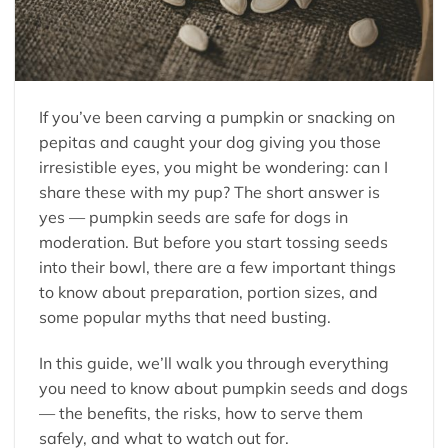
If you’ve been carving a pumpkin or snacking on
pepitas and caught your dog giving you those
irresistible eyes, you might be wondering: can I
share these with my pup? The short answer is
yes — pumpkin seeds are safe for dogs in
moderation. But before you start tossing seeds
into their bowl, there are a few important things
to know about preparation, portion sizes, and
some popular myths that need busting.
In this guide, we’ll walk you through everything
you need to know about pumpkin seeds and dogs
— the benefits, the risks, how to serve them
safely, and what to watch out for.