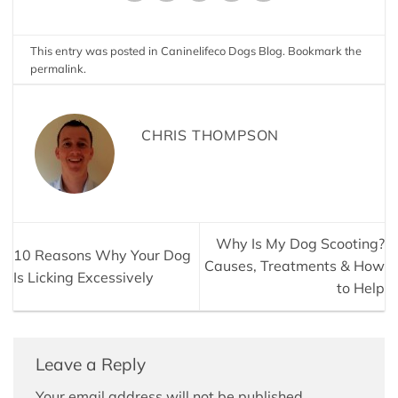
This entry was posted in
Caninelifeco Dogs Blog
. Bookmark the
permalink
.
CHRIS THOMPSON
Why Is My Dog Scooting?
10 Reasons Why Your Dog
Causes, Treatments & How
Is Licking Excessively
to Help
Leave a Reply
Your email address will not be published.