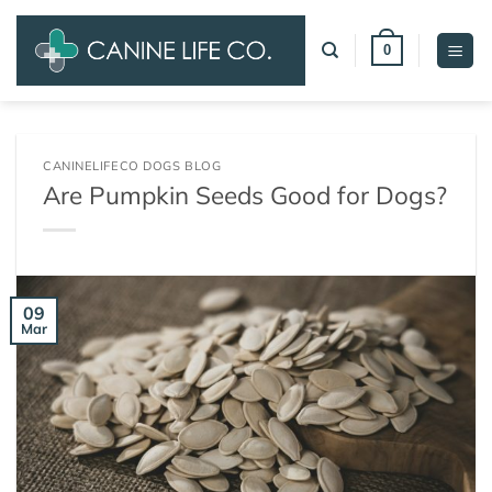
Skip
to
0
content
CANINELIFECO DOGS BLOG
Are Pumpkin Seeds Good for Dogs?
09
Mar