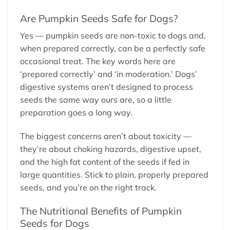
Are Pumpkin Seeds Safe for Dogs?
Yes — pumpkin seeds are non-toxic to dogs and,
when prepared correctly, can be a perfectly safe
occasional treat. The key words here are
‘prepared correctly’ and ‘in moderation.’ Dogs’
digestive systems aren’t designed to process
seeds the same way ours are, so a little
preparation goes a long way.
The biggest concerns aren’t about toxicity —
they’re about choking hazards, digestive upset,
and the high fat content of the seeds if fed in
large quantities. Stick to plain, properly prepared
seeds, and you’re on the right track.
The Nutritional Benefits of Pumpkin
Seeds for Dogs