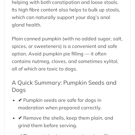
helping with both constipation and loose stools.
Its high fibre content also helps to bulk up stools,
which can naturally support your dog’s anal
gland health.
Plain canned pumpkin (with no added sugar, salt,
spices, or sweeteners) is a convenient and safe
option. Avoid pumpkin pie filling — it often
contains nutmeg, cloves, and sometimes xylitol,
all of which are toxic to dogs.
A Quick Summary: Pumpkin Seeds and
Dogs
✔
Pumpkin seeds are safe for dogs in
moderation when prepared correctly.
✔
Remove the shells, keep them plain, and
grind them before serving.