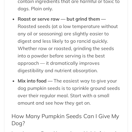
contain ingredients that are harmful or toxic to
dogs. Plain only.
Roast or serve raw — but grind them —
Roasted seeds (at a low temperature without
any oil or seasoning) are slightly easier to
digest and less likely to go rancid quickly.
Whether raw or roasted, grinding the seeds
into a powder before serving is the best
approach — it dramatically improves
digestibility and nutrient absorption.
Mix into food —
The easiest way to give your
dog pumpkin seeds is to sprinkle ground seeds
over their regular meal. Start with a small
amount and see how they get on.
How Many Pumpkin Seeds Can I Give My
Dog?