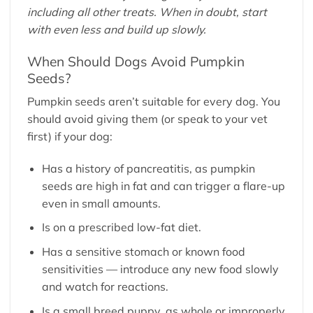
including all other treats. When in doubt, start
with even less and build up slowly.
When Should Dogs Avoid Pumpkin
Seeds?
Pumpkin seeds aren’t suitable for every dog. You
should avoid giving them (or speak to your vet
first) if your dog:
Has a history of pancreatitis, as pumpkin
seeds are high in fat and can trigger a flare-up
even in small amounts.
Is on a prescribed low-fat diet.
Has a sensitive stomach or known food
sensitivities — introduce any new food slowly
and watch for reactions.
Is a small breed puppy, as whole or improperly