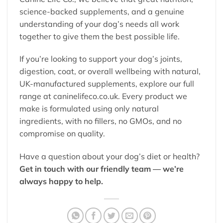
science-backed supplements, and a genuine
understanding of your dog’s needs all work
together to give them the best possible life.
If you’re looking to support your dog’s joints,
digestion, coat, or overall wellbeing with natural,
UK-manufactured supplements, explore our full
range at
caninelifeco.co.uk
. Every product we
make is formulated using only natural
ingredients, with no fillers, no GMOs, and no
compromise on quality.
Have a question about your dog’s diet or health?
Get in touch with our friendly team — we’re
always happy to help.