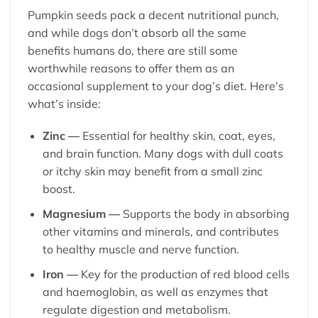
Pumpkin seeds pack a decent nutritional punch,
and while dogs don’t absorb all the same
benefits humans do, there are still some
worthwhile reasons to offer them as an
occasional supplement to your dog’s diet. Here’s
what’s inside:
Zinc —
Essential for healthy skin, coat, eyes,
and brain function. Many dogs with dull coats
or itchy skin may benefit from a small zinc
boost.
Magnesium —
Supports the body in absorbing
other vitamins and minerals, and contributes
to healthy muscle and nerve function.
Iron —
Key for the production of red blood cells
and haemoglobin, as well as enzymes that
regulate digestion and metabolism.