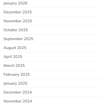
January 2026
December 2025
November 2025
October 2025
September 2025
August 2025
April 2025
March 2025
February 2025
January 2025
December 2024
November 2024