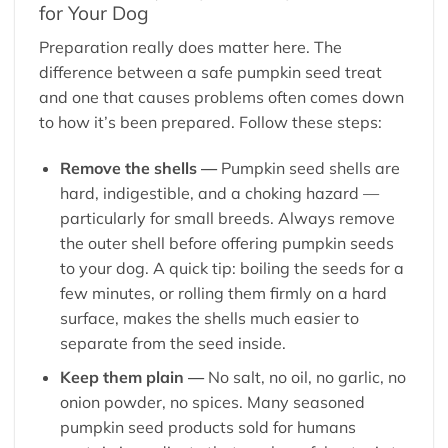
for Your Dog
Preparation really does matter here. The
difference between a safe pumpkin seed treat
and one that causes problems often comes down
to how it’s been prepared. Follow these steps:
Remove the shells —
Pumpkin seed shells are
hard, indigestible, and a choking hazard —
particularly for small breeds. Always remove
the outer shell before offering pumpkin seeds
to your dog. A quick tip: boiling the seeds for a
few minutes, or rolling them firmly on a hard
surface, makes the shells much easier to
separate from the seed inside.
Keep them plain —
No salt, no oil, no garlic, no
onion powder, no spices. Many seasoned
pumpkin seed products sold for humans