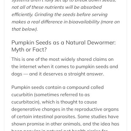
not all of these nutrients will be absorbed
efficiently. Grinding the seeds before serving
makes a real difference in bioavailability (more on
that below).
Pumpkin Seeds as a Natural Dewormer:
Myth or Fact?
This is one of the most widely shared claims on
the internet when it comes to pumpkin seeds and
dogs — and it deserves a straight answer.
Pumpkin seeds contain a compound called
cucurbitin (sometimes referred to as
cucurbitacin), which is thought to cause
degenerative changes in the reproductive organs
of certain intestinal parasites. Some studies have
shown promise in other animals, and the idea has
been popular in natural pet health circles for