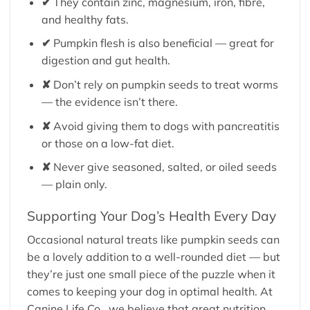
✔
They contain zinc, magnesium, iron, fibre,
and healthy fats.
✔
Pumpkin flesh is also beneficial — great for
digestion and gut health.
✘
Don’t rely on pumpkin seeds to treat worms
— the evidence isn’t there.
✘
Avoid giving them to dogs with pancreatitis
or those on a low-fat diet.
✘
Never give seasoned, salted, or oiled seeds
— plain only.
Supporting Your Dog’s Health Every Day
Occasional natural treats like pumpkin seeds can
be a lovely addition to a well-rounded diet — but
they’re just one small piece of the puzzle when it
comes to keeping your dog in optimal health. At
Canine Life Co., we believe that great nutrition,