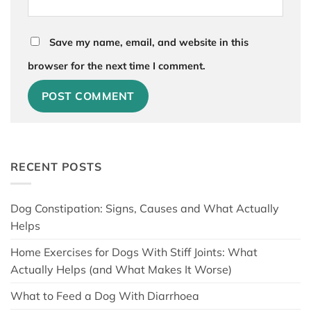
Save my name, email, and website in this
browser for the next time I comment.
RECENT POSTS
Dog Constipation: Signs, Causes and What Actually
Helps
Home Exercises for Dogs With Stiff Joints: What
Actually Helps (and What Makes It Worse)
What to Feed a Dog With Diarrhoea