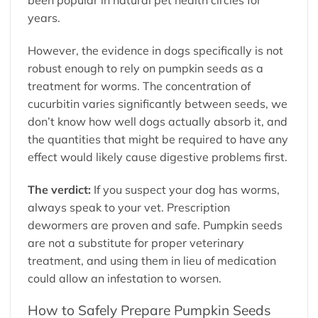
years.
However, the evidence in dogs specifically is not
robust enough to rely on pumpkin seeds as a
treatment for worms. The concentration of
cucurbitin varies significantly between seeds, we
don’t know how well dogs actually absorb it, and
the quantities that might be required to have any
effect would likely cause digestive problems first.
The verdict:
If you suspect your dog has worms,
always speak to your vet. Prescription
dewormers are proven and safe. Pumpkin seeds
are not a substitute for proper veterinary
treatment, and using them in lieu of medication
could allow an infestation to worsen.
How to Safely Prepare Pumpkin Seeds