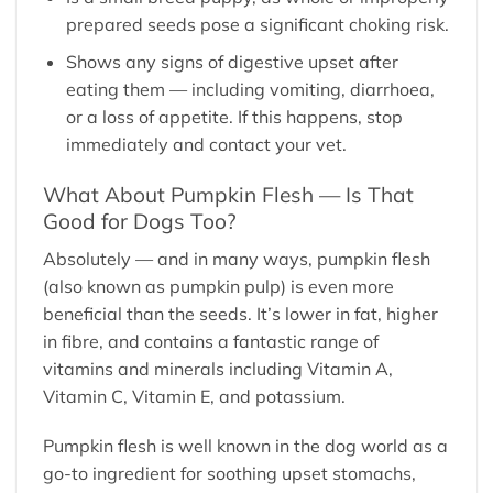
prepared seeds pose a significant choking risk.
Shows any signs of digestive upset after
eating them — including vomiting, diarrhoea,
or a loss of appetite. If this happens, stop
immediately and contact your vet.
What About Pumpkin Flesh — Is That
Good for Dogs Too?
Absolutely — and in many ways, pumpkin flesh
(also known as pumpkin pulp) is even more
beneficial than the seeds. It’s lower in fat, higher
in fibre, and contains a fantastic range of
vitamins and minerals including Vitamin A,
Vitamin C, Vitamin E, and potassium.
Pumpkin flesh is well known in the dog world as a
go-to ingredient for soothing upset stomachs,