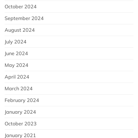
October 2024
September 2024
August 2024
July 2024
June 2024
May 2024
April 2024
March 2024
February 2024
January 2024
October 2023
January 2021