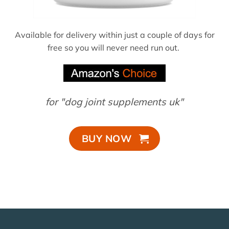
Available for delivery within just a couple of days for
free so you will never need run out.
for "dog joint supplements uk"
BUY NOW