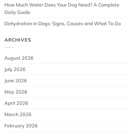
How Much Water Does Your Dog Need? A Complete
Daily Guide
Dehydration in Dogs: Signs, Causes and What To Do
ARCHIVES
August 2026
July 2026
June 2026
May 2026
April 2026
March 2026
February 2026