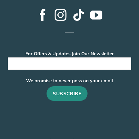
For Offers & Updates Join Our Newsletter
We promise to never pass on your email