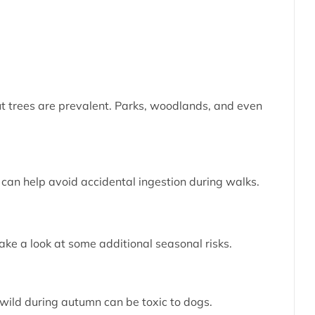
t trees are prevalent. Parks, woodlands, and even
” can help avoid accidental ingestion during walks.
ake a look at some additional seasonal risks.
 wild during autumn can be toxic to dogs.