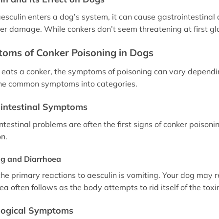
sculin enters a dog’s system, it can cause gastrointestinal d
ver damage. While conkers don’t seem threatening at first glan
oms of Conker Poisoning in Dogs
g eats a conker, the symptoms of poisoning can vary depend
he common symptoms into categories.
intestinal Symptoms
ntestinal problems are often the first signs of conker poison
on.
ng and Diarrhoea
the primary reactions to aesculin is vomiting. Your dog may 
a often follows as the body attempts to rid itself of the toxi
logical Symptoms