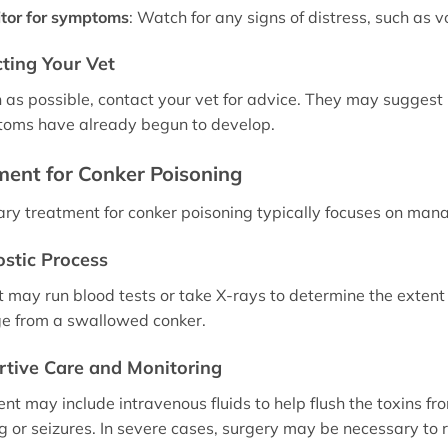
tor for symptoms
: Watch for any signs of distress, such as v
ting Your Vet
 as possible, contact your vet for advice. They may suggest b
toms have already begun to develop.
ment for Conker Poisoning
ary treatment for conker poisoning typically focuses on ma
stic Process
t may run blood tests or take X-rays to determine the extent 
e from a swallowed conker.
tive Care and Monitoring
nt may include intravenous fluids to help flush the toxins f
g or seizures. In severe cases, surgery may be necessary to 