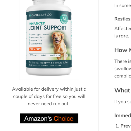
In some
Restle
Affecte
is rare.
How M
There i
swallow
complic
Available for delivery within just a
What 
couple of days for free so you will
If you 
never need run out.
Immedi
Prev