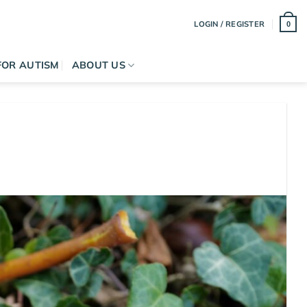
LOGIN / REGISTER
0
FOR AUTISM
ABOUT US