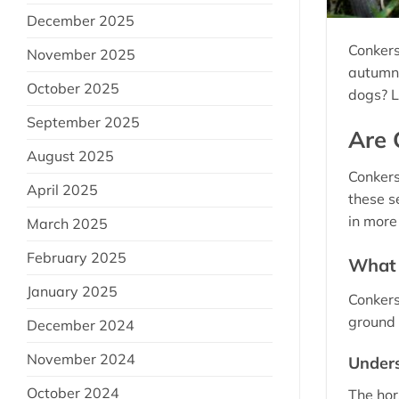
December 2025
Conkers
November 2025
autumn.
October 2025
dogs? L
September 2025
Are 
August 2025
Conkers
April 2025
these s
in more 
March 2025
February 2025
What 
January 2025
Conkers
ground 
December 2024
November 2024
Unders
October 2024
The hor