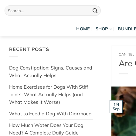
Skip
Search
to
for:
content
HOME
SHOP
BUNDL
RECENT POSTS
CANINEL
Are 
Dog Constipation: Signs, Causes and
What Actually Helps
Home Exercises for Dogs With Stiff
Joints: What Actually Helps (and
What Makes It Worse)
19
Sep
What to Feed a Dog With Diarrhoea
How Much Water Does Your Dog
Need? A Complete Daily Guide