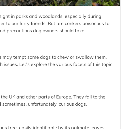
sight in parks and woodlands, especially during
r to our furry friends. But are conkers poisonous to
 and precautions dog owners should take.
nce may tempt some dogs to chew or swallow them,
issues. Let’s explore the various facets of this topic
the UK and other parts of Europe. They fall to the
 sometimes, unfortunately, curious dogs.
s tree, easily identifiable by its palmate leaves