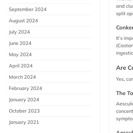
and clu
September 2024
split o
August 2024
Conker
July 2024
It’s im
June 2024
(Castan
ingestio
May 2024
April 2024
Are C
March 2024
Yes, co
February 2024
The To
January 2024
Aesculin
October 2023
concent
sympto
January 2021
Aescul