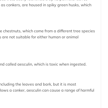
n as conkers, are housed in spiky green husks, which
le chestnuts, which come from a different tree species
 are not suitable for either human or animal
d called aesculin, which is toxic when ingested.
including the leaves and bark, but it is most
ows a conker, aesculin can cause a range of harmful