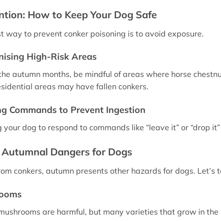
ntion: How to Keep Your Dog Safe
t way to prevent conker poisoning is to avoid exposure.
ising High-Risk Areas
the autumn months, be mindful of areas where horse chestnu
sidential areas may have fallen conkers.
ng Commands to Prevent Ingestion
g your dog to respond to commands like “leave it” or “drop it
 Autumnal Dangers for Dogs
rom conkers, autumn presents other hazards for dogs. Let’s t
ooms
 mushrooms are harmful, but many varieties that grow in the