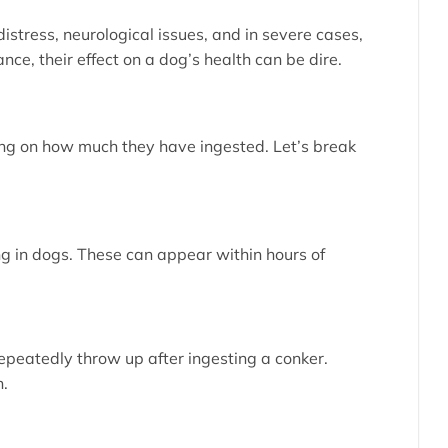
istress, neurological issues, and in severe cases,
ce, their effect on a dog’s health can be dire.
ing on how much they have ingested. Let’s break
ing in dogs. These can appear within hours of
repeatedly throw up after ingesting a conker.
n.