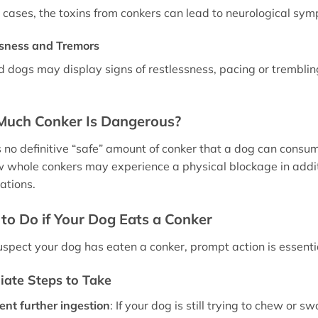
 cases, the toxins from conkers can lead to neurological sy
ssness and Tremors
d dogs may display signs of restlessness, pacing or trembling
uch Conker Is Dangerous?
s no definitive “safe” amount of conker that a dog can consum
 whole conkers may experience a physical blockage in additio
ations.
to Do if Your Dog Eats a Conker
suspect your dog has eaten a conker, prompt action is essenti
ate Steps to Take
ent further ingestion
: If your dog is still trying to chew o