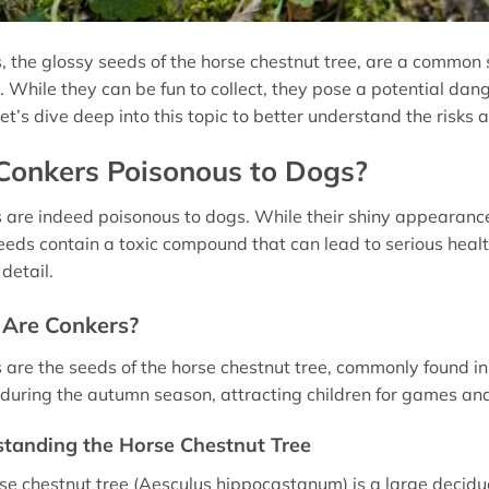
, the glossy seeds of the horse chestnut tree, are a common 
 While they can be fun to collect, they pose a potential dange
et’s dive deep into this topic to better understand the risks
Conkers Poisonous to Dogs?
 are indeed poisonous to dogs. While their shiny appeara
eeds contain a toxic compound that can lead to serious health 
detail.
Are Conkers?
 are the seeds of the horse chestnut tree, commonly found in 
during the autumn season, attracting children for games and
tanding the Horse Chestnut Tree
se chestnut tree (Aesculus hippocastanum) is a large deciduou