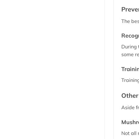
Preve
The bes
Recogn
During 
some re
Traini
Trainin
Other
Aside f
Mushr
Not all