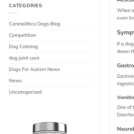
CATEGORIES
When ae
even li
Caninelifeco Dogs Blog
Sympt
Competition
If a do
Dog Calming
down t
dog joint care
Gastro
Dogs For Autism News
Gastroi
News
ingesti
Uncategorized
Vomiti
One of 
Diarrhoe
Neuro