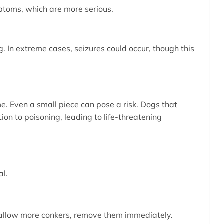
mptoms, which are more serious.
. In extreme cases, seizures could occur, though this
e. Even a small piece can pose a risk. Dogs that
n to poisoning, leading to life-threatening
al.
r swallow more conkers, remove them immediately.