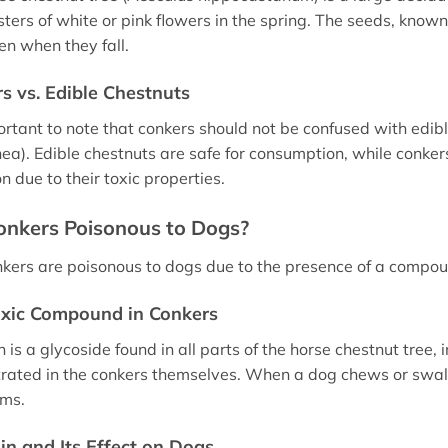
sters of white or pink flowers in the spring. The seeds, know
pen when they fall.
s vs. Edible Chestnuts
portant to note that conkers should not be confused with edib
ea). Edible chestnuts are safe for consumption, while conkers
n due to their toxic properties.
onkers Poisonous to Dogs?
nkers are poisonous to dogs due to the presence of a compoun
xic Compound in Conkers
 is a glycoside found in all parts of the horse chestnut tree, 
rated in the conkers themselves. When a dog chews or swall
ms.
in and Its Effect on Dogs