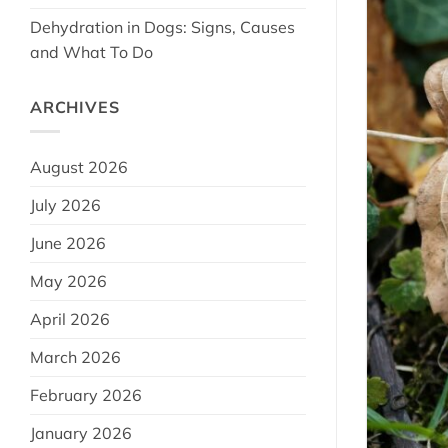
Dehydration in Dogs: Signs, Causes
and What To Do
ARCHIVES
August 2026
July 2026
June 2026
May 2026
April 2026
March 2026
February 2026
January 2026