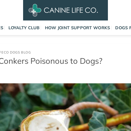
ES
LOYALTY CLUB
HOW JOINT SUPPORT WORKS
DOGS 
IFECO DOGS BLOG
Conkers Poisonous to Dogs?