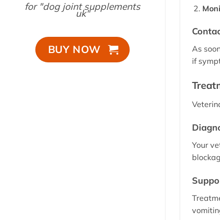
for "dog joint supplements
Moni
uk"
Contac
BUY NOW
As soon
if symp
Treat
Veterin
Diagno
Your ve
blockag
Suppor
Treatme
vomitin