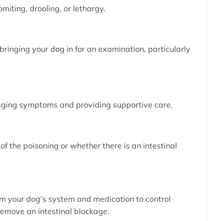
omiting, drooling, or lethargy.
ringing your dog in for an examination, particularly
naging symptoms and providing supportive care.
of the poisoning or whether there is an intestinal
rom your dog’s system and medication to control
remove an intestinal blockage.