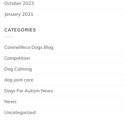
October 2023
January 2021
CATEGORIES
Caninelifeco Dogs Blog
Competition
Dog Calming
dog joint care
Dogs For Autism News
News
Uncategorized