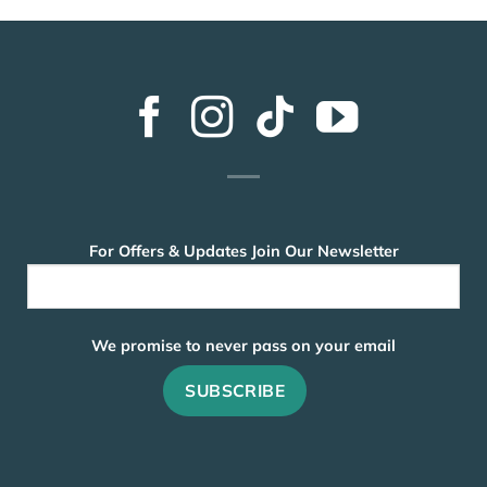
For Offers & Updates Join Our Newsletter
We promise to never pass on your email