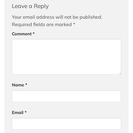
Leave a Reply
Your email address will not be published.
Required fields are marked
*
Comment
*
Name
*
Email
*