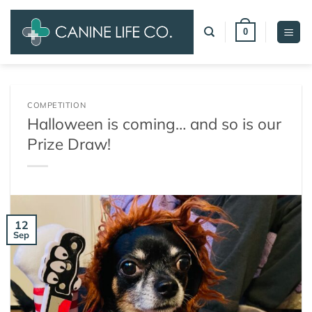
Skip
to
0
content
COMPETITION
Halloween is coming… and so is our
Prize Draw!
12
Sep