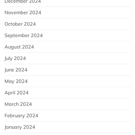
December 2024
November 2024
October 2024
September 2024
August 2024
July 2024
June 2024
May 2024
April 2024
March 2024
February 2024
January 2024