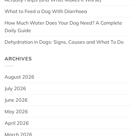
What to Feed a Dog With Diarrhoea
How Much Water Does Your Dog Need? A Complete
Daily Guide
Dehydration in Dogs: Signs, Causes and What To Do
ARCHIVES
August 2026
July 2026
June 2026
May 2026
April 2026
March 2026