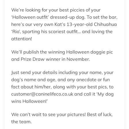
We’re looking for your best piccies of your
‘Halloween outfit’ dressed-up dog. To set the bar,
here’s our very own Kat’s 13-year-old Chihuahua
‘Rio’, sporting his scariest outfit… and loving the
attention!
We’ll publish the winning Halloween doggie pic
and Prize Draw winner in November.
Just send your details including your name, your
dog’s name and age, and any anecdote or fun
fact about him/her, along with your best pics, to
customer@caninelifeco.co.uk
and call it ‘My dog
wins Halloween!’
We can’t wait to see your pictures! Best of luck,
the team.