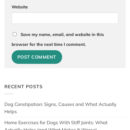
Website
Save my name, email, and website in this
browser for the next time I comment.
RECENT POSTS
Dog Constipation: Signs, Causes and What Actually
Helps
Home Exercises for Dogs With Stiff Joints: What
Actually Helps (and What Makes It Worse)