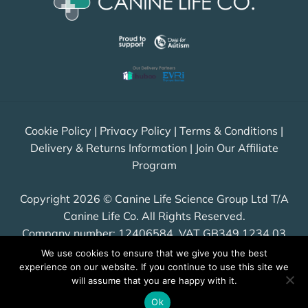
Cookie Policy
|
Privacy Policy
|
Terms & Conditions
|
Delivery & Returns Information
|
Join Our Affiliate
Program
Copyright 2026 © Canine Life Science Group Ltd T/A
Canine Life Co. All Rights Reserved.
Company number: 12406584, VAT GB349 1234 03
We use cookies to ensure that we give you the best
experience on our website. If you continue to use this site we
will assume that you are happy with it.
Visa
PayPal
Stripe
MasterCard
Cash
Ok