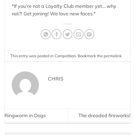
*If you’re not a Loyalty Club member yet… why
not?! Get joining! We love new faces.*
This entry was posted in
Competition
. Bookmark the
permalink
.
CHRIS
Ringworm in Dogs
The dreaded fireworks!