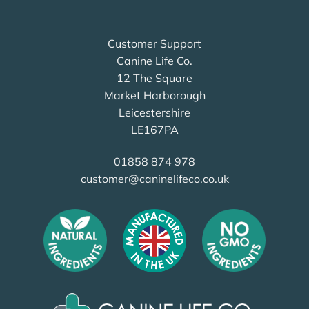
Customer Support
Canine Life Co.
12 The Square
Market Harborough
Leicestershire
LE167PA
01858 874 978
customer@caninelifeco.co.uk