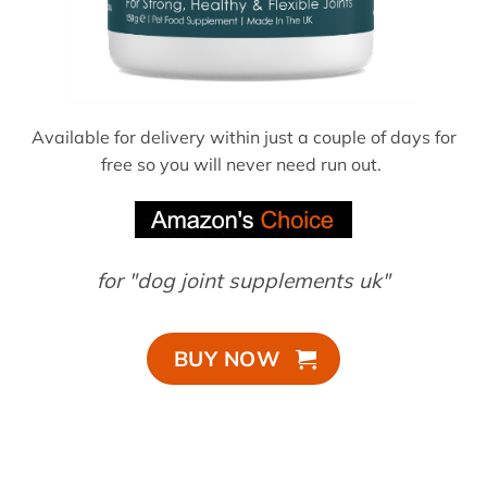
Available for delivery within just a couple of days for
free so you will never need run out.
for "dog joint supplements uk"
BUY NOW