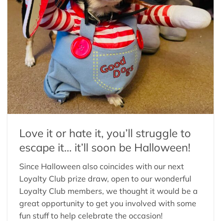
Love it or hate it, you’ll struggle to
escape it… it’ll soon be Halloween!
Since Halloween also coincides with our next
Loyalty Club prize draw, open to our wonderful
Loyalty Club members, we thought it would be a
great opportunity to get you involved with some
fun stuff to help celebrate the occasion!