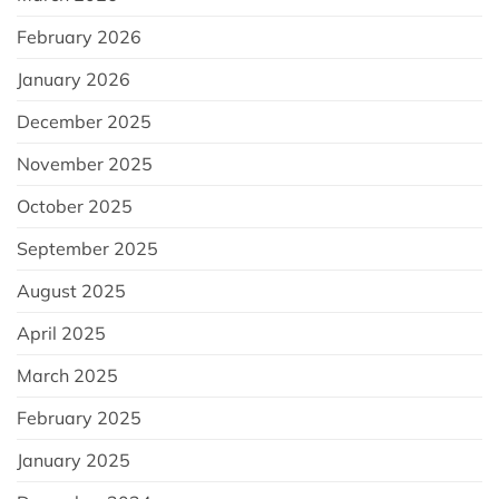
February 2026
January 2026
December 2025
November 2025
October 2025
September 2025
August 2025
April 2025
March 2025
February 2025
January 2025