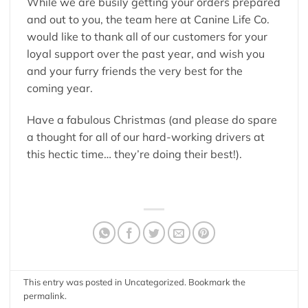
While we are busily getting your orders prepared
and out to you, the team here at Canine Life Co.
would like to thank all of our customers for your
loyal support over the past year, and wish you
and your furry friends the very best for the
coming year.
Have a fabulous Christmas (and please do spare
a thought for all of our hard-working drivers at
this hectic time… they’re doing their best!).
This entry was posted in
Uncategorized
. Bookmark the
permalink
.