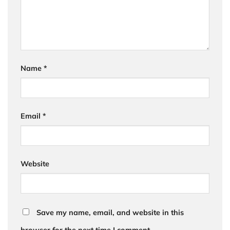
Name
*
Email
*
Website
Save my name, email, and website in this
browser for the next time I comment.