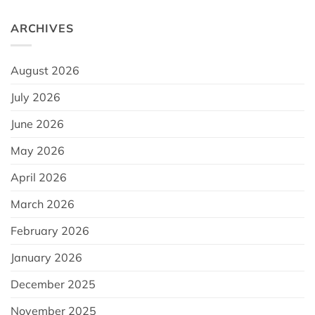
ARCHIVES
August 2026
July 2026
June 2026
May 2026
April 2026
March 2026
February 2026
January 2026
December 2025
November 2025