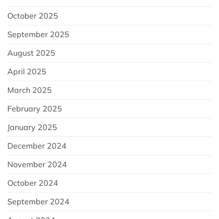
October 2025
September 2025
August 2025
April 2025
March 2025
February 2025
January 2025
December 2024
November 2024
October 2024
September 2024