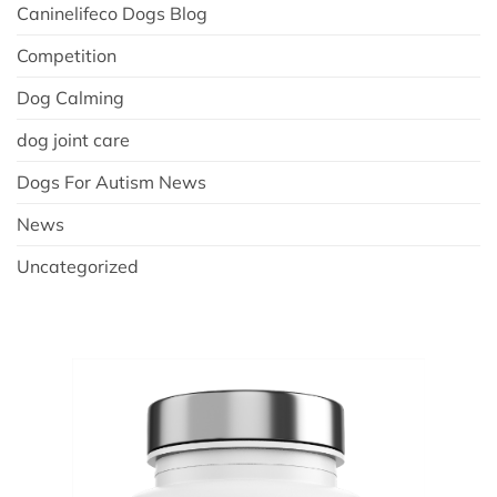
Caninelifeco Dogs Blog
Competition
Dog Calming
dog joint care
Dogs For Autism News
News
Uncategorized