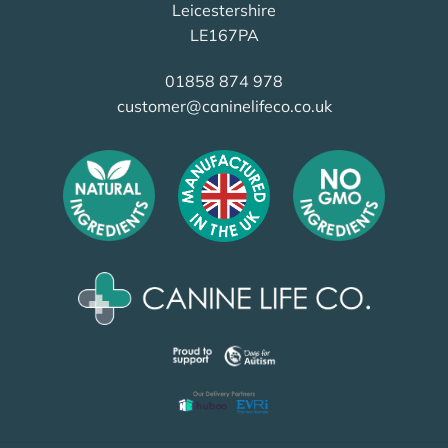
Leicestershire
LE167PA
01858 874 978
customer@caninelifeco.co.uk