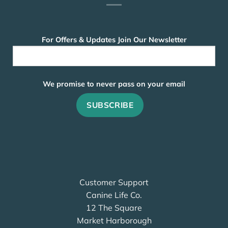
For Offers & Updates Join Our Newsletter
We promise to never pass on your email
Customer Support
Canine Life Co.
12 The Square
Market Harborough