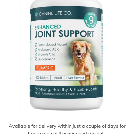
Available for delivery within just a couple of days for
free so you will never need run out.