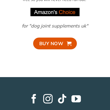
for "dog joint supplements uk"
BUY NOW