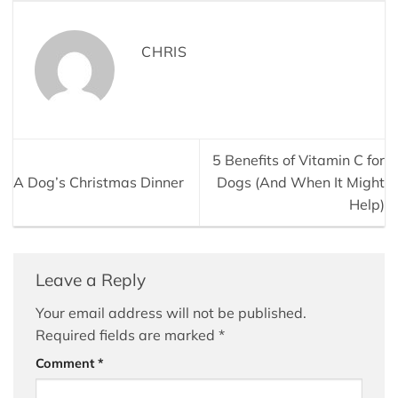
CHRIS
5 Benefits of Vitamin C for
A Dog’s Christmas Dinner
Dogs (And When It Might
Help)
Leave a Reply
Your email address will not be published.
Required fields are marked
*
Comment
*