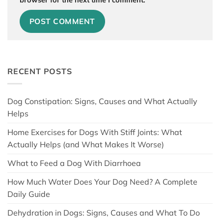
RECENT POSTS
Dog Constipation: Signs, Causes and What Actually
Helps
Home Exercises for Dogs With Stiff Joints: What
Actually Helps (and What Makes It Worse)
What to Feed a Dog With Diarrhoea
How Much Water Does Your Dog Need? A Complete
Daily Guide
Dehydration in Dogs: Signs, Causes and What To Do