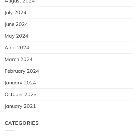
August 2024
July 2024
June 2024
May 2024
April 2024
March 2024
February 2024
January 2024
October 2023
January 2021
CATEGORIES