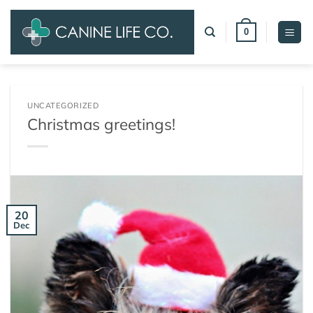
Skip
to
0
content
UNCATEGORIZED
Christmas greetings!
20
Dec