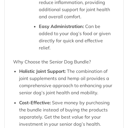
reduce inflammation, providing
additional support for joint health
and overall comfort.
Easy Administration:
Can be
added to your dog’s food or given
directly for quick and effective
relief.
Why Choose the Senior Dog Bundle?
Holistic Joint Support:
The combination of
joint supplements and hemp oil provides a
comprehensive approach to enhancing your
senior dog’s joint health and mobility.
Cost-Effective:
Save money by purchasing
the bundle instead of buying the products
separately. Get the best value for your
investment in your senior dog’s health.