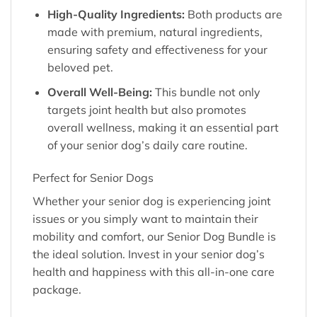
High-Quality Ingredients:
Both products are
made with premium, natural ingredients,
ensuring safety and effectiveness for your
beloved pet.
Overall Well-Being:
This bundle not only
targets joint health but also promotes
overall wellness, making it an essential part
of your senior dog’s daily care routine.
Perfect for Senior Dogs
Whether your senior dog is experiencing joint
issues or you simply want to maintain their
mobility and comfort, our Senior Dog Bundle is
the ideal solution. Invest in your senior dog’s
health and happiness with this all-in-one care
package.