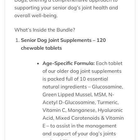
supporting your senior dog’s joint health and
overall well-being.
What’s Inside the Bundle?
Senior Dog Joint Supplements – 120
chewable tablets
Age-Specific Formula:
Each tablet
of our older dog joint supplements
is packed full of 10 essential
natural ingredients – Glucosamine,
Green Lipped Mussel, MSM, N-
Acetyl D-Glucosamine, Turmeric,
Vitamin C, Manganese, Hyaluronic
Acid, Mixed Carotenoids & Vitamin
E – to assist in the management
and support of your dog’s joints