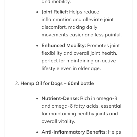
and mobility.
Joint Relief:
Helps reduce
inflammation and alleviate joint
discomfort, making daily
movements easier and less painful.
Enhanced Mobility:
Promotes joint
flexibility and overall joint health,
perfect for maintaining an active
lifestyle even in older age.
Hemp Oil for Dogs – 60ml bottle
Nutrient-Dense:
Rich in omega-3
and omega-6 fatty acids, essential
for maintaining healthy joints and
overall vitality.
Anti-Inflammatory Benefits:
Helps