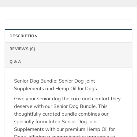
DESCRIPTION
REVIEWS (0)
Q & A
Senior Dog Bundle: Senior Dog Joint
Supplements and Hemp Oil for Dogs
Give your senior dog the care and comfort they
deserve with our Senior Dog Bundle. This
thoughtfully curated bundle combines our
specially formulated Senior Dog Joint
Supplements with our premium Hemp Oil for
Dogs, offering a comprehensive approach to