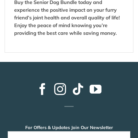
Buy the Senior Dog Bundle today and
experience the positive impact on your furry
friend’s joint health and overall quality of life!
Enjoy the peace of mind knowing you’re
providing the best care while saving money.
For Offers & Updates Join Our Newsletter