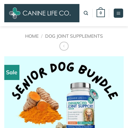
Skip
to
0
content
HOME
/
DOG JOINT SUPPLEMENTS
Sale