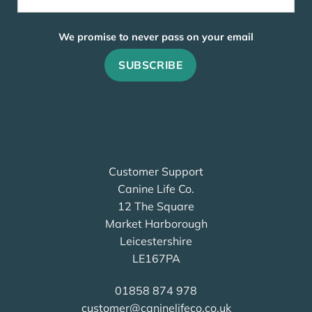
We promise to never pass on your email
Customer Support
Canine Life Co.
12 The Square
Market Harborough
Leicestershire
LE167PA
01858 874 978
customer@caninelifeco.co.uk