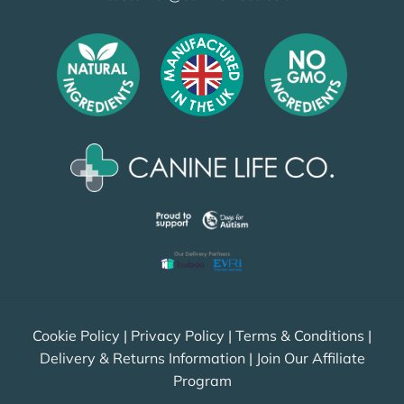
Cookie Policy
|
Privacy Policy
|
Terms & Conditions
|
Delivery & Returns Information
|
Join Our Affiliate
Program