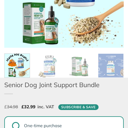
Senior Dog Joint Support Bundle
Original
Current
£
34.98
£
32.99
inc. VAT
SUBSCRIBE & SAVE
price
price
was:
is:
CHOOSE
£34.98.
£32.99.
One-time purchase
PURCHASE