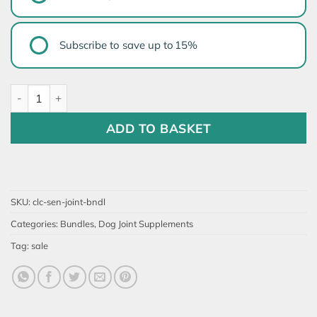
TYPE
Subscribe to save up to
15%
Senior Dog Joint Support Bundle quantity
ADD TO BASKET
SKU:
clc-sen-joint-bndl
Categories:
Bundles
,
Dog Joint Supplements
Tag:
sale