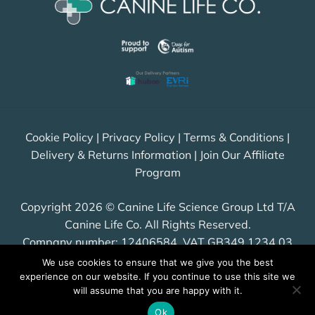
Cookie Policy
|
Privacy Policy
|
Terms & Conditions
|
Delivery & Returns Information
|
Join Our Affiliate
Program
Copyright 2026 © Canine Life Science Group Ltd T/A
Canine Life Co. All Rights Reserved.
Company number: 12406584, VAT GB349 1234 03
We use cookies to ensure that we give you the best
experience on our website. If you continue to use this site we
will assume that you are happy with it.
Visa
PayPal
Stripe
MasterCard
Cash
Ok