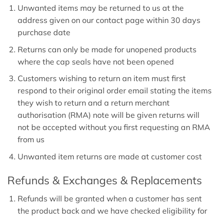
Unwanted items may be returned to us at the
address given on our contact page within 30 days
purchase date
Returns can only be made for unopened products
where the cap seals have not been opened
Customers wishing to return an item must first
respond to their original order email stating the items
they wish to return and a return merchant
authorisation (RMA) note will be given returns will
not be accepted without you first requesting an RMA
from us
Unwanted item returns are made at customer cost
Refunds & Exchanges & Replacements
Refunds will be granted when a customer has sent
the product back and we have checked eligibility for