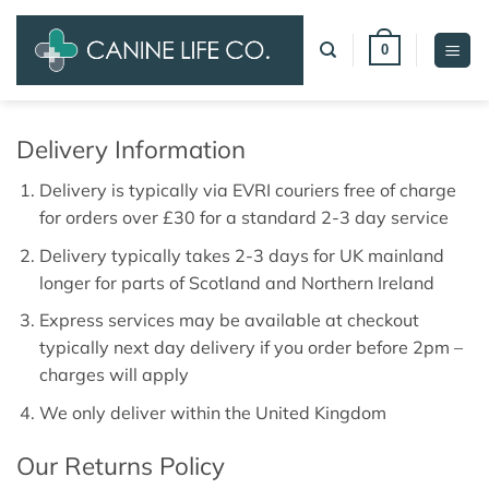
Skip
to
0
content
Delivery Information
Delivery is typically via EVRI couriers free of charge
for orders over £30 for a standard 2-3 day service
Delivery typically takes 2-3 days for UK mainland
longer for parts of Scotland and Northern Ireland
Express services may be available at checkout
typically next day delivery if you order before 2pm –
charges will apply
We only deliver within the United Kingdom
Our Returns Policy