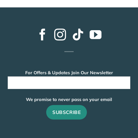
For Offers & Updates Join Our Newsletter
We promise to never pass on your email