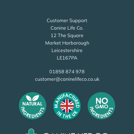
Customer Support
Canine Life Co.
12 The Square
Market Harborough
Leicestershire
LE167PA
01858 874 978
customer@caninelifeco.co.uk