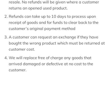
resale. No refunds will be given where a customer
returns an opened used product.
Refunds can take up to 10 days to process upon
receipt of goods and for funds to clear back to the
customer’s original payment method
A customer can request an exchange if they have
bought the wrong product which must be returned at
customer cost.
We will replace free of charge any goods that
arrived damaged or defective at no cost to the
customer.